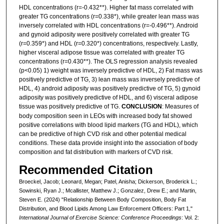
HDL concentrations (r=-0.432**). Higher fat mass correlated with
greater TG concentrations (r=0.338*), while greater lean mass was
inversely correlated with HDL concentrations (r=-0.496**). Android
and gynoid adiposity were positively correlated with greater TG
(r=0.359*) and HDL (r=0.320*) concentrations, respectively. Lastly,
higher visceral adipose tissue was correlated with greater TG
concentrations (r=0.430**). The OLS regression analysis revealed
(p<0.05) 1) weight was inversely predictive of HDL, 2) Fat mass was
positively predictive of TG, 3) lean mass was inversely predictive of
HDL, 4) android adiposity was positively predictive of TG, 5) gynoid
adiposity was positively predictive of HDL, and 6) visceral adipose
tissue was positively predictive of TG.
CONCLUSION
: Measures of
body composition seen in LEOs with increased body fat showed
positive correlations with blood lipid markers (TG and HDL), which
can be predictive of high CVD risk and other potential medical
conditions. These data provide insight into the association of body
composition and fat distribution with markers of CVD risk.
Recommended Citation
Broeckel, Jacob; Leonard, Megan; Patel, Anisha; Dickerson, Broderick L.;
Sowinski, Ryan J.; Mcallister, Matthew J.; Gonzalez, Drew E.; and Martin,
Steven E. (2024) "Relationship Between Body Composition, Body Fat
Distribution, and Blood Lipids Among Law Enforcement Officers: Part 1,"
International Journal of Exercise Science: Conference Proceedings
: Vol. 2: