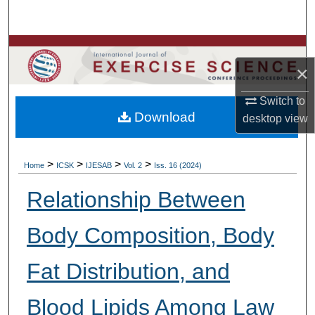
Search
Browse Colleges, Departments, Units
×
My Account
Switch to
Download
desktop
view
About
Digital Commons Network™
>
>
>
>
Home
ICSK
IJESAB
Vol. 2
Iss. 16 (2024)
Relationship Between
Body Composition, Body
Fat Distribution, and
Blood Lipids Among Law