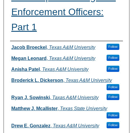
Enforcement Officers:
Part 1
Authors
Jacob Broeckel
,
Texas A&M University
Follow
Megan Leonard
,
Texas A&M University
Follow
Anisha Patel
,
Texas A&M University
Follow
Broderick L. Dickerson
,
Texas A&M University
Follow
Ryan J. Sowinski
,
Taxas A&M University
Follow
Matthew J. Mcallister
,
Texas State University
Follow
Drew E. Gonzalez
,
Texas A&M University
Follow