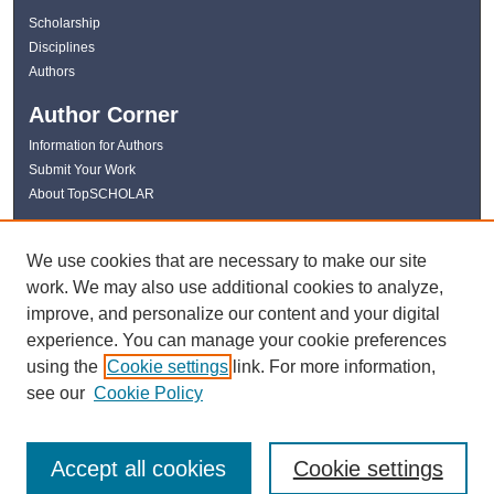
Scholarship
Disciplines
Authors
Author Corner
Information for Authors
Submit Your Work
About TopSCHOLAR
Links
We use cookies that are necessary to make our site
WKU Libraries
work. We may also use additional cookies to analyze,
WKU Homepage
improve, and personalize our content and your digital
Kentucky Research Commons
experience. You can manage your cookie preferences
Digital Commons Repositories
using the
Cookie settings
link. For more information,
Contact Us
see our
Cookie Policy
Accept all cookies
Cookie settings