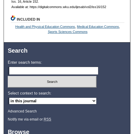
Iss. 16, Article 152.
Available at: https://digitalcommons.wku.edu/ijesab/vol2/iss16/152
INCLUDED IN
Health and Physical Education Commons
,
Medical Education Commons
,
Sports Sciences Commons
Search
Enter search terms:
Select context to search:
Advanced Search
Notify me via email or
RSS
Browse