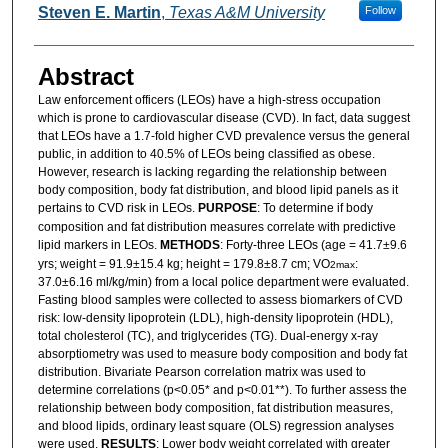
Steven E. Martin
,
Texas A&M University
Follow
Abstract
Law enforcement officers (LEOs) have a high-stress occupation
which is prone to cardiovascular disease (CVD). In fact, data suggest
that LEOs have a 1.7-fold higher CVD prevalence versus the general
public, in addition to 40.5% of LEOs being classified as obese.
However, research is lacking regarding the relationship between
body composition, body fat distribution, and blood lipid panels as it
pertains to CVD risk in LEOs.
PURPOSE
: To determine if body
composition and fat distribution measures correlate with predictive
lipid markers in LEOs.
METHODS
: Forty-three LEOs (age = 41.7±9.6
yrs; weight = 91.9±15.4 kg; height = 179.8±8.7 cm; VO
:
2max
37.0±6.16 ml/kg/min) from a local police department were evaluated.
Fasting blood samples were collected to assess biomarkers of CVD
risk: low-density lipoprotein (LDL), high-density lipoprotein (HDL),
total cholesterol (TC), and triglycerides (TG). Dual-energy x-ray
absorptiometry was used to measure body composition and body fat
distribution. Bivariate Pearson correlation matrix was used to
determine correlations (p<0.05* and p<0.01**). To further assess the
relationship between body composition, fat distribution measures,
and blood lipids, ordinary least square (OLS) regression analyses
were used.
RESULTS
: Lower body weight correlated with greater