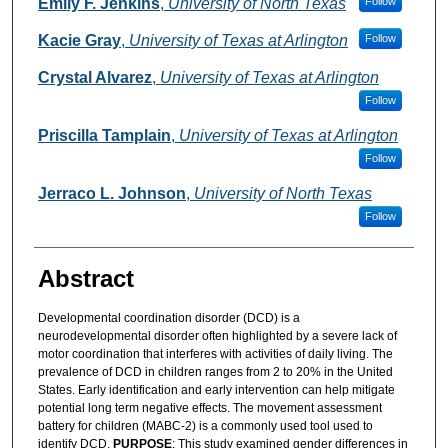
Emily F. Jenkins
,
University of North Texas
Follow
Kacie Gray
,
University of Texas at Arlington
Follow
Crystal Alvarez
,
University of Texas at Arlington
Follow
Priscilla Tamplain
,
University of Texas at Arlington
Follow
Jerraco L. Johnson
,
University of North Texas
Follow
Abstract
Developmental coordination disorder (DCD) is a
neurodevelopmental disorder often highlighted by a severe lack of
motor coordination that interferes with activities of daily living. The
prevalence of DCD in children ranges from 2 to 20% in the United
States. Early identification and early intervention can help mitigate
potential long term negative effects. The movement assessment
battery for children (MABC-2) is a commonly used tool used to
identify DCD.
PURPOSE
: This study examined gender differences in