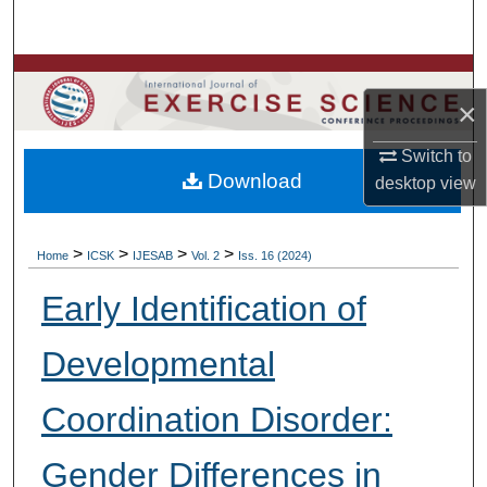
Search
Browse Colleges, Departments, Units
×
My Account
Switch to
Download
desktop
view
About
Digital Commons Network™
>
>
>
>
Home
ICSK
IJESAB
Vol. 2
Iss. 16 (2024)
Early Identification of
Developmental
Coordination Disorder:
Gender Differences in