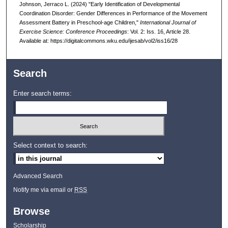
Johnson, Jerraco L. (2024) "Early Identification of Developmental
Coordination Disorder: Gender Differences in Performance of the Movement
Assessment Battery in Preschool-age Children,"
International Journal of
Exercise Science: Conference Proceedings
: Vol. 2: Iss. 16, Article 28.
Available at: https://digitalcommons.wku.edu/ijesab/vol2/iss16/28
Search
Enter search terms:
Select context to search:
Advanced Search
Notify me via email or
RSS
Browse
Scholarship