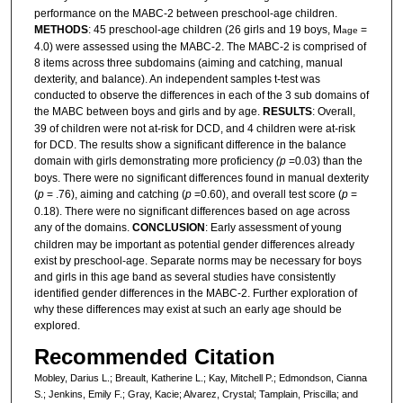
performance on the MABC-2 between preschool-age children.
METHODS
: 45 preschool-age children (26 girls and 19 boys, M
=
age
4.0) were assessed using the MABC-2. The MABC-2 is comprised of
8 items across three subdomains (aiming and catching, manual
dexterity, and balance). An independent samples t-test was
conducted to observe the differences in each of the 3 sub domains of
the MABC between boys and girls and by age.
RESULTS
: Overall,
39 of children were not at-risk for DCD, and 4 children were at-risk
for DCD. The results show a significant difference in the balance
domain with girls demonstrating more proficiency
(p
=0.03) than the
boys. There were no significant differences found in manual dexterity
(
p
= .76), aiming and catching (
p
=0.60), and overall test score (
p
=
0.18). There were no significant differences based on age across
any of the domains.
CONCLUSION
: Early assessment of young
children may be important as potential gender differences already
exist by preschool-age. Separate norms may be necessary for boys
and girls in this age band as several studies have consistently
identified gender differences in the MABC-2. Further exploration of
why these differences may exist at such an early age should be
explored.
Recommended Citation
Mobley, Darius L.; Breault, Katherine L.; Kay, Mitchell P.; Edmondson, Cianna
S.; Jenkins, Emily F.; Gray, Kacie; Alvarez, Crystal; Tamplain, Priscilla; and