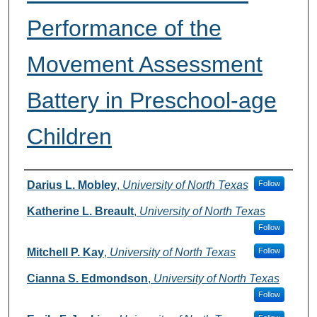
Performance of the
Movement Assessment
Battery in Preschool-age
Children
Authors
Darius L. Mobley
,
University of North Texas
Follow
Katherine L. Breault
,
University of North Texas
Follow
Mitchell P. Kay
,
University of North Texas
Follow
Cianna S. Edmondson
,
University of North Texas
Follow