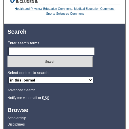
INCLUDED IN
Health and Physical Education Commons
,
Medical Education Commons
,
Sports Sciences Commons
Search
Enter search terms:
Select context to search:
Advanced Search
Notify me via email or
RSS
Browse
Scholarship
Disciplines