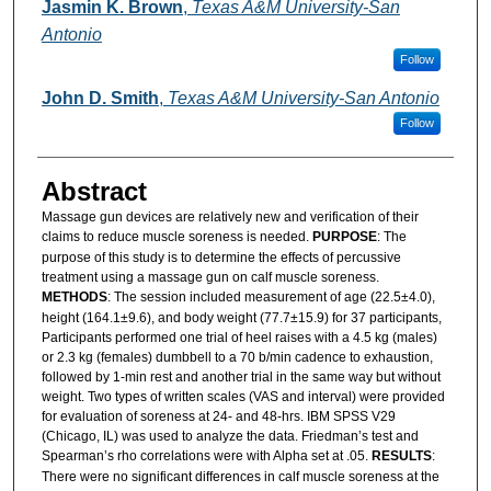
Authors
Jasmin K. Brown
,
Texas A&M University-San
Antonio
Follow
John D. Smith
,
Texas A&M University-San Antonio
Follow
Abstract
Massage gun devices are relatively new and verification of their
claims to reduce muscle soreness is needed.
PURPOSE
: The
purpose of this study is to determine the effects of percussive
treatment using a massage gun on calf muscle soreness.
METHODS
: The session included measurement of age (22.5±4.0),
height (164.1±9.6), and body weight (77.7±15.9) for 37 participants,
Participants performed one trial of heel raises with a 4.5 kg (males)
or 2.3 kg (females) dumbbell to a 70 b/min cadence to exhaustion,
followed by 1-min rest and another trial in the same way but without
weight. Two types of written scales (VAS and interval) were provided
for evaluation of soreness at 24- and 48-hrs. IBM SPSS V29
(Chicago, IL) was used to analyze the data. Friedman’s test and
Spearman’s rho correlations were with Alpha set at .05.
RESULTS
:
There were no significant differences in calf muscle soreness at the