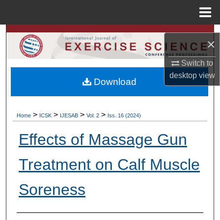
Menu
Home
Search
×
Browse Colleges, Departments, Units
Switch to
desktop
view
Download
My Account
About
>
>
>
>
Home
ICSK
IJESAB
Vol. 2
Iss. 16 (2024)
Digital Commons Network™
Effects of Massage Gun
Treatment on Calf Muscle
Soreness