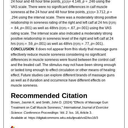
24 hour and 48 hour time points,
χ
= 4.146,
p
= .246 using the
2
(3)
VAS scale. There were no significant differences in calf muscle
soreness at the 24 hour and 48 hour time points,
χ
= 3.712,
p
=
2
(3)
.294 using the interval scale. There was a moderately strong positive
relationship in soreness rating of the right and left calf at 24 hrs (
r
(35)
= .64,
p
=.001) as well as 48hrs (
r
= .67,
p
=.001) using the VAS
(35)
rating scale. The interval scale also indicated a moderately strong
positive relationship in soreness level of the right and left calf at 24
hrs (
r
= .59,
p
=.001) as well as 48hrs (
r
= .77,
p
=.001).
(35)
(35)
CONCLUSION
: It does not appear from this study that massage guns
effectively reduce muscle soreness considering no significant
differences in muscle soreness were found between the control calf
and the treated calf. The stimulus may not have been strong enough
or lasted long enough to effect circulation or other means of healing
effect. Future studies can explore different brands of massage guns
as well as if duration and occurrence have different effects on
muscle soreness.
Recommended Citation
Brown, Jasmin K. and Smith, John D. (2024) "Effects of Massage Gun
Treatment on Calf Muscle Soreness,"
International Journal of Exercise
Science: Conference Proceedings
: Vol. 2: Iss. 16, Article 3.
Available at: https://digitalcommons.wku.edu/ijesab/vol2/iss16/3