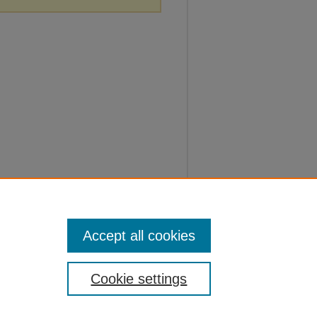
Accept all cookies
Cookie settings