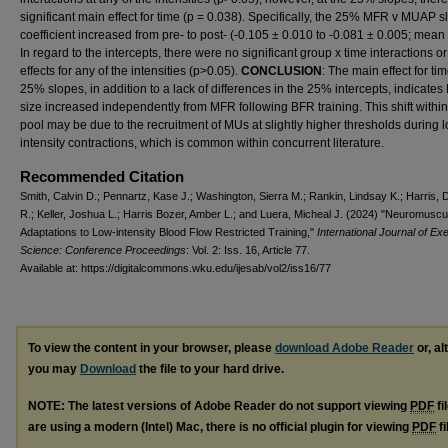
significant main effect for time (p = 0.038). Specifically, the 25% MFR v MUAP s
coefficient increased from pre- to post- (-0.105 ± 0.010 to -0.081 ± 0.005; mean
In regard to the intercepts, there were no significant group x time interactions o
effects for any of the intensities (p>0.05).
CONCLUSION
: The main effect for tim
25% slopes, in addition to a lack of differences in the 25% intercepts, indicat
size increased independently from MFR following BFR training. This shift withi
pool may be due to the recruitment of MUs at slightly higher thresholds during 
intensity contractions, which is common within concurrent literature.
Recommended Citation
Smith, Calvin D.; Pennartz, Kase J.; Washington, Sierra M.; Rankin, Lindsay K.; Harris, 
R.; Keller, Joshua L.; Harris Bozer, Amber L.; and Luera, Micheal J. (2024) "Neuromuscu
Adaptations to Low-intensity Blood Flow Restricted Training,"
International Journal of Ex
Science: Conference Proceedings
: Vol. 2: Iss. 16, Article 77.
Available at: https://digitalcommons.wku.edu/ijesab/vol2/iss16/77
To view the content in your browser, please
download Adobe Reader
or, al
you may
Download
the file to your hard drive.
NOTE: The latest versions of Adobe Reader do not support viewing
PDF
fi
are using a modern (Intel) Mac, there is no official plugin for viewing
PDF
fi