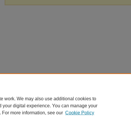
te work. We may also use additional cookies to
d your digital experience. You can manage your
. For more information, see our
Cookie Policy
Home
|
About
|
FAQ
|
My Account
|
Accessibility Statement
Privacy
Copyright