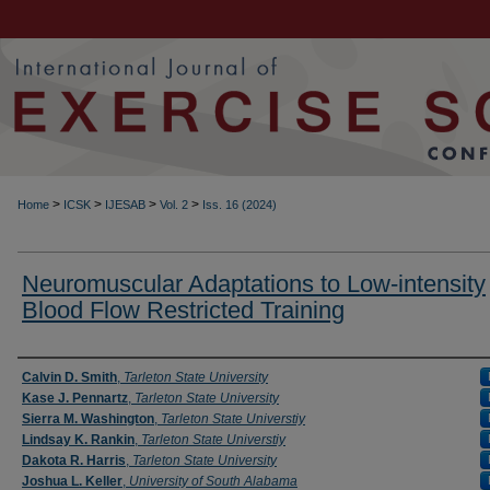
>
>
>
>
Home
ICSK
IJESAB
Vol. 2
Iss. 16 (2024)
Neuromuscular Adaptations to Low-intensity
Blood Flow Restricted Training
Authors
Calvin D. Smith
,
Tarleton State University
Kase J. Pennartz
,
Tarleton State University
Sierra M. Washington
,
Tarleton State Universtiy
Lindsay K. Rankin
,
Tarleton State Universtiy
Dakota R. Harris
,
Tarleton State University
Joshua L. Keller
,
University of South Alabama