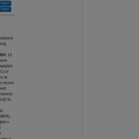
Follow
Follow
esistance
king
o
ODS
: 13
 were
ompleted
VC) of
ns at
o record
uent
essions)
t 60°/s.
g
al
 (MFR).
pre v
l
e
e was a