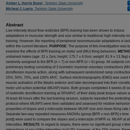
Amber L. Harris Bozer
,
Tarleton State University
Micheal J. Luera
,
Tarleton State University
Abstract
Low-intensity blood flow restricted (BFR) training has been shown to induce
adaptations in muscular strength and size similar to traditional high-intensity r
training. However, the reporting of peripheral neuromuscular adaptations is lac
within the current literature.
PURPOSE
: The purpose of this investigation was t
examine the effects of BFR training on motor unit (MU) firing behaviors.
METH
untrained males (age: 22 ± 2yrs; height: 175.7 ± 6.0cm; weight: 81.9 ± 13.3kg)
randomly assigned to the BFR (
n
= 7) or non-BFR (
n
= 6) group. All subjects c
preliminary testing consisting of 3 isometric maximal voluntary contractions (M
dorsiflexion muscle action, along with subsequent randomized ramp contractio
25%, 50%, 75%, and 100% MVC. Surface electromyography (EMG) was used t
muscle activation of the tibialis anterior and later decomposed into their constit
motor unit action potential (MUAP) trains. Both groups completed 4 weeks (8 s
of isokinetic dorsiflexion training at 30%MVC of their daily peak torque values a
At least 48 hours after the last training session, subjects repeated the pretestin
protocol where MUAPS were then validated and assessed for relative behavior
properties of slopes and y-intercepts between MUAP size and mean firing rate
Separate two-way repeated measures ANOVAs (group [BFR v non-BFR] x time [
post]) were used to compare the slopes and y-intercepts of MFR vs. MUAP at al
intensities.
RESULTS
: In regard to slopes, there were no significant group x tim
interactions at any of the intensities (p>0.05); however, at the 25% slopes, ther