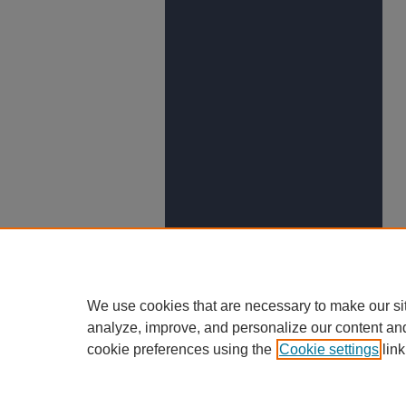
We use cookies that are necessary to make our si
analyze, improve, and personalize our content an
cookie preferences using the
Cookie settings
link