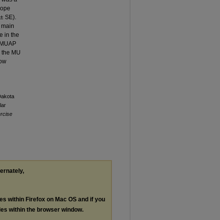
lope
 ± SE).
r main
e in the
es MUAP
n the MU
low
Dakota
lar
ercise
ternately,
les within Firefox on Mac OS and if you
les within the browser window.