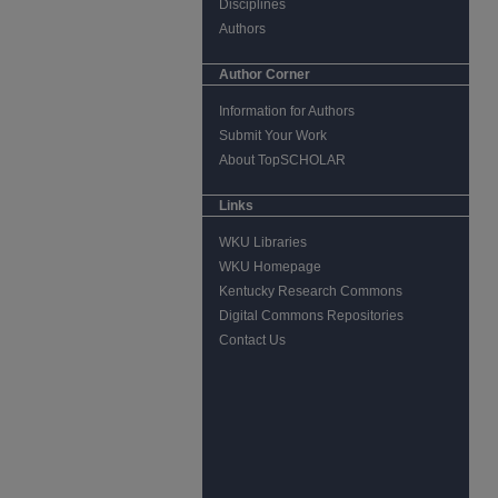
Disciplines
Authors
Author Corner
Information for Authors
Submit Your Work
About TopSCHOLAR
Links
WKU Libraries
WKU Homepage
Kentucky Research Commons
Digital Commons Repositories
Contact Us