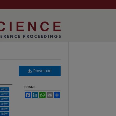
Download
SHARE
Follow
Facebook
LinkedIn
WhatsApp
Email
Share
Follow
Follow
Follow
Follow
Follow