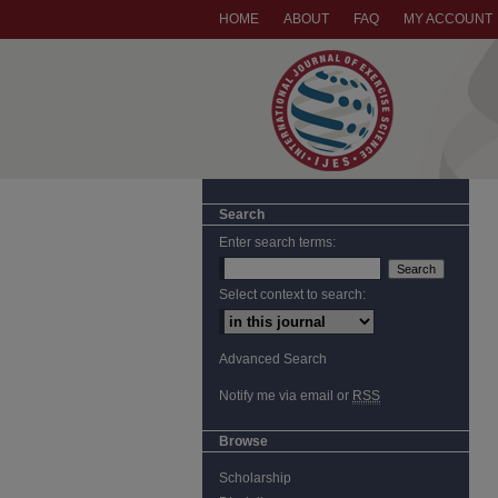
HOME
ABOUT
FAQ
MY ACCOUNT
Search
Enter search terms:
Select context to search:
Advanced Search
Notify me via email or
RSS
Browse
Scholarship