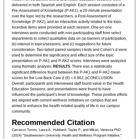
delivered in both Spanish and English. Each session consisted of a
Pre-Assessment of Knowledge (P-AK1), a 20-minute presentation
over the topic led by the researchers, a Post-Assessment of
Knowledge (P-AK2), and an interactive activity related to the topic.
Incentive items were provided at each session. One-on-one
interviews were conducted with non-participating staff from select
departments to collect qualitative data on (a) barriers of participation,
(b) interest in topics/sessions, and (c) suggestions for future
consideration. Two-tailed paired samples t-tests and Cohen’s d were
used to determine the significance and effect size of the topic
presentation on P-AK1 and P-AK2 scores. Interviews were analyzed
using thematic analysis.
RESULTS
: There was a statistically
significant difference found between the P-AK1 and P-AK2 mean
scores for the Low Back Care (t (6) = 0.962, pCONCLUSION:
Overall, participants and interviewed staff found value in the Health
Education Sessions, and presentations were found to have
influenced the participant’s level of knowledge. These positive efforts
are aligned with current wellness initiatives on campus that are
aimed to enhance the health-related quality of life in our campus
community.
Recommended Citation
Carrasco Torres, Laura A.; Hubbard, Taylor P.; and Mikan, Vanessa PhD
(2024) "Southwestern University Health and Wellness Program Initiative,"