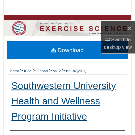
Search
Browse Colleges, Departments, Units
×
My Account
Switch to
desktop
view
Download
About
Digital Commons Network™
>
>
>
>
Home
ICSK
IJESAB
Vol. 2
Iss. 16 (2024)
Southwestern University
Health and Wellness
Program Initiative