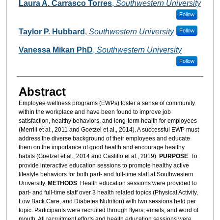
Authors
Laura A. Carrasco Torres
,
Southwestern University
Follow
Taylor P. Hubbard
,
Southwestern University
Follow
Vanessa Mikan PhD
,
Southwestern University
Follow
Abstract
Employee wellness programs (EWPs) foster a sense of community
within the workplace and have been found to improve job
satisfaction, healthy behaviors, and long-term health for employees
(Merrill et al., 2011 and Goetzel et al., 2014). A successful EWP must
address the diverse background of their employees and educate
them on the importance of good health and encourage healthy
habits (Goetzel et al., 2014 and Castillo et al., 2019).
PURPOSE
: To
provide interactive education sessions to promote healthy active
lifestyle behaviors for both part- and full-time staff at Southwestern
University.
METHODS
: Health education sessions were provided to
part- and full-time staff over 3 health related topics (Physical Activity,
Low Back Care, and Diabetes Nutrition) with two sessions held per
topic. Participants were recruited through flyers, emails, and word of
mouth. All recruitment efforts and health education sessions were