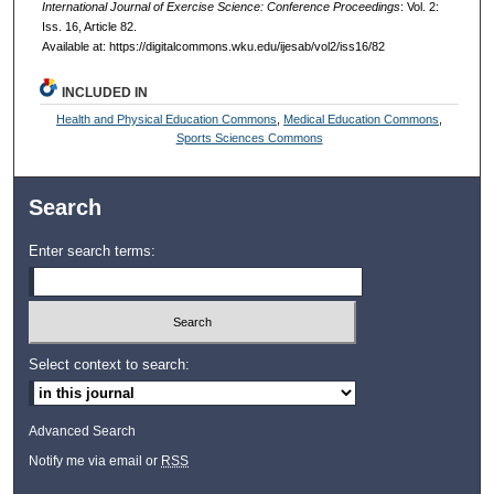
International Journal of Exercise Science: Conference Proceedings
: Vol. 2:
Iss. 16, Article 82.
Available at: https://digitalcommons.wku.edu/ijesab/vol2/iss16/82
INCLUDED IN
Health and Physical Education Commons
,
Medical Education Commons
,
Sports Sciences Commons
Search
Enter search terms:
Select context to search:
Advanced Search
Notify me via email or
RSS