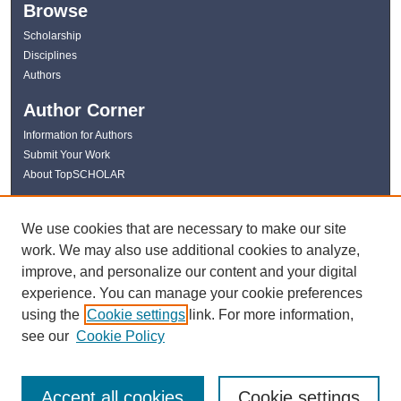
Browse
Scholarship
Disciplines
Authors
Author Corner
Information for Authors
Submit Your Work
About TopSCHOLAR
Links
We use cookies that are necessary to make our site
WKU Libraries
work. We may also use additional cookies to analyze,
WKU Homepage
improve, and personalize our content and your digital
Kentucky Research Commons
experience. You can manage your cookie preferences
Digital Commons Repositories
using the
Cookie settings
link. For more information,
Contact Us
see our
Cookie Policy
Accept all cookies
Cookie settings