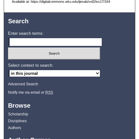
Available at: https://digitalcommons.wku.edu/ijesab/vol2/iss17/164
Search
Enter search terms:
Select context to search:
Advanced Search
Notify me via email or
RSS
Browse
Scholarship
Disciplines
Authors