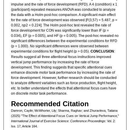
impulse and the rate of force development (RFD). A 4 (condition) x 1
(participant) repeated measures ANOVA was conducted to analyze
the data with a Holm post-hoc comparison. A significant main effect
for the rate of force development was observed [F(3,57) = 5.487, p =
0.002, ηp2 = 0.224]. The Holm post-hoc test revealed the rate of
force development for CON was significantly lower than IF (p =
0.034), EF (p = 0.005), and HF (p = 0.005). The post-hoc revealed no
significant differences between the experimental conditions for RFD
(p = 1.000). No significant differences were observed between
experimental conditions for flight height (p > 0.05).
CONCLUSION
:
Results suggest all three attentional focus instructions improved
vertical jump performance by increasing the rate of force
development. This finding suggests that specific attentional cues
enhance discrete motor task performance by increasing the rate of
force development. However, further research should be conducted
to analyze different variables such as force production, flight height,
etc. to better understand the effects that attentional focus cues have
on discrete motor task performance.
Recommended Citation
Damron, Caylin; McWhorter, Lily; Sharma, Raghav; and Zhuravleva, Tatiana
(2025) "The Effect of Attentional Focus Cues on Vertical Jump Performance,"
International Journal of Exercise Science: Conference Proceedings
: Vol. 2:
Iss. 17, Article 164.