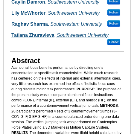
Authors
Caylin Damron
,
Southwestern University
Follow
Lily McWhorter
,
Southwestern University
Follow
Raghav Sharma
,
Southwestern University
Follow
Tatiana Zhuravleva
,
Southwestern University
Follow
Abstract
Attentional focus benefits performance by directing one’s
concentration to specific task characteristics. While much research
has centered on the effects of internal and external attentional cues,
very little research has examined the effect of holistic focus cues
during discrete motor task performance.
PURPOSE
: The purpose of
the present study was to compare attentional focus instructions:
control (CON), internal (IF), external (EF), and holistic (HF), on the
performance of a countermovement vertical jump task.
METHODS
:
20 participants performed 4 sets of 3 countermovement jumps (3-
CON, 3-IF, 3-EF, 3-HF) in a counterbalanced order during one data
session. The vertical jumping task was performed on Contemplas
Force Plates using a 3D Markerless Motion Capture System.
RESULTS
: The dependent variables were flight height calculated by