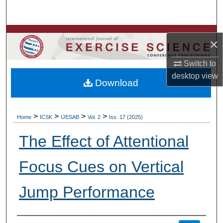
Search
Browse Colleges, Departments, Units
×
My Account
Switch to
desktop
view
Download
About
Digital Commons Network™
>
>
>
>
Home
ICSK
IJESAB
Vol. 2
Iss. 17 (2025)
The Effect of Attentional
Focus Cues on Vertical
Jump Performance