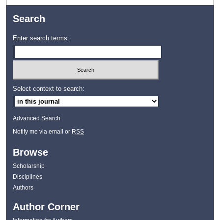
Search
Enter search terms:
Select context to search:
Advanced Search
Notify me via email or
RSS
Browse
Scholarship
Disciplines
Authors
Author Corner