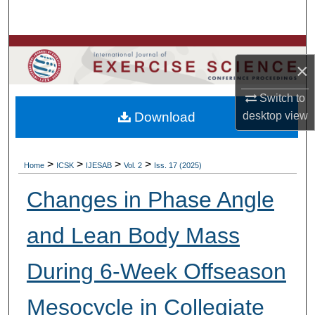
Search
Browse Colleges, Departments, Units
×
My Account
Switch to
Download
desktop
view
About
Digital Commons Network™
>
>
>
>
Home
ICSK
IJESAB
Vol. 2
Iss. 17 (2025)
Changes in Phase Angle
and Lean Body Mass
During 6-Week Offseason
Mesocycle in Collegiate