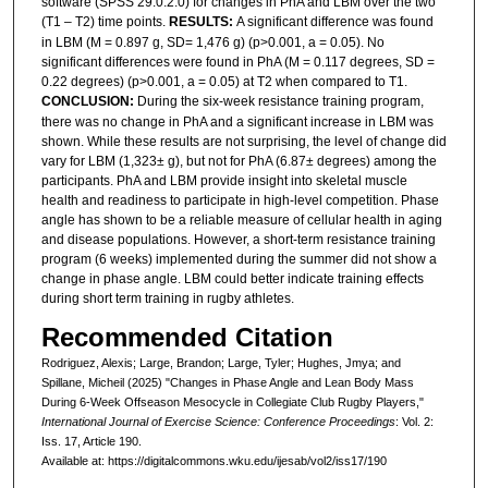
software (SPSS 29.0.2.0) for changes in PhA and LBM over the two
(T1 – T2) time points.
RESULTS:
A significant difference was found
in LBM (M = 0.897 g, SD= 1,476 g) (p>0.001, a = 0.05). No
significant differences were found in PhA (M = 0.117 degrees, SD =
0.22 degrees) (p>0.001, a = 0.05) at T2 when compared to T1.
CONCLUSION:
During the six-week resistance training program,
there was no change in PhA and a significant increase in LBM was
shown. While these results are not surprising, the level of change did
vary for LBM (1,323± g), but not for PhA (6.87± degrees) among the
participants. PhA and LBM provide insight into skeletal muscle
health and readiness to participate in high-level competition. Phase
angle has shown to be a reliable measure of cellular health in aging
and disease populations. However, a short-term resistance training
program (6 weeks) implemented during the summer did not show a
change in phase angle. LBM could better indicate training effects
during short term training in rugby athletes.
Recommended Citation
Rodriguez, Alexis; Large, Brandon; Large, Tyler; Hughes, Jmya; and
Spillane, Micheil (2025) "Changes in Phase Angle and Lean Body Mass
During 6-Week Offseason Mesocycle in Collegiate Club Rugby Players,"
International Journal of Exercise Science: Conference Proceedings
: Vol. 2:
Iss. 17, Article 190.
Available at: https://digitalcommons.wku.edu/ijesab/vol2/iss17/190