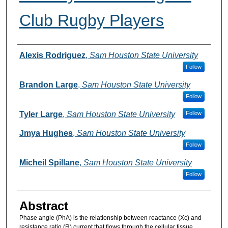
Club Rugby Players
Authors
Alexis Rodriguez
,
Sam Houston State University
Follow
Brandon Large
,
Sam Houston State University
Follow
Tyler Large
,
Sam Houston State University
Follow
Jmya Hughes
,
Sam Houston State University
Follow
Micheil Spillane
,
Sam Houston State University
Follow
Abstract
Phase angle (PhA) is the relationship between reactance (Xc) and
resistance ratio (R) current that flows through the cellular tissue,