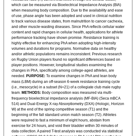
which can be measured via Bioelectrical Impedance Analysis (BIA)
when measuring body composition. Due to the availability and ease
of use, phase angle has been adopted and used in clinical nutrition
to track various disease states, from malnutrition to cancer cachexia,
and other muscle-wasting diseases. Since PhA reflects cellular water
content and rapid changes in cellular health, applications for athlete
performance tracking have shown promise. Resistance training is
highly effective for enhancing PhA when adopting high-intensity
volumes and durations for programs. Normative data on healthy
and/or athletic populations remains inconsistent. Previous research
on Rugby Union players found no significant differences based on
player positions. However, longitudinal studies examining the
changes in PhA, specifically among college-aged athletes, are
needed.
PURPOSE:
To examine changes in PhA and lean body
mass (LBM) during an off-season 6-week resistance training cycle
(i.e., mesocycle) in a subset (N=21) of a collegiate club male rugby
team.
METHODS:
Body composition was measured via multi-
frequency bioelectrical impedance analysis (MF-BIA) (Seca mBCA
514) and Dual-Energy X-ray Absorptiometry (DXA) (Hologic, Horizon
W) at the end of the spring competitive season (T1) and the
beginning of the fall standard union match season (T2). Athletes
were required to fast a minimum of eight hours, abstain from
exercise for 24 hours, and void their bladder within 30 minutes of
data collection. A paired T-test analysis was conducted via statistical