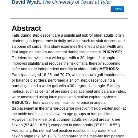
Authors
David Wyatt
,
The University of Texas at Tyler
Follow
Abstract
Falls during step descent are a significant risk for older adults, often
hindering independence in daily activities such as stair descent and
stepping off curbs. This study examines the effects of gait width and
foot angle on stability and control during step descent.
PURPOSE:
To determine whether a wider gait with a 30-degree foot angle
improves stability and reduces the risk of falls, thereby supporting
safer and more independent mobility in older adults.
METHODS:
Participants aged 18-25 and 70-79, with no known gait impairments
or balance disorders, performed a 14 cm step descent using a
normal gait and a wider gait with a 30-degree foot angle. Stability
metrics, such as center of pressure displacement and balance index,
were measured using force plates and motion capture systems.
RESULTS:
There was no significant difference in angular
displacement in the anterior-posterior direction (flexion-extension) at
the ankle and hip joints between age groups or foot positions.
However, at the knee joint, younger adults exhibited greater knee
flexion (53.48° ± 8.51°) compared to older adults (37.82° ± 8.55°).
Additionally, the normal foot position resulted in a greater knee
flexion angle (52.82° ± 8.51°) compared to the toes-out foot position