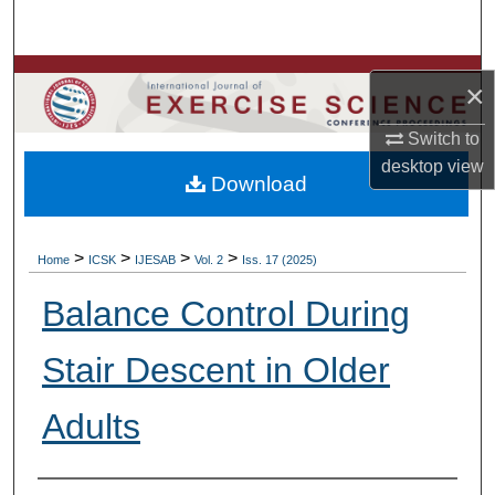
Search
Browse Colleges, Departments, Units
×
My Account
Switch to
desktop
view
Download
About
Digital Commons Network™
>
>
>
>
Home
ICSK
IJESAB
Vol. 2
Iss. 17 (2025)
Balance Control During
Stair Descent in Older
Adults