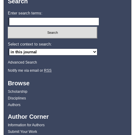
Search
Enter search terms:
Select context to search:
Advanced Search
Notify me via email or
RSS
Browse
Scholarship
Disciplines
Authors
Author Corner
Information for Authors
Submit Your Work