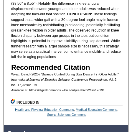
(38.50° ± 8.55°). Notably, the difference in knee angular
displacement between younger and older adults was reduced when
adopting the toes-out foot position.
CONCLUSION:
These findings
suggest that a wider gait with a 30-degree foot angle may influence
knee mechanics by redistributing joint loading, potentially facilitating
greater knee flexion in older adults. The observed reduction in knee
flexion disparity between age groups in the toes-out condition
highlights its potential to improve stability during step descent. While
further research with a larger sample size is necessary, this strategy
may serve as a practical intervention to enhance mobility and reduce
fall risk in aging populations.
Recommended Citation
Wyatt, David (2025) "Balance Control During Stair Descent in Older Adults,"
International Journal of Exercise Science: Conference Proceedings
: Vol. 2:
Iss. 17, Article 191.
Available at: https://digitalcommons.wku.edu/ijesab/vol2/iss17/191
INCLUDED IN
Health and Physical Education Commons
,
Medical Education Commons
,
Sports Sciences Commons