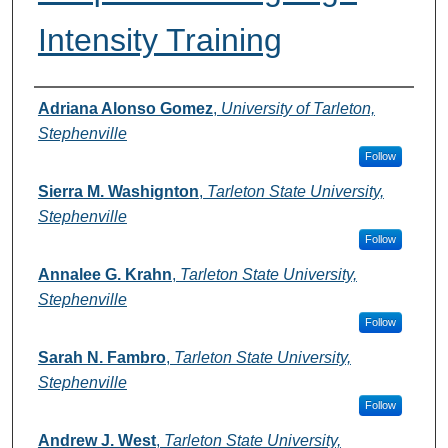
Intensity Training
Authors
Adriana Alonso Gomez
,
University of Tarleton,
Stephenville
Follow
Sierra M. Washignton
,
Tarleton State University,
Stephenville
Follow
Annalee G. Krahn
,
Tarleton State University,
Stephenville
Follow
Sarah N. Fambro
,
Tarleton State University,
Stephenville
Follow
Andrew J. West
,
Tarleton State University,