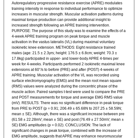
Autoregulatory progressive resistance exercise (APRE) modulates
training intensity in response to individual performance to optimize
increases in muscular strength. Muscular activation patterns during
maximal torque production can provide additional insight to
increased strength following an APRE training intervention.
PURPOSE: The purpose of this study was to examine the effects of a
4-week APRE training program on peak torque and muscle
activation in the vastus lateralis (VL) during maximal voluntary
isokinetic knee extension. METHODS: Eight resistance trained
males (age: 21.5 ± 2.3yrs; height: 176.5 ± 6.8cm; weight: 70.3 ±
17.8kg) participated in upper- and lower-body APRE 4-times per
week for 4-weeks. Participants performed 2 isokinetic maximal knee
extensions at 60°/s to before (PRE) and after (POST) 4-weeks of
APRE training. Muscular activation of the VL was recorded using
surface electromyography (EMG) and the mean root mean square
(RMS) values were analyzed during the concentric phase of the
muscle action. Paired samples t-test were used to compare the PRE
and POST measurements for torque and average EMG RMS value
(mV). RESULTS: There was no significant difference in peak torque
from PRE to POST (p = 0.91; 206.49 ± 65.68N to 207.25 ± 58.59N;
mean ± SE). Although, there was a significant increase between pre
(61.58 ± 22.28mV; mean ± SE) and post (76.49 ± 27.50mV; mean ±
SE) EMG amplitudes (p = 0.02). CONCLUSION: The lack of
significant changes in peak torque, combined with the increase of
EMG amplitude, suggests that APRE may enhance neuromuscular