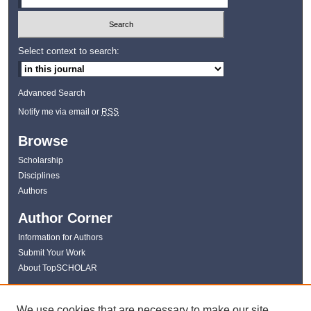
Select context to search:
Advanced Search
Notify me via email or
RSS
Browse
Scholarship
Disciplines
Authors
Author Corner
Information for Authors
Submit Your Work
About TopSCHOLAR
Links
We use cookies that are necessary to make our site