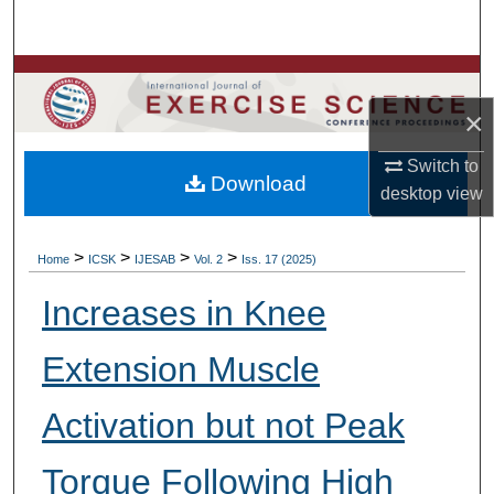
Search
Browse Colleges, Departments, Units
×
My Account
Switch to
Download
About
desktop
view
Digital Commons Network™
>
>
>
>
Home
ICSK
IJESAB
Vol. 2
Iss. 17 (2025)
Increases in Knee
Extension Muscle
Activation but not Peak
Torque Following High