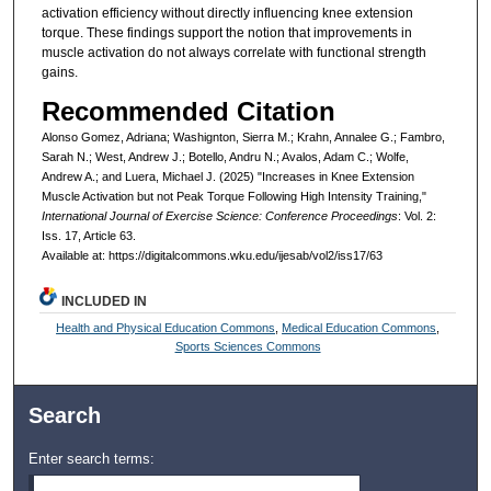
activation efficiency without directly influencing knee extension
torque. These findings support the notion that improvements in
muscle activation do not always correlate with functional strength
gains.
Recommended Citation
Alonso Gomez, Adriana; Washignton, Sierra M.; Krahn, Annalee G.; Fambro,
Sarah N.; West, Andrew J.; Botello, Andru N.; Avalos, Adam C.; Wolfe,
Andrew A.; and Luera, Michael J. (2025) "Increases in Knee Extension
Muscle Activation but not Peak Torque Following High Intensity Training,"
International Journal of Exercise Science: Conference Proceedings
: Vol. 2:
Iss. 17, Article 63.
Available at: https://digitalcommons.wku.edu/ijesab/vol2/iss17/63
INCLUDED IN
Health and Physical Education Commons
,
Medical Education Commons
,
Sports Sciences Commons
Search
Enter search terms: