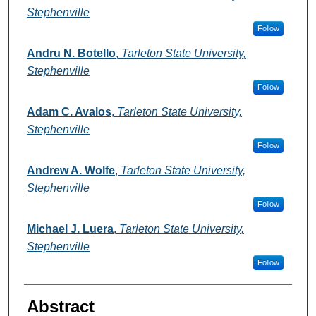
Stephenville
Follow
Andru N. Botello
,
Tarleton State University,
Stephenville
Follow
Adam C. Avalos
,
Tarleton State University,
Stephenville
Follow
Andrew A. Wolfe
,
Tarleton State University,
Stephenville
Follow
Michael J. Luera
,
Tarleton State University,
Stephenville
Follow
Abstract