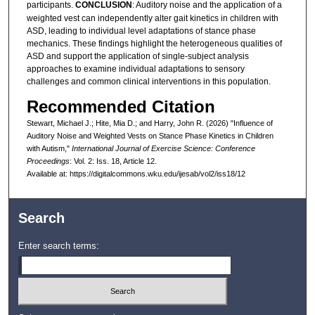
participants.
CONCLUSION
: Auditory noise and the application of a
weighted vest can independently alter gait kinetics in children with
ASD, leading to individual level adaptations of stance phase
mechanics. These findings highlight the heterogeneous qualities of
ASD and support the application of single-subject analysis
approaches to examine individual adaptations to sensory
challenges and common clinical interventions in this population.
Recommended Citation
Stewart, Michael J.; Hite, Mia D.; and Harry, John R. (2026) "Influence of
Auditory Noise and Weighted Vests on Stance Phase Kinetics in Children
with Autism,"
International Journal of Exercise Science: Conference
Proceedings
: Vol. 2: Iss. 18, Article 12.
Available at: https://digitalcommons.wku.edu/ijesab/vol2/iss18/12
Search
Enter search terms: