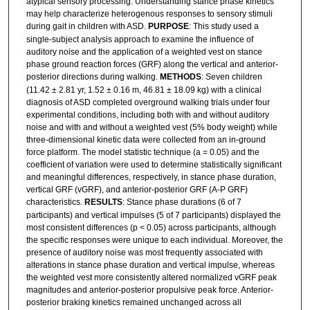
atypical sensory processing. Understanding stance phase kinetics
may help characterize heterogenous responses to sensory stimuli
during gait in children with ASD.
PURPOSE
: This study used a
single-subject analysis approach to examine the influence of
auditory noise and the application of a weighted vest on stance
phase ground reaction forces (GRF) along the vertical and anterior-
posterior directions during walking.
METHODS
: Seven children
(11.42 ± 2.81 yr, 1.52 ± 0.16 m, 46.81 ± 18.09 kg) with a clinical
diagnosis of ASD completed overground walking trials under four
experimental conditions, including both with and without auditory
noise and with and without a weighted vest (5% body weight) while
three-dimensional kinetic data were collected from an in-ground
force platform. The model statistic technique (a = 0.05) and the
coefficient of variation were used to determine statistically significant
and meaningful differences, respectively, in stance phase duration,
vertical GRF (vGRF), and anterior-posterior GRF (A-P GRF)
characteristics.
RESULTS
: Stance phase durations (6 of 7
participants) and vertical impulses (5 of 7 participants) displayed the
most consistent differences (p < 0.05) across participants, although
the specific responses were unique to each individual. Moreover, the
presence of auditory noise was most frequently associated with
alterations in stance phase duration and vertical impulse, whereas
the weighted vest more consistently altered normalized vGRF peak
magnitudes and anterior-posterior propulsive peak force. Anterior-
posterior braking kinetics remained unchanged across all