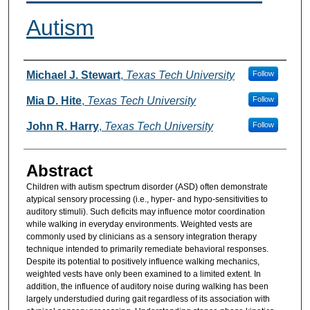
Autism
Authors
Michael J. Stewart
,
Texas Tech University
Follow
Mia D. Hite
,
Texas Tech University
Follow
John R. Harry
,
Texas Tech University
Follow
Abstract
Children with autism spectrum disorder (ASD) often demonstrate
atypical sensory processing (i.e., hyper- and hypo-sensitivities to
auditory stimuli). Such deficits may influence motor coordination
while walking in everyday environments. Weighted vests are
commonly used by clinicians as a sensory integration therapy
technique intended to primarily remediate behavioral responses.
Despite its potential to positively influence walking mechanics,
weighted vests have only been examined to a limited extent. In
addition, the influence of auditory noise during walking has been
largely understudied during gait regardless of its association with