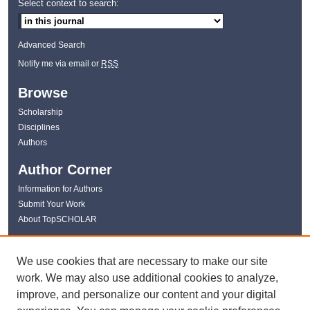
Select context to search:
Advanced Search
Notify me via email or
RSS
Browse
Scholarship
Disciplines
Authors
Author Corner
Information for Authors
Submit Your Work
About TopSCHOLAR
Links
We use cookies that are necessary to make our site
WKU Libraries
work. We may also use additional cookies to analyze,
WKU Homepage
improve, and personalize our content and your digital
Kentucky Research Commons