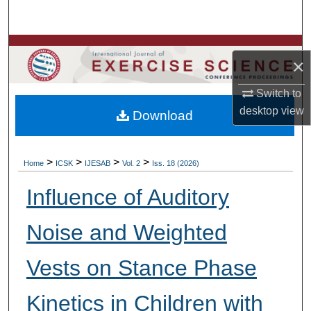
Search
Browse Colleges, Departments, Units
×
My Account
Switch to
desktop
view
Download
About
Digital Commons Network™
>
>
>
>
Home
ICSK
IJESAB
Vol. 2
Iss. 18 (2026)
Influence of Auditory
Noise and Weighted
Vests on Stance Phase
Kinetics in Children with