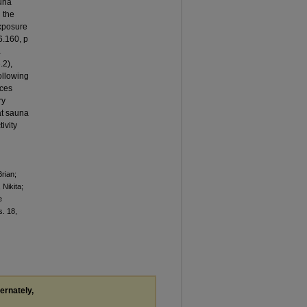
una
 the
exposure
6.160, p
a
.2),
ollowing
nces
ry
at sauna
ivity
rian;
Nikita;
e
ss. 18,
ternately,