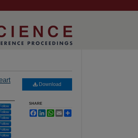
eart
Download
SHARE
Follow
Facebook
LinkedIn
WhatsApp
Email
Share
Follow
Follow
Follow
Follow
Follow