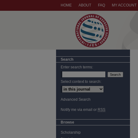
HOME
ABOUT
FAQ
MY ACCOUNT
Search
Enter search terms:
Select context to search:
Advanced Search
Notify me via email or
RSS
Browse
Scholarship