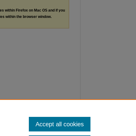
les within Firefox on Mac OS and if you
les within the browser window.
Accept all cookies