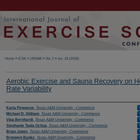
>
>
>
>
Home
ICSK
IJESAB
Vol. 2
Iss. 18 (2026)
Aerobic Exercise and Sauna Recovery on H
Rate Variability
Authors
Karla Pegueros
,
Texas A&M University - Commerce
Michael D. Oldham
,
Texas A&M University - Commerce
Vipa Bernhardt
,
Texas A&M University - Commerce
Stephanie Tapia Ochoa
,
Texas A&M University - Commerce
Brian Jones
,
Texas A&M University - Commerce
Bronwyn Banks
,
Texas A&M University - Commerce