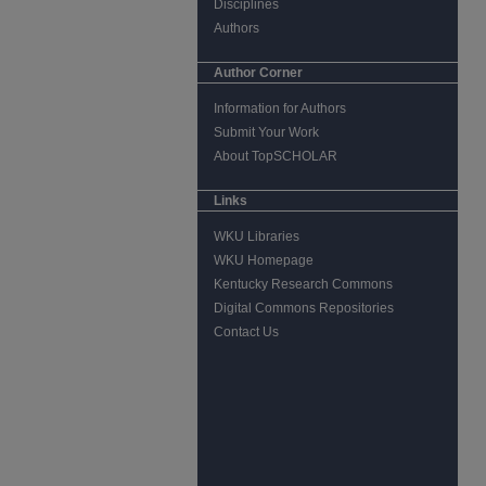
Disciplines
Authors
Author Corner
Information for Authors
Submit Your Work
About TopSCHOLAR
Links
WKU Libraries
WKU Homepage
Kentucky Research Commons
Digital Commons Repositories
Contact Us