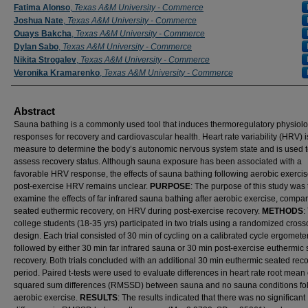
Fatima Alonso
,
Texas A&M University - Commerce
Joshua Nate
,
Texas A&M University - Commerce
Ouays Bakcha
,
Texas A&M University - Commerce
Dylan Sabo
,
Texas A&M University - Commerce
Nikita Strogalev
,
Texas A&M University - Commerce
Veronika Kramarenko
,
Texas A&M University - Commerce
Abstract
Sauna bathing is a commonly used tool that induces thermoregulatory physiolo
responses for recovery and cardiovascular health. Heart rate variability (HRV) i
measure to determine the body’s autonomic nervous system state and is used 
assess recovery status. Although sauna exposure has been associated with a
favorable HRV response, the effects of sauna bathing following aerobic exerci
post-exercise HRV remains unclear.
PURPOSE
: The purpose of this study was 
examine the effects of far infrared sauna bathing after aerobic exercise, compa
seated euthermic recovery, on HRV during post-exercise recovery.
METHODS
:
college students (18-35 yrs) participated in two trials using a randomized cross
design. Each trial consisted of 30 min of cycling on a calibrated cycle ergometer
followed by either 30 min far infrared sauna or 30 min post-exercise euthermic
recovery. Both trials concluded with an additional 30 min euthermic seated rec
period. Paired t-tests were used to evaluate differences in heart rate root mean 
squared sum differences (RMSSD) between sauna and no sauna conditions fo
aerobic exercise.
RESULTS
: The results indicated that there was no significant