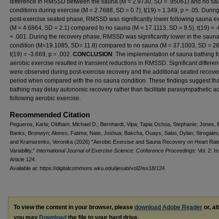
difference in RMSSD between the sauna (M = 2.9730, SD = .95061) and no sa
conditions during exercise (M = 2.7688, SD = 0.7), t(19) = 1.349, p > .05. During
post-exercise seated phase, RMSSD was significantly lower following sauna 
(M = 4.6864, SD = 2.1) compared to no sauna (M = 17.1113, SD = 9.5), t(19) = -
< .001. During the recovery phase, RMSSD was significantly lower in the saun
condition (M=19.1085, SD= 11.8) compared to no sauna (M = 37.1003, SD = 26
t(19) = -3.669, p = .002.
CONCLUSION
: The implementation of sauna bathing f
aerobic exercise resulted in transient reductions in RMSSD. Significant differe
were observed during post-exercise recovery and the additional seated recove
period when compared with the no sauna condition. These findings suggest th
bathing may delay autonomic recovery rather than facilitate parasympathetic act
following aerobic exercise.
Recommended Citation
Pegueros, Karla; Oldham, Michael D.; Bernhardt, Vipa; Tapia Ochoa, Stephanie; Jones, B
Banks, Bronwyn; Alonso, Fatima; Nate, Joshua; Bakcha, Ouays; Sabo, Dylan; Strogalev, 
and Kramarenko, Veronika (2026) "Aerobic Exercise and Sauna Recovery on Heart Rat
Variability,"
International Journal of Exercise Science: Conference Proceedings
: Vol. 2: I
Article 124.
Available at: https://digitalcommons.wku.edu/ijesab/vol2/iss18/124
To view the content in your browser, please
download Adobe Reader
or, al
you may
Download
the file to your hard drive.