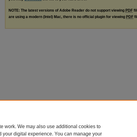
NOTE: The latest versions of Adobe Reader do not support viewing
PDF
fi
are using a modern (Intel) Mac, there is no official plugin for viewing
PDF
fi
te work. We may also use additional cookies to
d your digital experience. You can manage your