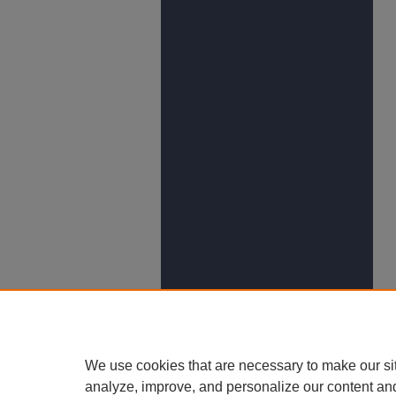
We use cookies that are necessary to make our si
analyze, improve, and personalize our content an