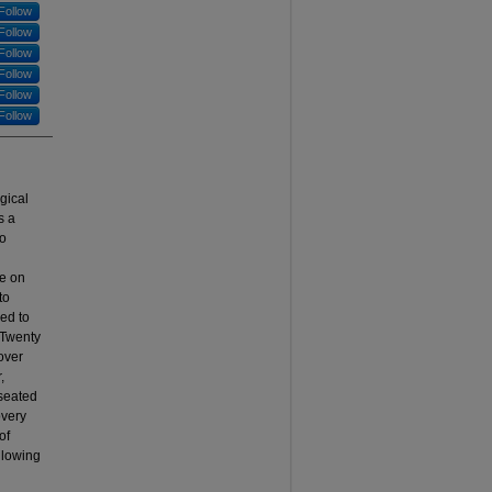
Follow
Follow
Follow
Follow
Follow
Follow
gical
s a
to
se on
to
red to
 Twenty
over
,
 seated
overy
of
llowing