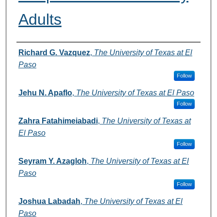
Adults
Authors
Richard G. Vazquez
,
The University of Texas at El
Paso
Follow
Jehu N. Apaflo
,
The University of Texas at El Paso
Follow
Zahra Fatahimeiabadi
,
The University of Texas at
El Paso
Follow
Seyram Y. Azagloh
,
The University of Texas at El
Paso
Follow
Joshua Labadah
,
The University of Texas at El
Paso