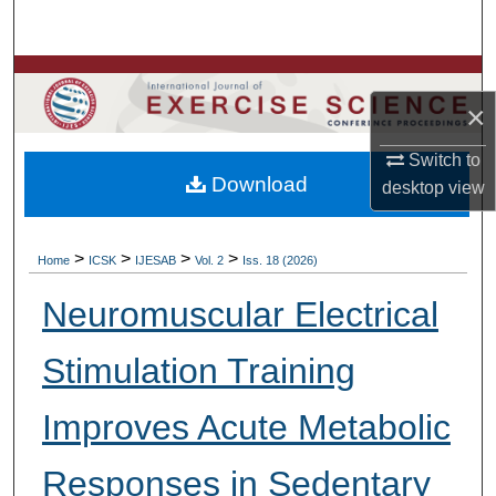
Search
Browse Colleges, Departments, Units
×
My Account
Switch to
Download
desktop
view
About
Digital Commons Network™
>
>
>
>
Home
ICSK
IJESAB
Vol. 2
Iss. 18 (2026)
Neuromuscular Electrical
Stimulation Training
Improves Acute Metabolic
Responses in Sedentary