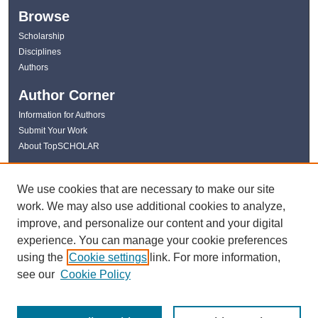
Browse
Scholarship
Disciplines
Authors
Author Corner
Information for Authors
Submit Your Work
About TopSCHOLAR
Links
We use cookies that are necessary to make our site
WKU Libraries
work. We may also use additional cookies to analyze,
WKU Homepage
improve, and personalize our content and your digital
Kentucky Research Commons
experience. You can manage your cookie preferences
Digital Commons Repositories
using the
Cookie settings
link. For more information,
Contact Us
see our
Cookie Policy