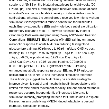
NMES training intervention. The training consisted of three weekly
sessions of NMES on the bilateral quadriceps for eight weeks (50
Hz; 300 μs). The NMES training group received stimulation at each
individual’s maximum tolerable intensity to induce visible muscle
contractions, whereas the control group received low-intensity sham
stimulation (sensory) without muscle contraction for 30 minutes
each. Energy expenditure (EE) and whole-body substrate utilization
(respiratory exchange ratio (RER)) were assessed by indirect
calorimetry. Data were analyzed using 2-way ANOVA and Pearson
Correlations.
RESULTS:
Eight-weeks of NMES training enhanced
metabolic response to acute NMES in reducing fasting blood
glucose (pre-training: 97±6mg/dL to 96±6 mg/dL; p>0.05, vs post-
training: 101±7 mg/dL to 97±6 mg/dL; p-1.Kg
to 19±2 Kcal.Day
-1
-
.Kg
; p>0.05, vs post-training: 19±3 Kcal.Day
.Kg
to
1
-1
-1
-1
19±3 Kcal.Day
.Kg
; p0.05, vs post-training: 0.79±0.06 to
-1
-1
0.80±0.05; pCONCLUSION: Eight weeks of NMES training
enhanced metabolic response (glucose, EE, and RER (glucose
utilization)) to acute NMES and increased stimulation tolerance.
These findings suggest that NMES may be a viable strategy to
improve glycemic control and metabolic health in populations with
limited
exercise and/or movement capacity. The enhanced metabolic
responses occurred independently of increased tolerance to
stimulation intensity, prompting the need for future studies to explore
the mechanisms underlying NMES-induced adaptations beyond
increased stimulation intensity.