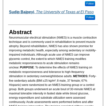
Follow
Sudip Bajpeyi
,
The University of Texas at El Paso
Follow
Abstract
Neuromuscular electrical stimulation (NMES) is a muscle contraction
technique and is commonly used in rehabilitation to prevent muscle
atrophy. Beyond rehabilitation, NMES has also shown promise for
improving metabolic health, especially among sedentary or mobility-
impaired individuals. Although acute use of NMES can improve
glycemic control, the extent to which NMES training modifies
metabolic responsiveness to acute stimulation remains
unclear.
PURPOSE
: To determine the effects of NMES training on
metabolic responsiveness and tolerance to high-frequency
stimulation in sedentary overweight/obese adults.
METHODS:
Forty-
five sedentary adults (BMI ≥25 kg/m²; 8 male, 37 female; 67%
Hispanic) were randomized to an NMES training group or a control
group. Both groups underwent an acute bout of 30-minute NMES at
maximal tolerable intensity in fasted state while blood glucose,
energy expenditure and substrate utilization were assessed
continuously. Acute assessments were performed before and after