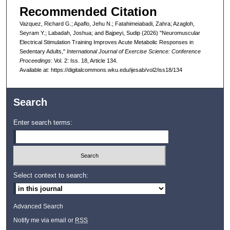
Recommended Citation
Vazquez, Richard G.; Apaflo, Jehu N.; Fatahimeiabadi, Zahra; Azagloh,
Seyram Y.; Labadah, Joshua; and Bajpeyi, Sudip (2026) "Neuromuscular
Electrical Stimulation Training Improves Acute Metabolic Responses in
Sedentary Adults,"
International Journal of Exercise Science: Conference
Proceedings
: Vol. 2: Iss. 18, Article 134.
Available at: https://digitalcommons.wku.edu/ijesab/vol2/iss18/134
Search
Enter search terms:
Select context to search:
Advanced Search
Notify me via email or
RSS