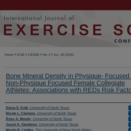
>
>
>
>
Home
ICSK
IJESAB
Vol. 2
Iss. 18 (2026)
Bone Mineral Density in Physique- Focused
Non-Physique Focused Female Collegiate
Athletes: Associations with REDs Risk Fact
Authors
Diana E. Kolb
,
University of North Texas
Nicole L. Cipriano
,
University of North Texas
Ross A. Moody
,
University of North Texas
Jason A. Stephens
,
University of North Texas
Martin R. Lindley
,
The University of New South Wales