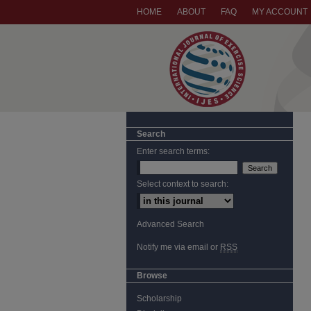
HOME
ABOUT
FAQ
MY ACCOUNT
Search
Enter search terms:
Select context to search:
Advanced Search
Notify me via email or
RSS
Browse
Scholarship