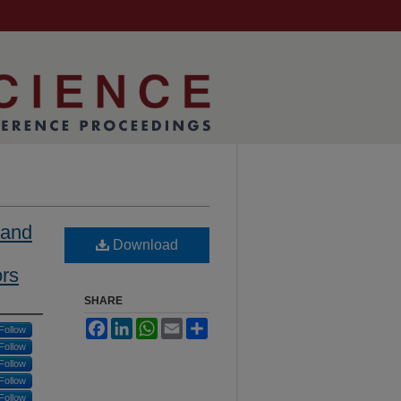
 and
Download
ors
SHARE
Facebook
LinkedIn
WhatsApp
Email
Share
Follow
Follow
Follow
Follow
Follow