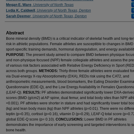
Megan E. Ware
,
University of North Texas
Lydia K. Caldwell
,
University of North Texas, Denton
Sarah Deemer
,
University of North Texas, Denton
Abstract
Bone mineral density (BMD) is a critical indicator of skeletal health and long-te
risk in athletic populations. Female athletes are susceptible to changes in BMD
sport-specific training demands, hormonal dysregulation, and energy availabilit
PURPOSE:
The present study aimed to compare BMD between physique focus
and non-physique focused (NPF) female collegiate athletes and assess the pr
of various risk factors associated with Relative Energy Deficiency in Sport (RE
across both groups.
METHODS:
Thirty-three female athletes were evaluated f
via Dual-energy X-ray Absorptiometry (DXA), REDs risk using the CAT2, and
anthropometric measurements, blood biomarkers, the Eating Disorder Examina
Questionnaire (EDE-Q), and the Low Energy Availability in Females Questionn
(LEAF-Q).
RESULTS:
PF athletes demonstrated significantly lower DXA-derived
scores (BMD (g/cm2) at AP spine, dual femur, and total body sites than NPF ath
<0.001). PF athletes were shorter in stature and had significantly lower total b
(kg) and lean body mass (kg) than NPF athletes (p=0.01). There were no differ
leptin (p=0.35), cortisol (p=0.16), vitamin D (p=0.29), LEAF-Q total score (p=0.72
global EDE-Q score (p= 0.10).
CONCLUSIONS:
Lower BMD in PF athletes
demonstrates the importance of early screening and targeted interventions to s
bone health.