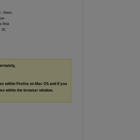
R.; Ware,
que-
s Risk
. 18,
ternately,
les within Firefox on Mac OS and if you
les within the browser window.