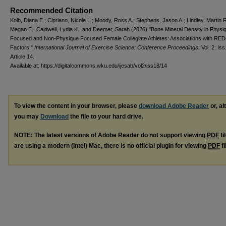
Recommended Citation
Kolb, Diana E.; Cipriano, Nicole L.; Moody, Ross A.; Stephens, Jason A.; Lindley, Martin 
Megan E.; Caldwell, Lydia K.; and Deemer, Sarah (2026) "Bone Mineral Density in Physi
Focused and Non-Physique Focused Female Collegiate Athletes: Associations with RED
Factors,"
International Journal of Exercise Science: Conference Proceedings
: Vol. 2: Iss
Article 14.
Available at: https://digitalcommons.wku.edu/ijesab/vol2/iss18/14
To view the content in your browser, please
download Adobe Reader
or, al
you may
Download
the file to your hard drive.
NOTE: The latest versions of Adobe Reader do not support viewing
PDF
fi
are using a modern (Intel) Mac, there is no official plugin for viewing
PDF
fi