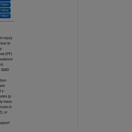
Follow
Follow
Follow
rm injury
 due to
y.
ed (PF)
evalence
Ds)
or BMD
tion
aire
 z-
letes (p
ody mass
ences in
), or
upport