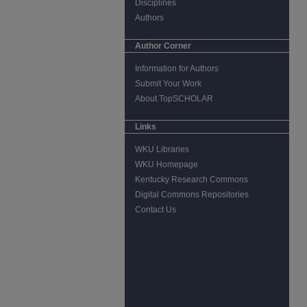
Disciplines
Authors
Author Corner
Information for Authors
Submit Your Work
About TopSCHOLAR
Links
WKU Libraries
WKU Homepage
Kentucky Research Commons
Digital Commons Repositories
Contact Us