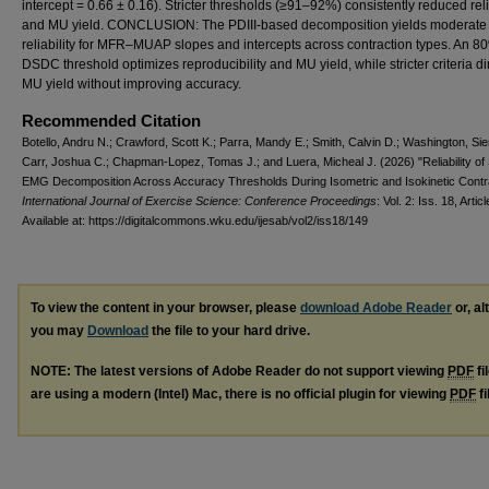
intercept = 0.66 ± 0.16). Stricter thresholds (≥91–92%) consistently reduced reli
and MU yield. CONCLUSION: The PDIII-based decomposition yields moderate
reliability for MFR–MUAP slopes and intercepts across contraction types. An 8
DSDC threshold optimizes reproducibility and MU yield, while stricter criteria d
MU yield without improving accuracy.
Recommended Citation
Botello, Andru N.; Crawford, Scott K.; Parra, Mandy E.; Smith, Calvin D.; Washington, Sie
Carr, Joshua C.; Chapman-Lopez, Tomas J.; and Luera, Micheal J. (2026) "Reliability of
EMG Decomposition Across Accuracy Thresholds During Isometric and Isokinetic Contra
International Journal of Exercise Science: Conference Proceedings
: Vol. 2: Iss. 18, Artic
Available at: https://digitalcommons.wku.edu/ijesab/vol2/iss18/149
To view the content in your browser, please
download Adobe Reader
or, al
you may
Download
the file to your hard drive.
NOTE: The latest versions of Adobe Reader do not support viewing
PDF
fi
are using a modern (Intel) Mac, there is no official plugin for viewing
PDF
fi