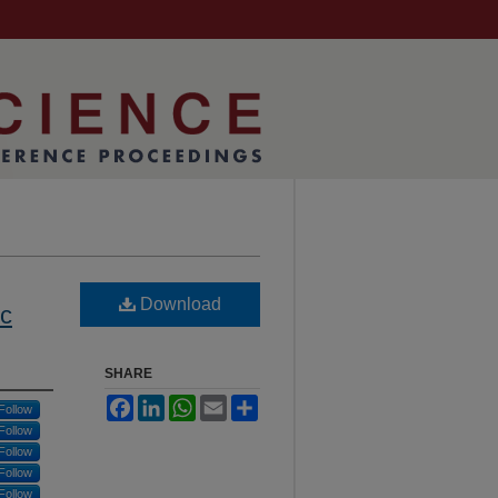
Download
ic
SHARE
Facebook
LinkedIn
WhatsApp
Email
Share
Follow
Follow
Follow
Follow
Follow