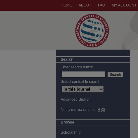
HOME
ABOUT
FAQ
MY ACCOUNT
Search
Enter search terms:
Select context to search:
Advanced Search
Notify me via email or
RSS
Browse
Scholarship