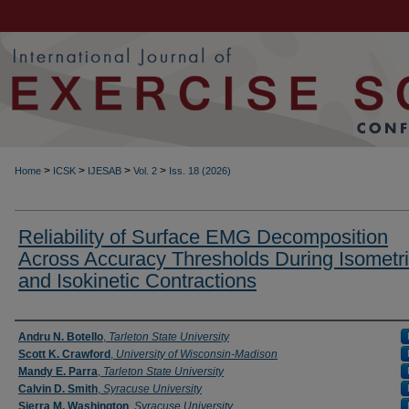
>
>
>
>
Home
ICSK
IJESAB
Vol. 2
Iss. 18 (2026)
Reliability of Surface EMG Decomposition
Across Accuracy Thresholds During Isometr
and Isokinetic Contractions
Authors
Andru N. Botello
,
Tarleton State University
Scott K. Crawford
,
University of Wisconsin-Madison
Mandy E. Parra
,
Tarleton State University
Calvin D. Smith
,
Syracuse University
Sierra M. Washington
,
Syracuse University