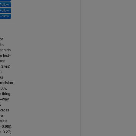
Follow
Follow
Follow
or
the
esholds
e test–
 and
.3 yrs)
s
as
recision
(≥0%,
 firing
wo-way
y.
across
re
erate
–0.98]).
± 0.27;