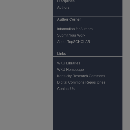
Disciplines
Authors
Author Corner
Information for Authors
Submit Your Work
About TopSCHOLAR
Links
WKU Libraries
WKU Homepage
Kentucky Research Commons
Digital Commons Repositories
Contact Us