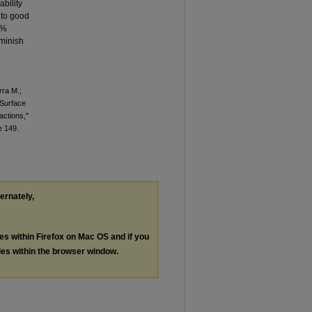
ability
 to good
0%
iminish
rra M.;
 Surface
ctions,"
le 149.
ternately,
les within Firefox on Mac OS and if you
les within the browser window.