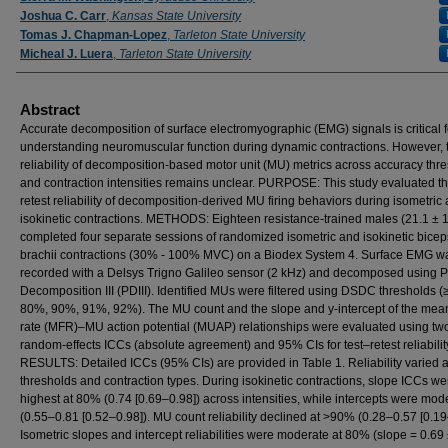
Joshua C. Carr
,
Kansas State University
Tomas J. Chapman-Lopez
,
Tarleton State University
Micheal J. Luera
,
Tarleton State University
Abstract
Accurate decomposition of surface electromyographic (EMG) signals is critical f
understanding neuromuscular function during dynamic contractions. However, 
reliability of decomposition-based motor unit (MU) metrics across accuracy thr
and contraction intensities remains unclear. PURPOSE: This study evaluated th
retest reliability of decomposition-derived MU firing behaviors during isometric
isokinetic contractions. METHODS: Eighteen resistance-trained males (21.1 ± 1
completed four separate sessions of randomized isometric and isokinetic bicep
brachii contractions (30% - 100% MVC) on a Biodex System 4. Surface EMG w
recorded with a Delsys Trigno Galileo sensor (2 kHz) and decomposed using P
Decomposition III (PDIII). Identified MUs were filtered using DSDC thresholds 
80%, 90%, 91%, 92%). The MU count and the slope and y-intercept of the mean
rate (MFR)–MU action potential (MUAP) relationships were evaluated using t
random-effects ICCs (absolute agreement) and 95% CIs for test–retest reliabilit
RESULTS: Detailed ICCs (95% CIs) are provided in Table 1. Reliability varied 
thresholds and contraction types. During isokinetic contractions, slope ICCs we
highest at 80% (0.74 [0.69–0.98]) across intensities, while intercepts were mod
(0.55–0.81 [0.52–0.98]). MU count reliability declined at >90% (0.28–0.57 [0.19
Isometric slopes and intercept reliabilities were moderate at 80% (slope = 0.69 