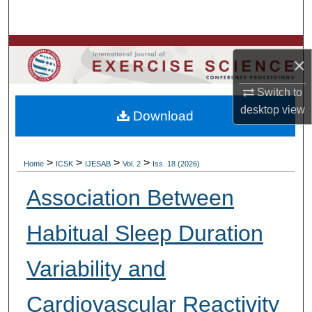
Search
Browse Colleges, Departments, Units
×
My Account
Switch to
desktop
view
Download
About
Digital Commons Network™
>
>
>
>
Home
ICSK
IJESAB
Vol. 2
Iss. 18 (2026)
Association Between
Habitual Sleep Duration
Variability and
Cardiovascular Reactivity