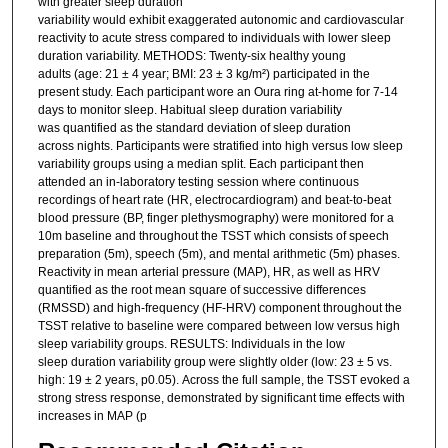
with greater sleep duration
variability would exhibit exaggerated autonomic and cardiovascular
reactivity to acute stress compared to individuals with lower sleep
duration variability. METHODS: Twenty-six healthy young
adults (age: 21 ± 4 year; BMI: 23 ± 3 kg/m²) participated in the
present study. Each participant wore an Oura ring at-home for 7-14
days to monitor sleep. Habitual sleep duration variability
was quantified as the standard deviation of sleep duration
across nights. Participants were stratified into high versus low sleep
variability groups using a median split. Each participant then
attended an in-laboratory testing session where continuous
recordings of heart rate (HR, electrocardiogram) and beat-to-beat
blood pressure (BP, finger plethysmography) were monitored for a
10m baseline and throughout the TSST which consists of speech
preparation (5m), speech (5m), and mental arithmetic (5m) phases.
Reactivity in mean arterial pressure (MAP), HR, as well as HRV
quantified as the root mean square of successive differences
(RMSSD) and high-frequency (HF-HRV) component throughout the
TSST relative to baseline were compared between low versus high
sleep variability groups. RESULTS: Individuals in the low
sleep duration variability group were slightly older (low: 23 ± 5 vs.
high: 19 ± 2 years, p0.05). Across the full sample, the TSST evoked a
strong stress response, demonstrated by significant time effects with
increases in MAP (p