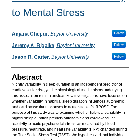
to Mental Stress
Authors
Anjana Chepur
,
Baylor University
Follow
Jeremy A. Bigalke
,
Baylor University
Follow
Jason R. Carter
,
Baylor University
Follow
Abstract
Nightly variability in sleep duration is an independent predictor of
cardiovascular risk, yet the physiological mechanisms underlying
this association remain unclear. Few investigations have focused on
whether variability in habitual sleep duration influences autonomic
and cardiovascular responses to acute stress. PURPOSE: The
purpose of this study was to examine whether habitual variability in
nightly sleep duration predicts autonomic and cardiovascular
reactivity to acute psychosocial stress, as measured by blood
pressure, heart rate, and heart rate variability (HRV) changes during
the Trier Social Stress Test (TSST). We hypothesized that individuals