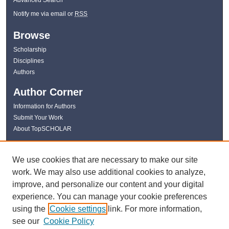
Notify me via email or
RSS
Browse
Scholarship
Disciplines
Authors
Author Corner
Information for Authors
Submit Your Work
About TopSCHOLAR
Links
We use cookies that are necessary to make our site
WKU Libraries
work. We may also use additional cookies to analyze,
WKU Homepage
improve, and personalize our content and your digital
Kentucky Research Commons
experience. You can manage your cookie preferences
Digital Commons Repositories
using the
Cookie settings
link. For more information,
Contact Us
see our
Cookie Policy