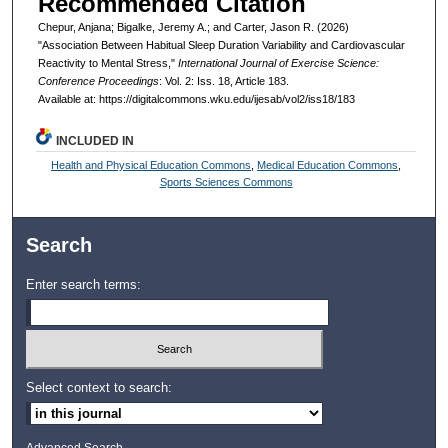
Recommended Citation
Chepur, Anjana; Bigalke, Jeremy A.; and Carter, Jason R. (2026)
"Association Between Habitual Sleep Duration Variability and Cardiovascular
Reactivity to Mental Stress,"
International Journal of Exercise Science:
Conference Proceedings
: Vol. 2: Iss. 18, Article 183.
Available at: https://digitalcommons.wku.edu/ijesab/vol2/iss18/183
INCLUDED IN
Health and Physical Education Commons
,
Medical Education Commons
,
Sports Sciences Commons
Search
Enter search terms:
Select context to search:
Advanced Search