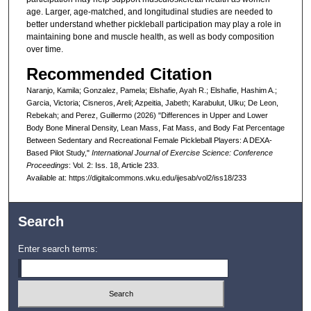
age. Larger, age-matched, and longitudinal studies are needed to
better understand whether pickleball participation may play a role in
maintaining bone and muscle health, as well as body composition
over time.
Recommended Citation
Naranjo, Kamila; Gonzalez, Pamela; Elshafie, Ayah R.; Elshafie, Hashim A.;
Garcia, Victoria; Cisneros, Areli; Azpeitia, Jabeth; Karabulut, Ulku; De Leon,
Rebekah; and Perez, Guillermo (2026) "Differences in Upper and Lower
Body Bone Mineral Density, Lean Mass, Fat Mass, and Body Fat Percentage
Between Sedentary and Recreational Female Pickleball Players: A DEXA-
Based Pilot Study,"
International Journal of Exercise Science: Conference
Proceedings
: Vol. 2: Iss. 18, Article 233.
Available at: https://digitalcommons.wku.edu/ijesab/vol2/iss18/233
Search
Enter search terms: