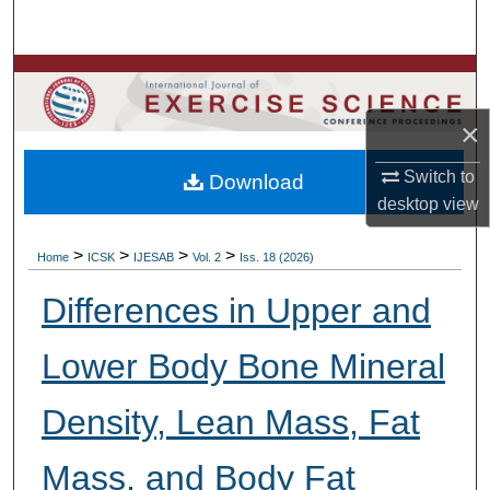
Search
Browse Colleges, Departments, Units
×
My Account
Switch to
Download
About
desktop
view
Digital Commons Network™
>
>
>
>
Home
ICSK
IJESAB
Vol. 2
Iss. 18 (2026)
Differences in Upper and
Lower Body Bone Mineral
Density, Lean Mass, Fat
Mass, and Body Fat