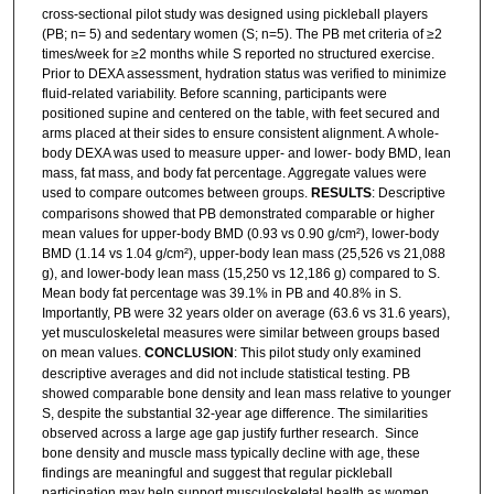
cross-sectional pilot study was designed using pickleball players
(PB; n= 5) and sedentary women (S; n=5). The PB met criteria of ≥2
times/week for ≥2 months while S reported no structured exercise.
Prior to DEXA assessment, hydration status was verified to minimize
fluid-related variability. Before scanning, participants were
positioned supine and centered on the table, with feet secured and
arms placed at their sides to ensure consistent alignment. A whole-
body DEXA was used to measure upper- and lower- body BMD, lean
mass, fat mass, and body fat percentage. Aggregate values were
used to compare outcomes between groups.
RESULTS
: Descriptive
comparisons showed that PB demonstrated comparable or higher
mean values for upper-body BMD (0.93 vs 0.90 g/cm²), lower-body
BMD (1.14 vs 1.04 g/cm²), upper-body lean mass (25,526 vs 21,088
g), and lower-body lean mass (15,250 vs 12,186 g) compared to S.
Mean body fat percentage was 39.1% in PB and 40.8% in S.
Importantly, PB were 32 years older on average (63.6 vs 31.6 years),
yet musculoskeletal measures were similar between groups based
on mean values.
CONCLUSION
: This pilot study only examined
descriptive averages and did not include statistical testing. PB
showed comparable bone density and lean mass relative to younger
S, despite the substantial 32-year age difference. The similarities
observed across a large age gap justify further research. Since
bone density and muscle mass typically decline with age, these
findings are meaningful and suggest that regular pickleball
participation may help support musculoskeletal health as women