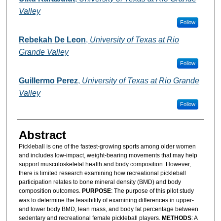
Valley
Follow
Rebekah De Leon
,
University of Texas at Rio
Grande Valley
Follow
Guillermo Perez
,
University of Texas at Rio Grande
Valley
Follow
Abstract
Pickleball is one of the fastest-growing sports among older women
and includes low-impact, weight-bearing movements that may help
support musculoskeletal health and body composition. However,
there is limited research examining how recreational pickleball
participation relates to bone mineral density (BMD) and body
composition outcomes.
PURPOSE
: The purpose of this pilot study
was to determine the feasibility of examining differences in upper-
and lower body BMD, lean mass, and body fat percentage between
sedentary and recreational female pickleball players.
METHODS
: A