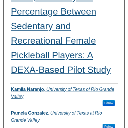
Percentage Between
Sedentary and
Recreational Female
Pickleball Players: A
DEXA-Based Pilot Study
Authors
Kamila Naranjo
,
University of Texas of Rio Grande
Valley
Follow
Pamela Gonzalez
,
University of Texas at Rio
Grande Valley
Follow