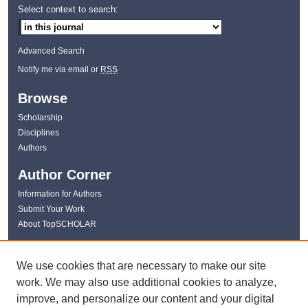
Select context to search:
Advanced Search
Notify me via email or
RSS
Browse
Scholarship
Disciplines
Authors
Author Corner
Information for Authors
Submit Your Work
About TopSCHOLAR
Links
We use cookies that are necessary to make our site
WKU Libraries
work. We may also use additional cookies to analyze,
WKU Homepage
improve, and personalize our content and your digital
Kentucky Research Commons