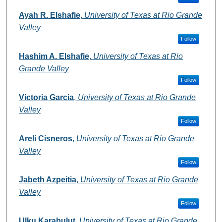
Ayah R. Elshafie
,
University of Texas at Rio Grande
Valley
Follow
Hashim A. Elshafie
,
University of Texas at Rio
Grande Valley
Follow
Victoria Garcia
,
University of Texas at Rio Grande
Valley
Follow
Areli Cisneros
,
University of Texas at Rio Grande
Valley
Follow
Jabeth Azpeitia
,
University of Texas at Rio Grande
Valley
Follow
Ulku Karabulut
,
University of Texas at Rio Grande