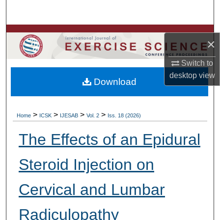
Search
Browse Colleges, Departments, Units
×
My Account
Switch to
desktop
view
Download
About
Digital Commons Network™
>
>
>
>
Home
ICSK
IJESAB
Vol. 2
Iss. 18 (2026)
The Effects of an Epidural
Steroid Injection on
Cervical and Lumbar
Radiculopathy