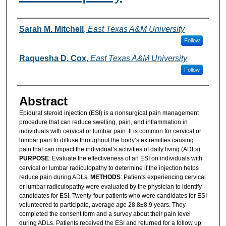
Authors
Sarah M. Mitchell
,
East Texas A&M University
Follow
Raquesha D. Cox
,
East Texas A&M University
Follow
Abstract
Epidural steroid injection (ESI) is a nonsurgical pain management
procedure that can reduce swelling, pain, and inflammation in
individuals with cervical or lumbar pain. It is common for cervical or
lumbar pain to diffuse throughout the body’s extremities causing
pain that can impact the individual’s activities of daily living (ADLs).
PURPOSE
: Evaluate the effectiveness of an ESI on individuals with
cervical or lumbar radiculopathy to determine if the injection helps
reduce pain during ADLs.
METHODS
: Patients experiencing cervical
or lumbar radiculopathy were evaluated by the physician to identify
candidates for ESI. Twenty-four patients who were candidates for ESI
volunteered to participate, average age 28.8±8.9 years. They
completed the consent form and a survey about their pain level
during ADLs. Patients received the ESI and returned for a follow up