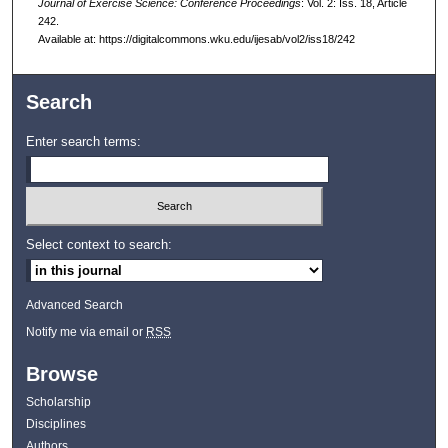
Journal of Exercise Science: Conference Proceedings
: Vol. 2: Iss. 18, Article
242.
Available at: https://digitalcommons.wku.edu/ijesab/vol2/iss18/242
Search
Enter search terms:
Select context to search:
Advanced Search
Notify me via email or
RSS
Browse
Scholarship
Disciplines
Authors