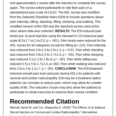
visit approximately 2 weeks after the injection to complete the survey
again. The survey asked participants to rate their pain on a
standardized pain scale of 0 to10. The ADL survey was modified
from the Oswestry Disability Index (ODI) to include questions about
pain intensity, sitting, standing, lifting, sleeping, and walking. This
modified version of the ODI was the standard survey used at the
clinic where data was collected.
RESULTS
: The ESI reduced pain
levels pre- to post-injection using the standard 0-10 numerical pain
scale (6.5±1.7 vs 2.4±2.0, p < .001). Pain levels were reduced for the
ADL survey for all categories except for lifting (p=.114). Pain intensity
was reduced from 3.6±1.4 to 2.0±1.2, p < 0.01. Pain while standing
was reduced from 2.8±1.5 to 1.7±1.0, p < .001. Pain while sleeping
was reduced 3.1±1.2 to 1.8±.8, p < .001. Pain while sitting was
reduced 2.5±1.5 to 1.7±1.0, p=.002. Pain while walking was reduced
from 2.0±1.3 to 1.2±.7, p < .001.
CONCLUSION
: The ESI treatment
reduced overall pain level and pain during ADLs for patients with
cervical and lumbar radiculopathy. ESI may be a treatment option
patients can consider to reduce pain, which may allow for a better
quality of life. The reduction of pain may also allow the patients to
participate in rehab exercises to improve their overall condition.
Recommended Citation
Mitchell, Sarah M. and Cox, Raquesha D. (2026) "The Effects of an Epidural
Steroid Injection on Cervical and Lumbar Radiculopathy,"
International