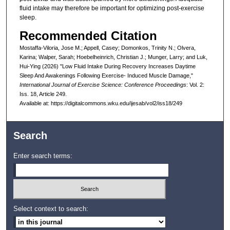
fluid intake may therefore be important for optimizing post-exercise
sleep.
Recommended Citation
Mostaffa-Viloria, Jose M.; Appell, Casey; Domonkos, Trinity N.; Olvera,
Karina; Walper, Sarah; Hoebelheinrich, Christian J.; Munger, Larry; and Luk,
Hui-Ying (2026) "Low Fluid Intake During Recovery Increases Daytime
Sleep And Awakenings Following Exercise- Induced Muscle Damage,"
International Journal of Exercise Science: Conference Proceedings
: Vol. 2:
Iss. 18, Article 249.
Available at: https://digitalcommons.wku.edu/ijesab/vol2/iss18/249
Search
Enter search terms:
Select context to search: