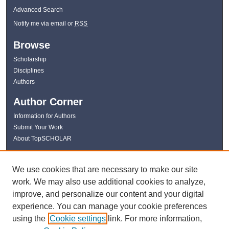
Advanced Search
Notify me via email or
RSS
Browse
Scholarship
Disciplines
Authors
Author Corner
Information for Authors
Submit Your Work
About TopSCHOLAR
Links
We use cookies that are necessary to make our site
WKU Libraries
work. We may also use additional cookies to analyze,
WKU Homepage
improve, and personalize our content and your digital
Kentucky Research Commons
experience. You can manage your cookie preferences
Digital Commons Repositories
using the
Cookie settings
link. For more information,
Contact Us