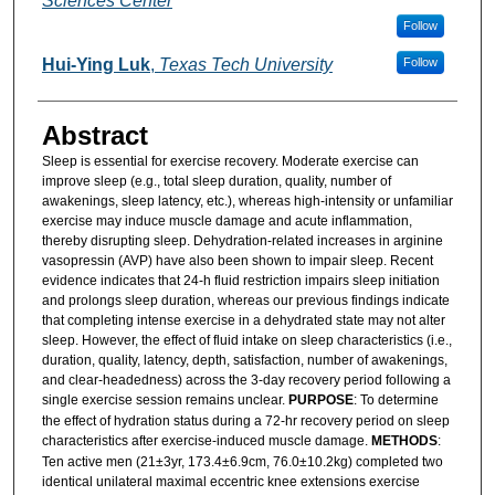
Sciences Center
Follow
Hui-Ying Luk
,
Texas Tech University
Follow
Abstract
Sleep is essential for exercise recovery. Moderate exercise can
improve sleep (e.g., total sleep duration, quality, number of
awakenings, sleep latency, etc.), whereas high-intensity or unfamiliar
exercise may induce muscle damage and acute inflammation,
thereby disrupting sleep. Dehydration-related increases in arginine
vasopressin (AVP) have also been shown to impair sleep. Recent
evidence indicates that 24-h fluid restriction impairs sleep initiation
and prolongs sleep duration, whereas our previous findings indicate
that completing intense exercise in a dehydrated state may not alter
sleep. However, the effect of fluid intake on sleep characteristics (i.e.,
duration, quality, latency, depth, satisfaction, number of awakenings,
and clear-headedness) across the 3-day recovery period following a
single exercise session remains unclear.
PURPOSE
: To determine
the effect of hydration status during a 72-hr recovery period on sleep
characteristics after exercise-induced muscle damage.
METHODS
:
Ten active men (21±3yr, 173.4±6.9cm, 76.0±10.2kg) completed two
identical unilateral maximal eccentric knee extensions exercise