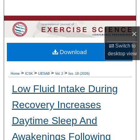
Search
Browse Colleges, Departments, Units
×
My Account
Switch to
Download
About
desktop
view
Digital Commons Network™
>
>
>
>
Home
ICSK
IJESAB
Vol. 2
Iss. 18 (2026)
Low Fluid Intake During
Recovery Increases
Daytime Sleep And
Awakenings Following