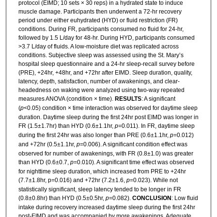
protocol (EIMD; 10 sets × 30 reps) in a hydrated state to induce
muscle damage. Participants then underwent a 72-hr recovery
period under either euhydrated (HYD) or fluid restriction (FR)
conditions. During FR, participants consumed no fluid for 24-hr,
followed by 1.5 L/day for 48-hr. During HYD, participants consumed
>3.7 L/day of fluids. A low-moisture diet was replicated across
conditions. Subjective sleep was assessed using the St. Mary’s
hospital sleep questionnaire and a 24-hr sleep-recall survey before
(PRE), +24hr, +48hr, and +72hr after EIMD. Sleep duration, quality,
latency, depth, satisfaction, number of awakenings, and clear-
headedness on waking were analyzed using two-way repeated
measures ANOVA (condition × time).
RESULTS
: A significant
(
p
<0.05) condition × time interaction was observed for daytime sleep
duration. Daytime sleep during the first 24hr post EIMD was longer in
FR (1.5±1.7hr) than HYD (0.6±1.1hr,
p
=0.011). In FR, daytime sleep
during the first 24hr was also longer than PRE (0.6±1.1hr,
p
=0.012)
and +72hr (0.5±1.1hr,
p
=0.006). A significant condition effect was
observed for number of awakenings, with FR (0.8±1.0) was greater
than HYD (0.6±0.7,
p
=0.010). A significant time effect was observed
for nighttime sleep duration, which increased from PRE to +24hr
(7.7±1.8hr, p=0.016) and +72hr (7.2±1.6,
p
=0.023). While not
statistically significant, sleep latency tended to be longer in FR
(0.8±0.8hr) than HYD (0.5±0.5hr,
p
=0.082).
CONCLUSION
: Low fluid
intake during recovery increased daytime sleep during the first 24hr
post-EIMD and was accompanied by more awakenings. Adequate