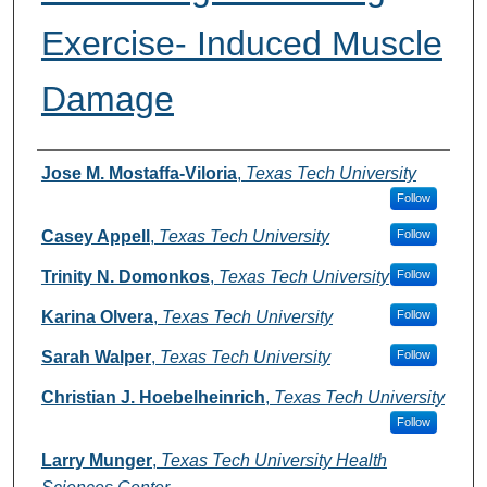
Exercise- Induced Muscle
Damage
Authors
Jose M. Mostaffa-Viloria
,
Texas Tech University
Follow
Casey Appell
,
Texas Tech University
Follow
Trinity N. Domonkos
,
Texas Tech University
Follow
Karina Olvera
,
Texas Tech University
Follow
Sarah Walper
,
Texas Tech University
Follow
Christian J. Hoebelheinrich
,
Texas Tech University
Follow
Larry Munger
,
Texas Tech University Health