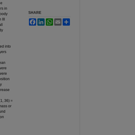
he
rs in
SHARE
 body
III
Facebook
LinkedIn
WhatsApp
Email
Share
ll
dy
ed into
ayers
lean
 were
 were
sition
ly
crease
1, 36) =
mass or
ound
ion