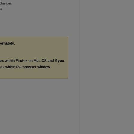
 Changes
se
ternately,
les within Firefox on Mac OS and if you
les within the browser window.