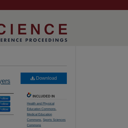
Download
yers
INCLUDED IN
Follow
Health and Physical
Follow
Education Commons
,
Follow
Medical Education
Commons
,
Sports Sciences
Commons