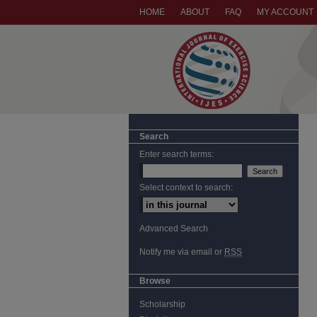
HOME
ABOUT
FAQ
MY ACCOUNT
Search
Enter search terms:
Select context to search:
Advanced Search
Notify me via email or
RSS
Browse
Scholarship