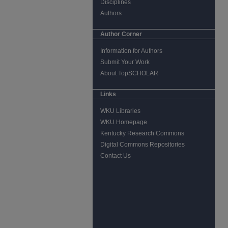
Disciplines
Authors
Author Corner
Information for Authors
Submit Your Work
About TopSCHOLAR
Links
WKU Libraries
WKU Homepage
Kentucky Research Commons
Digital Commons Repositories
Contact Us