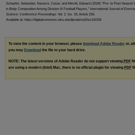
Schaefer, Sebastian; Navarro, Cesar; and Merritt, Edward (2026) "Pre- to Post-Season
in Body Composition Among Division III Football Players,"
International Journal of Exerci
Science: Conference Proceedings
: Vol. 2: Iss. 18, Article 256.
Available at: https://digitalcommons.wku.edu/ijesab/vol2/iss18/256
To view the content in your browser, please
download Adobe Reader
or, al
you may
Download
the file to your hard drive.
NOTE: The latest versions of Adobe Reader do not support viewing
PDF
fi
are using a modern (Intel) Mac, there is no official plugin for viewing
PDF
fi