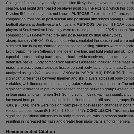
Collegiate football player body composition likely changes over the course of t
season, and might differ based on player position. The extent to which this occu
Division III football players is not known.
PURPOSE
: To examine differences in
composition from pre- to post-season and positional differences among Division 
football players at Southwestern University.
METHODS
: Division III NCAA footba
players at Southwestern University were recruited prior to the 2025 season. Bo
composition was determined pre- and post-season by dual energy x-ray
absorptiometry (DEXA). Only athletes who completed the season and were not
sidelined due to injury returned for post-season testing. Athletes were categoriz
two groups: linemen (offensive line, defensive line, and tight ends) and skill pl
(special teams, running backs, quarterbacks, wide receivers, linebackers, and
defensive backs). Body composition variables assessed included bone mass, 
mass, fat mass, visceral adipose tissue, percent body fat, and total mass. Data
analyzed using a 2x2 mixed model ANOVA in JASP (0.19.3).
RESULTS
: There
significant differences between linemen and skill players across all body compo
variables, with linemen demonstrating greater values in each measure. The on
significant difference in pre- to post-season change between groups was an in
in lean mass among linemen (F(1, 36) = 5.30, p = .027). Fat mass significantly
increased from pre- to post-season in both linemen and skill position groups (F(
4.83, p = .034).There were no significant pre- to post-season changes in bone 
visceral adipose tissue (F(1, 36) = 1.39, p = .247).
CONCLUSION
: This study f
significant positional differences in body composition, with in-season participat
resulting in increased fat mass and greater lean mass gains among linemen.
Recommended Citation