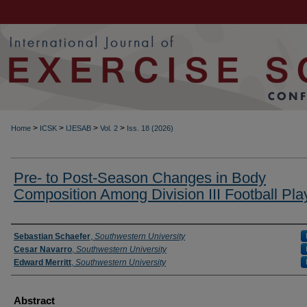
>
>
>
>
Home
ICSK
IJESAB
Vol. 2
Iss. 18 (2026)
Pre- to Post-Season Changes in Body
Composition Among Division III Football Pla
Authors
Sebastian Schaefer
,
Southwestern University
Cesar Navarro
,
Southwestern University
Edward Merritt
,
Southwestern University
Abstract