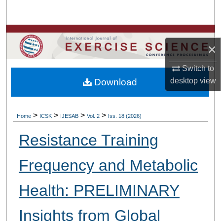
Search
Browse Colleges, Departments, Units
×
My Account
Switch to
desktop
view
Download
About
Digital Commons Network™
>
>
>
>
Home
ICSK
IJESAB
Vol. 2
Iss. 18 (2026)
Resistance Training
Frequency and Metabolic
Health: PRELIMINARY
Insights from Global