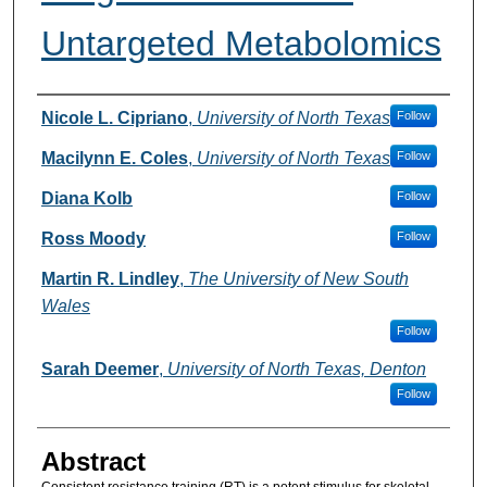
Untargeted Metabolomics
Authors
Nicole L. Cipriano
,
University of North Texas
Follow
Macilynn E. Coles
,
University of North Texas
Follow
Diana Kolb
Follow
Ross Moody
Follow
Martin R. Lindley
,
The University of New South
Wales
Follow
Sarah Deemer
,
University of North Texas, Denton
Follow
Abstract