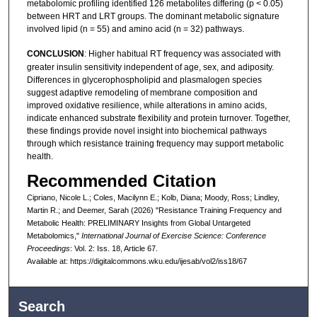
metabolomic profiling identified 126 metabolites differing (p < 0.05)
between HRT and LRT groups. The dominant metabolic signature
involved lipid (n = 55) and amino acid (n = 32) pathways.
CONCLUSION
: Higher habitual RT frequency was associated with
greater insulin sensitivity independent of age, sex, and adiposity.
Differences in glycerophospholipid and plasmalogen species
suggest adaptive remodeling of membrane composition and
improved oxidative resilience, while alterations in amino acids,
indicate enhanced substrate flexibility and protein turnover. Together,
these findings provide novel insight into biochemical pathways
through which resistance training frequency may support metabolic
health.
Recommended Citation
Cipriano, Nicole L.; Coles, Macilynn E.; Kolb, Diana; Moody, Ross; Lindley,
Martin R.; and Deemer, Sarah (2026) "Resistance Training Frequency and
Metabolic Health: PRELIMINARY Insights from Global Untargeted
Metabolomics,"
International Journal of Exercise Science: Conference
Proceedings
: Vol. 2: Iss. 18, Article 67.
Available at: https://digitalcommons.wku.edu/ijesab/vol2/iss18/67
Search