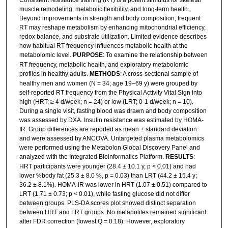
Consistent resistance training (RT) is a potent stimulus for skeletal
muscle remodeling, metabolic flexibility, and long-term health.
Beyond improvements in strength and body composition, frequent
RT may reshape metabolism by enhancing mitochondrial efficiency,
redox balance, and substrate utilization. Limited evidence describes
how habitual RT frequency influences metabolic health at the
metabolomic level.
PURPOSE
: To examine the relationship between
RT frequency, metabolic health, and exploratory metabolomic
profiles in healthy adults.
METHODS
: A cross-sectional sample of
healthy men and women (N = 34; age 19–69 y) were grouped by
self-reported RT frequency from the Physical Activity Vital Sign into
high (HRT; ≥ 4 d/week; n = 24) or low (LRT; 0-1 d/week; n = 10).
During a single visit, fasting blood was drawn and body composition
was assessed by DXA. Insulin resistance was estimated by HOMA-
IR. Group differences are reported as mean ± standard deviation
and were assessed by ANCOVA. Untargeted plasma metabolomics
were performed using the Metabolon Global Discovery Panel and
analyzed with the Integrated Bioinformatics Platform.
RESULTS
:
HRT participants were younger (28.4 ± 10.1 y, p < 0.01) and had
lower %body fat (25.3 ± 8.0 %, p = 0.03) than LRT (44.2 ± 15.4 y;
36.2 ± 8.1%). HOMA-IR was lower in HRT (1.07 ± 0.51) compared to
LRT (1.71 ± 0.73; p < 0.01), while fasting glucose did not differ
between groups. PLS-DA scores plot showed distinct separation
between HRT and LRT groups. No metabolites remained significant
after FDR correction (lowest Q = 0.18). However, exploratory