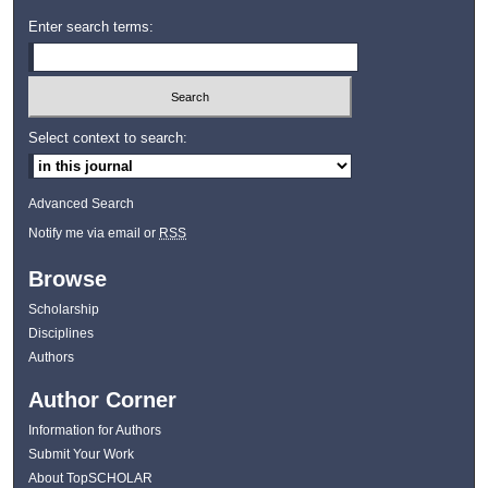
Enter search terms:
Select context to search:
Advanced Search
Notify me via email or
RSS
Browse
Scholarship
Disciplines
Authors
Author Corner
Information for Authors
Submit Your Work
About TopSCHOLAR