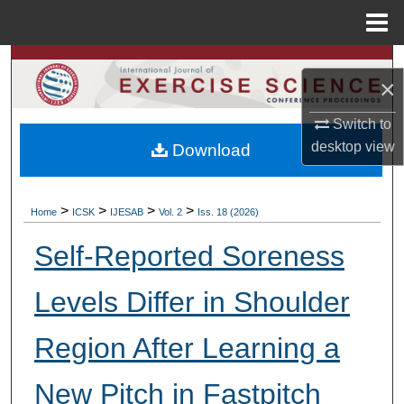
Menu
Home
Search
×
Browse Colleges, Departments, Units
Switch to
desktop
view
Download
My Account
About
>
>
>
>
Home
ICSK
IJESAB
Vol. 2
Iss. 18 (2026)
Digital Commons Network™
Self-Reported Soreness
Levels Differ in Shoulder
Region After Learning a
New Pitch in Fastpitch