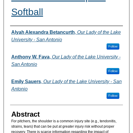
Softball
Authors
Alyah Alexandra Betancurth
,
Our Lady of the Lake
University - San Antonio
Follow
Anthony W. Fava
,
Our Lady of the Lake University -
San Antonio
Follow
Emily Sauers
,
Our Lady of the Lake University - San
Antonio
Follow
Abstract
For pitchers, the shoulder is a common injury site (e.g., tendonitis,
strains, tears) that can be put at greater injury risk without proper
recovery. There is scarce information regarding the impact of