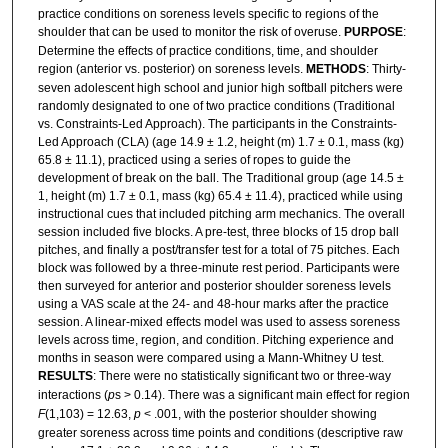
practice conditions on soreness levels specific to regions of the
shoulder that can be used to monitor the risk of overuse.
PURPOSE
:
Determine the effects of practice conditions, time, and shoulder
region (anterior vs. posterior) on soreness levels.
METHODS
: Thirty-
seven adolescent high school and junior high softball pitchers were
randomly designated to one of two practice conditions (Traditional
vs. Constraints-Led Approach). The participants in the Constraints-
Led Approach (CLA) (age 14.9 ± 1.2, height (m) 1.7 ± 0.1, mass (kg)
65.8 ± 11.1), practiced using a series of ropes to guide the
development of break on the ball. The Traditional group (age 14.5 ±
1, height (m) 1.7 ± 0.1, mass (kg) 65.4 ± 11.4), practiced while using
instructional cues that included pitching arm mechanics. The overall
session included five blocks. A pre-test, three blocks of 15 drop ball
pitches, and finally a post/transfer test for a total of 75 pitches. Each
block was followed by a three-minute rest period. Participants were
then surveyed for anterior and posterior shoulder soreness levels
using a VAS scale at the 24- and 48-hour marks after the practice
session. A linear-mixed effects model was used to assess soreness
levels across time, region, and condition. Pitching experience and
months in season were compared using a Mann-Whitney U test.
RESULTS
: There were no statistically significant two or three-way
interactions (
p
s
> 0.14). There was a significant main effect for region
F
(1,103) = 12.63,
p
< .001, with the posterior shoulder showing
greater soreness across time points and conditions (descriptive raw