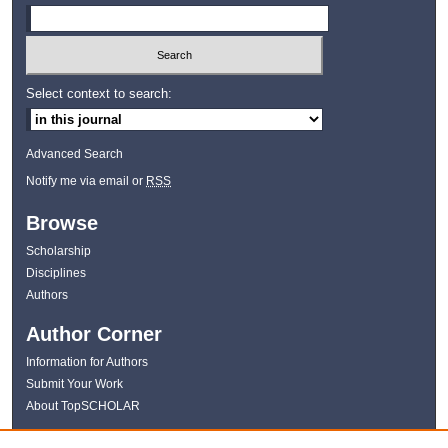
Select context to search:
Advanced Search
Notify me via email or
RSS
Browse
Scholarship
Disciplines
Authors
Author Corner
Information for Authors
Submit Your Work
About TopSCHOLAR