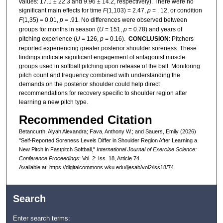
values: 17.1 ± 22.3 and 9.96 ± 14.2, respectively). There were no
significant main effects for time
F
(1,103) = 2.47,
p
= . 12, or condition
F
(1,35) = 0.01,
p
= .91. No differences were observed between
groups for months in season (
U
= 151,
p
= 0.78) and years of
pitching experience (
U
= 126,
p
= 0.16).
CONCLUSION
: Pitchers
reported experiencing greater posterior shoulder soreness. These
findings indicate significant engagement of antagonist muscle
groups used in softball pitching upon release of the ball. Monitoring
pitch count and frequency combined with understanding the
demands on the posterior shoulder could help direct
recommendations for recovery specific to shoulder region after
learning a new pitch type.
Recommended Citation
Betancurth, Alyah Alexandra; Fava, Anthony W.; and Sauers, Emily (2026)
"Self-Reported Soreness Levels Differ in Shoulder Region After Learning a
New Pitch in Fastpitch Softball,"
International Journal of Exercise Science:
Conference Proceedings
: Vol. 2: Iss. 18, Article 74.
Available at: https://digitalcommons.wku.edu/ijesab/vol2/iss18/74
Search
Enter search terms: