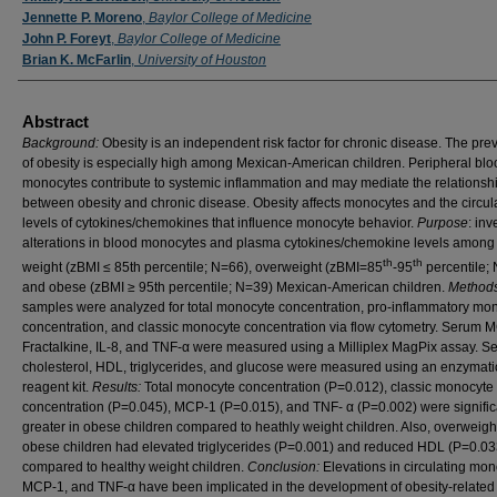
Jennette P. Moreno
,
Baylor College of Medicine
John P. Foreyt
,
Baylor College of Medicine
Brian K. McFarlin
,
University of Houston
Abstract
Background:
Obesity is an independent risk factor for chronic disease. The pre
of obesity is especially high among Mexican-American children. Peripheral blo
monocytes contribute to systemic inflammation and may mediate the relationsh
between obesity and chronic disease. Obesity affects monocytes and the circul
levels of cytokines/chemokines that influence monocyte behavior.
Purpose
: inv
alterations in blood monocytes and plasma cytokines/chemokine levels among
th
th
weight (zBMI ≤ 85th percentile; N=66), overweight (zBMI=85
-95
percentile; 
and obese (zBMI ≥ 95th percentile; N=39) Mexican-American children.
Method
samples were analyzed for total monocyte concentration, pro-inflammatory mo
concentration, and classic monocyte concentration via flow cytometry. Serum 
Fractalkine, IL-8, and TNF-α were measured using a Milliplex MagPix assay. S
cholesterol, HDL, triglycerides, and glucose were measured using an enzymati
reagent kit.
Results:
Total monocyte concentration (P=0.012), classic monocyte
concentration (P=0.045), MCP-1 (P=0.015), and TNF- α (P=0.002) were signific
greater in obese children compared to heathly weight children. Also, overweigh
obese children had elevated triglycerides (P=0.001) and reduced HDL (P=0.03
compared to healthy weight children.
Conclusion:
Elevations in circulating mon
MCP-1, and TNF-α have been implicated in the development of obesity-related