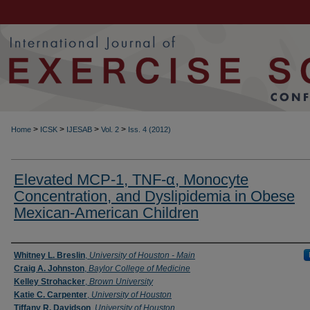
>
>
>
>
Home
ICSK
IJESAB
Vol. 2
Iss. 4 (2012)
Elevated MCP-1, TNF-α, Monocyte
Concentration, and Dyslipidemia in Obese
Mexican-American Children
Authors
Whitney L. Breslin
,
University of Houston - Main
Craig A. Johnston
,
Baylor College of Medicine
Kelley Strohacker
,
Brown University
Katie C. Carpenter
,
University of Houston
Tiffany R. Davidson
,
University of Houston