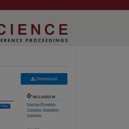
Download
INCLUDED IN
Exercise Physiology
Follow
Commons
,
Kinesiology
Commons