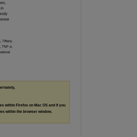
nes,
 in
esity
isease
, Tiffany
1, TNF-α,
national
ternately,
les within Firefox on Mac OS and if you
les within the browser window.