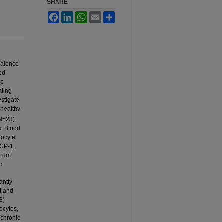
SHARE
Facebook
LinkedIn
WhatsApp
Email
Share
valence
od
ip
ating
estigate
 healthy
N=23),
s
: Blood
nocyte
MCP-1,
erum
c
antly
t and
3)
ocytes,
 chronic