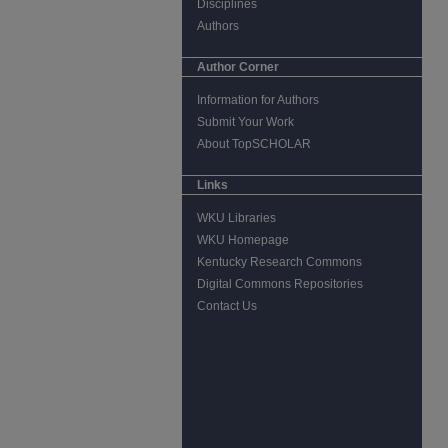
Disciplines
Authors
Author Corner
Information for Authors
Submit Your Work
About TopSCHOLAR
Links
WKU Libraries
WKU Homepage
Kentucky Research Commons
Digital Commons Repositories
Contact Us