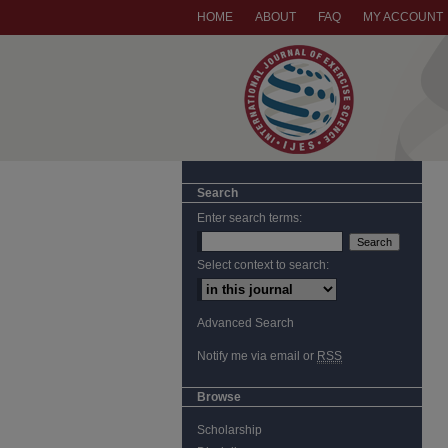
HOME
ABOUT
FAQ
MY ACCOUNT
Search
Enter search terms:
Select context to search:
Advanced Search
Notify me via email or
RSS
Browse
Scholarship