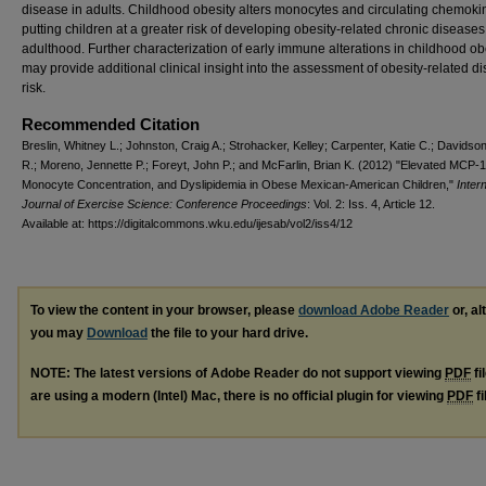
disease in adults. Childhood obesity alters monocytes and circulating chemoki
putting children at a greater risk of developing obesity-related chronic diseases
adulthood. Further characterization of early immune alterations in childhood ob
may provide additional clinical insight into the assessment of obesity-related d
risk.
Recommended Citation
Breslin, Whitney L.; Johnston, Craig A.; Strohacker, Kelley; Carpenter, Katie C.; Davidson
R.; Moreno, Jennette P.; Foreyt, John P.; and McFarlin, Brian K. (2012) "Elevated MCP-
Monocyte Concentration, and Dyslipidemia in Obese Mexican-American Children,"
Inter
Journal of Exercise Science: Conference Proceedings
: Vol. 2: Iss. 4, Article 12.
Available at: https://digitalcommons.wku.edu/ijesab/vol2/iss4/12
To view the content in your browser, please
download Adobe Reader
or, al
you may
Download
the file to your hard drive.
NOTE: The latest versions of Adobe Reader do not support viewing
PDF
fi
are using a modern (Intel) Mac, there is no official plugin for viewing
PDF
fi