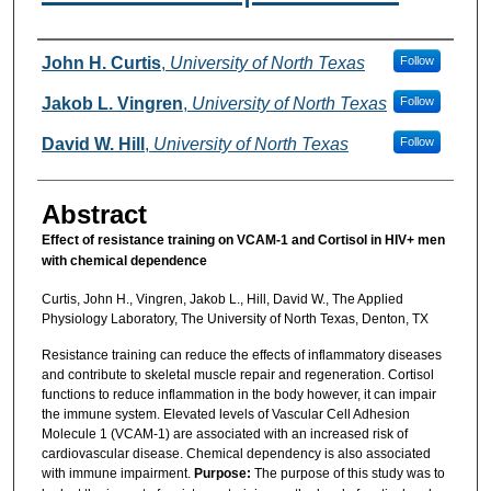
Authors
John H. Curtis
,
University of North Texas
Follow
Jakob L. Vingren
,
University of North Texas
Follow
David W. Hill
,
University of North Texas
Follow
Abstract
Effect of resistance training on VCAM-1 and Cortisol in HIV+ men
with chemical dependence
Curtis, John H., Vingren, Jakob L., Hill, David W., The Applied
Physiology Laboratory, The University of North Texas, Denton, TX
Resistance training can reduce the effects of inflammatory diseases
and contribute to skeletal muscle repair and regeneration. Cortisol
functions to reduce inflammation in the body however, it can impair
the immune system. Elevated levels of Vascular Cell Adhesion
Molecule 1 (VCAM-1) are associated with an increased risk of
cardiovascular disease. Chemical dependency is also associated
with immune impairment.
Purpose:
The purpose of this study was to