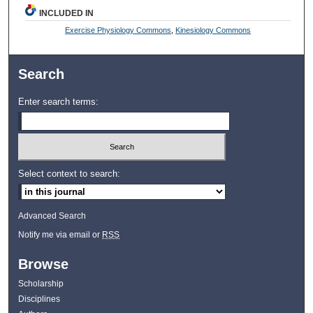
INCLUDED IN
Exercise Physiology Commons
,
Kinesiology Commons
Search
Enter search terms:
Select context to search:
Advanced Search
Notify me via email or
RSS
Browse
Scholarship
Disciplines