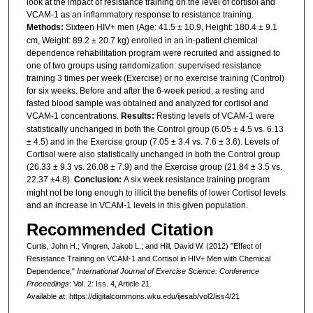
look at the impact of resistance training on the level of cortisol and
VCAM-1 as an inflammatory response to resistance training.
Methods:
Sixteen HIV+ men (Age: 41.5 ± 10.9, Height: 180.4 ± 9.1
cm, Weight: 89.2 ± 20.7 kg) enrolled in an in-patient chemical
dependence rehabilitation program were recruited and assigned to
one of two groups using randomization: supervised resistance
training 3 times per week (Exercise) or no exercise training (Control)
for six weeks. Before and after the 6-week period, a resting and
fasted blood sample was obtained and analyzed for cortisol and
VCAM-1 concentrations.
Results:
Resting levels of VCAM-1 were
statistically unchanged in both the Control group (6.05 ± 4.5 vs. 6.13
± 4.5) and in the Exercise group (7.05 ± 3.4 vs. 7.6 ± 3.6). Levels of
Cortisol were also statistically unchanged in both the Control group
(26.33 ± 9.3 vs. 26.08 ± 7.9) and the Exercise group (21.84 ± 3.5 vs.
22.37 ±4.8).
Conclusion:
A six week resistance training program
might not be long enough to illicit the benefits of lower Cortisol levels
and an increase in VCAM-1 levels in this given population.
Recommended Citation
Curtis, John H.; Vingren, Jakob L.; and Hill, David W. (2012) "Effect of
Resistance Training on VCAM-1 and Cortisol in HIV+ Men with Chemical
Dependence,"
International Journal of Exercise Science: Conference
Proceedings
: Vol. 2: Iss. 4, Article 21.
Available at: https://digitalcommons.wku.edu/ijesab/vol2/iss4/21