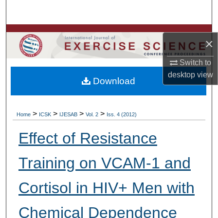
Search
Browse Colleges, Departments, Units
×
My Account
Switch to
desktop
view
Download
About
Digital Commons Network™
>
>
>
>
Home
ICSK
IJESAB
Vol. 2
Iss. 4 (2012)
Effect of Resistance
Training on VCAM-1 and
Cortisol in HIV+ Men with
Chemical Dependence