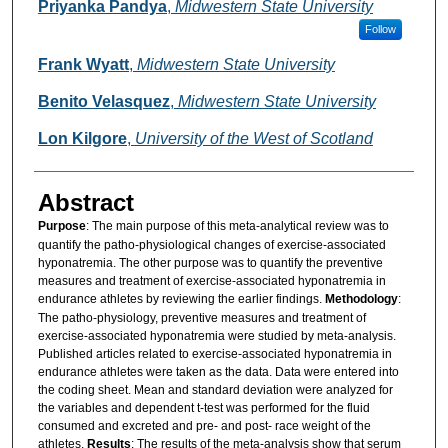
Authors
Priyanka Pandya
,
Midwestern State University
Follow
Frank Wyatt
,
Midwestern State University
Benito Velasquez
,
Midwestern State University
Lon Kilgore
,
University of the West of Scotland
Abstract
Purpose
: The main purpose of this meta-analytical review was to
quantify the patho-physiological changes of exercise-associated
hyponatremia. The other purpose was to quantify the preventive
measures and treatment of exercise-associated hyponatremia in
endurance athletes by reviewing the earlier findings.
Methodology
:
The patho-physiology, preventive measures and treatment of
exercise-associated hyponatremia were studied by meta-analysis.
Published articles related to exercise-associated hyponatremia in
endurance athletes were taken as the data. Data were entered into
the coding sheet. Mean and standard deviation were analyzed for
the variables and dependent t-test was performed for the fluid
consumed and excreted and pre- and post- race weight of the
athletes.
Results
: The results of the meta-analysis show that serum