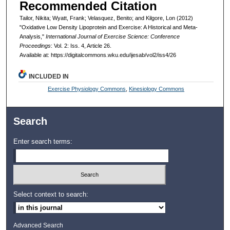
Recommended Citation
Tailor, Nikita; Wyatt, Frank; Velasquez, Benito; and Kilgore, Lon (2012)
"Oxidative Low Density Lipoprotein and Exercise: A Historical and Meta-
Analysis,"
International Journal of Exercise Science: Conference
Proceedings
: Vol. 2: Iss. 4, Article 26.
Available at: https://digitalcommons.wku.edu/ijesab/vol2/iss4/26
INCLUDED IN
Exercise Physiology Commons
,
Kinesiology Commons
Search
Enter search terms:
Select context to search:
Advanced Search