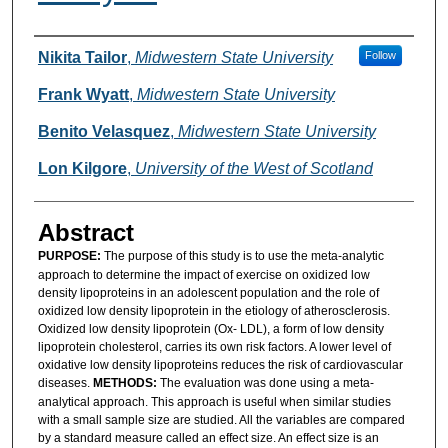
Authors
Nikita Tailor
,
Midwestern State University
Follow
Frank Wyatt
,
Midwestern State University
Benito Velasquez
,
Midwestern State University
Lon Kilgore
,
University of the West of Scotland
Abstract
PURPOSE:
The purpose of this study is to use the meta-analytic
approach to determine the impact of exercise on oxidized low
density lipoproteins in an adolescent population and the role of
oxidized low density lipoprotein in the etiology of atherosclerosis.
Oxidized low density lipoprotein (Ox- LDL), a form of low density
lipoprotein cholesterol, carries its own risk factors. A lower level of
oxidative low density lipoproteins reduces the risk of cardiovascular
diseases.
METHODS:
The evaluation was done using a meta-
analytical approach. This approach is useful when similar studies
with a small sample size are studied. All the variables are compared
by a standard measure called an effect size. An effect size is an