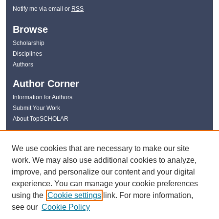
Notify me via email or
RSS
Browse
Scholarship
Disciplines
Authors
Author Corner
Information for Authors
Submit Your Work
About TopSCHOLAR
Links
We use cookies that are necessary to make our site
WKU Libraries
work. We may also use additional cookies to analyze,
WKU Homepage
improve, and personalize our content and your digital
Kentucky Research Commons
experience. You can manage your cookie preferences
Digital Commons Repositories
using the
Cookie settings
link. For more information,
Contact Us
see our
Cookie Policy