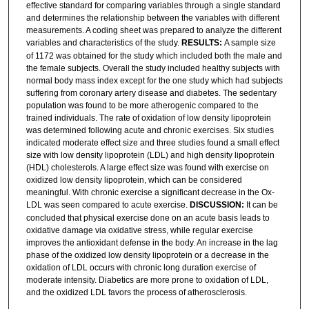
effective standard for comparing variables through a single standard
and determines the relationship between the variables with different
measurements. A coding sheet was prepared to analyze the different
variables and characteristics of the study.
RESULTS:
A sample size
of 1172 was obtained for the study which included both the male and
the female subjects. Overall the study included healthy subjects with
normal body mass index except for the one study which had subjects
suffering from coronary artery disease and diabetes. The sedentary
population was found to be more atherogenic compared to the
trained individuals. The rate of oxidation of low density lipoprotein
was determined following acute and chronic exercises. Six studies
indicated moderate effect size and three studies found a small effect
size with low density lipoprotein (LDL) and high density lipoprotein
(HDL) cholesterols. A large effect size was found with exercise on
oxidized low density lipoprotein, which can be considered
meaningful. With chronic exercise a significant decrease in the Ox-
LDL was seen compared to acute exercise.
DISCUSSION:
It can be
concluded that physical exercise done on an acute basis leads to
oxidative damage via oxidative stress, while regular exercise
improves the antioxidant defense in the body. An increase in the lag
phase of the oxidized low density lipoprotein or a decrease in the
oxidation of LDL occurs with chronic long duration exercise of
moderate intensity. Diabetics are more prone to oxidation of LDL,
and the oxidized LDL favors the process of atherosclerosis.