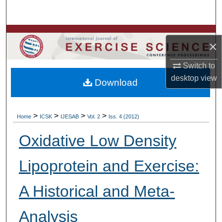
Search
Browse Colleges, Departments, Units
×
My Account
Switch to
desktop
view
Download
About
Digital Commons Network™
>
>
>
>
Home
ICSK
IJESAB
Vol. 2
Iss. 4 (2012)
Oxidative Low Density
Lipoprotein and Exercise:
A Historical and Meta-
Analysis