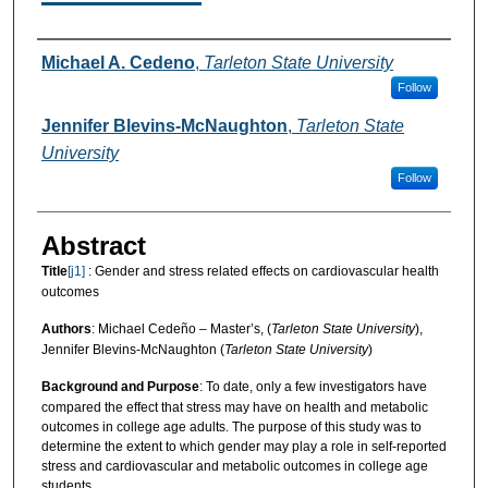
Authors
Michael A. Cedeno
,
Tarleton State University
Follow
Jennifer Blevins-McNaughton
,
Tarleton State
University
Follow
Abstract
Title
[j1]
: Gender and stress related effects on cardiovascular health
outcomes
Authors
: Michael Cedeño – Master’s, (
Tarleton State University
),
Jennifer Blevins-McNaughton (
Tarleton State University
)
Background and Purpose
: To date, only a few investigators have
compared the effect that stress may have on health and metabolic
outcomes in college age adults. The purpose of this study was to
determine the extent to which gender may play a role in self-reported
stress and cardiovascular and metabolic outcomes in college age
students.