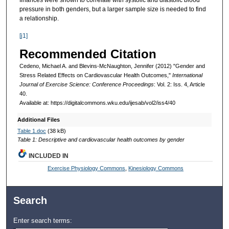
finances were shown to correlate with systolic and diastolic blood
pressure in both genders, but a larger sample size is needed to find
a relationship.
[j1]
Recommended Citation
Cedeno, Michael A. and Blevins-McNaughton, Jennifer (2012) "Gender and
Stress Related Effects on Cardiovascular Health Outcomes,"
International
Journal of Exercise Science: Conference Proceedings
: Vol. 2: Iss. 4, Article
40.
Available at: https://digitalcommons.wku.edu/ijesab/vol2/iss4/40
Additional Files
Table 1.doc
(38 kB)
Table 1: Descriptive and cardiovascular health outcomes by gender
INCLUDED IN
Exercise Physiology Commons
,
Kinesiology Commons
Search
Enter search terms: