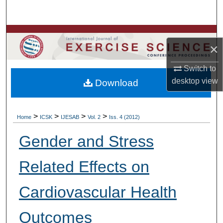
Search
Browse Colleges, Departments, Units
×
My Account
Switch to
desktop
view
Download
About
Digital Commons Network™
>
>
>
>
Home
ICSK
IJESAB
Vol. 2
Iss. 4 (2012)
Gender and Stress
Related Effects on
Cardiovascular Health
Outcomes