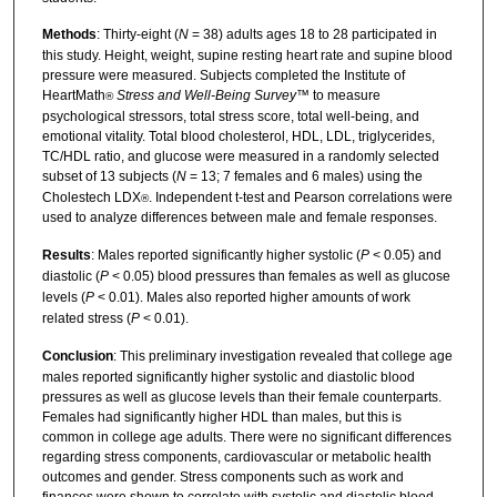
Methods
: Thirty-eight (
N
= 38) adults ages 18 to 28 participated in
this study. Height, weight, supine resting heart rate and supine blood
pressure were measured. Subjects completed the Institute of
HeartMath
Stress and Well-Being Survey
™ to measure
®
psychological stressors, total stress score, total well-being, and
emotional vitality. Total blood cholesterol, HDL, LDL, triglycerides,
TC/HDL ratio, and glucose were measured in a randomly selected
subset of 13 subjects (
N
= 13; 7 females and 6 males) using the
Cholestech LDX
. Independent t-test and Pearson correlations were
®
used to analyze differences between male and female responses.
Results
: Males reported significantly higher systolic (
P
< 0.05) and
diastolic (
P
< 0.05) blood pressures than females as well as glucose
levels (
P
< 0.01). Males also reported higher amounts of work
related stress (
P
< 0.01).
Conclusion
: This preliminary investigation revealed that college age
males reported significantly higher systolic and diastolic blood
pressures as well as glucose levels than their female counterparts.
Females had significantly higher HDL than males, but this is
common in college age adults. There were no significant differences
regarding stress components, cardiovascular or metabolic health
outcomes and gender. Stress components such as work and