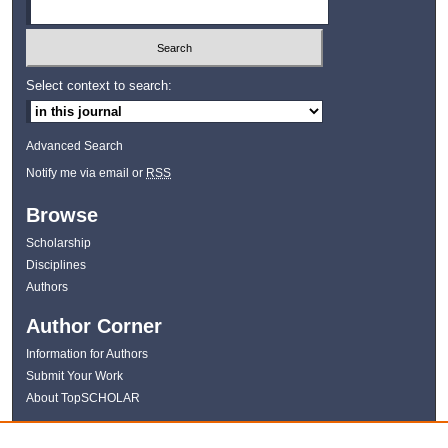
Select context to search:
Advanced Search
Notify me via email or
RSS
Browse
Scholarship
Disciplines
Authors
Author Corner
Information for Authors
Submit Your Work
About TopSCHOLAR
Links