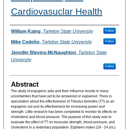
Cardiovasuclar Health
Authors
William Kaing
,
Tarleton State University
Follow
Mike Cedeño
,
Tarleton State University
Follow
Jennifer Blevins-McNaughton
,
Tarleton State
University
Follow
Abstract
The study of ergogenic aids and their influence results in many
uncertainties that have yet to be answered or explained. There is
speculation about the effectiveness of Tribulus terrestris (TT) as an
ergogenic aid and its effectiveness for increasing power and
strength. Little research has been completed to monitor its effects on
cholesterol and blood pressure. The purpose of this study was to
evaluate the effect of TT on muscular strength, blood pressure, and
cholesterol in a sedentary population. Eighteen males (18 - 24 yrs,)