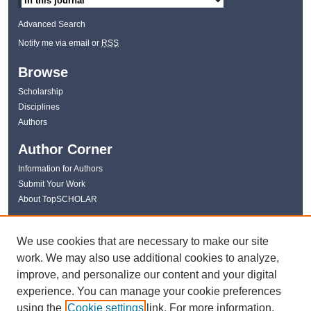
Advanced Search
Notify me via email or
RSS
Browse
Scholarship
Disciplines
Authors
Author Corner
Information for Authors
Submit Your Work
About TopSCHOLAR
Links
We use cookies that are necessary to make our site
WKU Libraries
work. We may also use additional cookies to analyze,
WKU Homepage
improve, and personalize our content and your digital
Kentucky Research Commons
experience. You can manage your cookie preferences
Digital Commons Repositories
using the
Cookie settings
link. For more information,