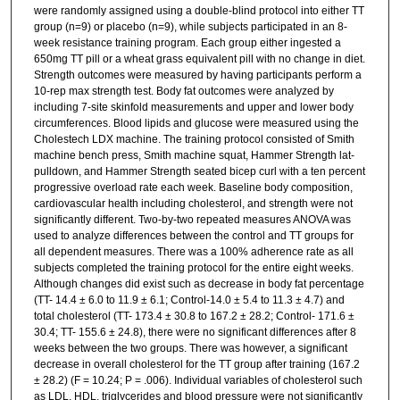
were randomly assigned using a double-blind protocol into either TT
group (n=9) or placebo (n=9), while subjects participated in an 8-
week resistance training program. Each group either ingested a
650mg TT pill or a wheat grass equivalent pill with no change in diet.
Strength outcomes were measured by having participants perform a
10-rep max strength test. Body fat outcomes were analyzed by
including 7-site skinfold measurements and upper and lower body
circumferences. Blood lipids and glucose were measured using the
Cholestech LDX machine. The training protocol consisted of Smith
machine bench press, Smith machine squat, Hammer Strength lat-
pulldown, and Hammer Strength seated bicep curl with a ten percent
progressive overload rate each week. Baseline body composition,
cardiovascular health including cholesterol, and strength were not
significantly different. Two-by-two repeated measures ANOVA was
used to analyze differences between the control and TT groups for
all dependent measures. There was a 100% adherence rate as all
subjects completed the training protocol for the entire eight weeks.
Although changes did exist such as decrease in body fat percentage
(TT- 14.4 ± 6.0 to 11.9 ± 6.1; Control-14.0 ± 5.4 to 11.3 ± 4.7) and
total cholesterol (TT- 173.4 ± 30.8 to 167.2 ± 28.2; Control- 171.6 ±
30.4; TT- 155.6 ± 24.8), there were no significant differences after 8
weeks between the two groups. There was however, a significant
decrease in overall cholesterol for the TT group after training (167.2
± 28.2) (F = 10.24; P = .006). Individual variables of cholesterol such
as LDL, HDL, triglycerides and blood pressure were not significantly