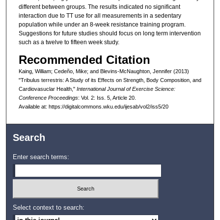
different between groups. The results indicated no significant
interaction due to TT use for all measurements in a sedentary
population while under an 8-week resistance training program.
Suggestions for future studies should focus on long term intervention
such as a twelve to fifteen week study.
Recommended Citation
Kaing, William; Cedeño, Mike; and Blevins-McNaughton, Jennifer (2013)
"Tribulus terrestris: A Study of its Effects on Strength, Body Composition, and
Cardiovasuclar Health,"
International Journal of Exercise Science:
Conference Proceedings
: Vol. 2: Iss. 5, Article 20.
Available at: https://digitalcommons.wku.edu/ijesab/vol2/iss5/20
Search
Enter search terms:
Select context to search: