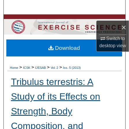
Search
Browse Colleges, Departments, Units
×
My Account
Switch to
desktop
view
Download
About
Digital Commons Network™
>
>
>
>
Home
ICSK
IJESAB
Vol. 2
Iss. 5 (2013)
Tribulus terrestris: A
Study of its Effects on
Strength, Body
Composition, and