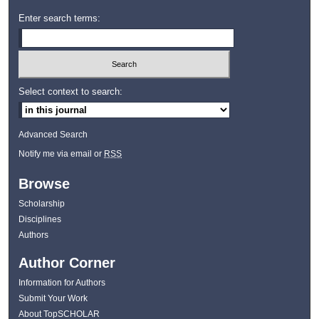
Enter search terms:
Select context to search:
Advanced Search
Notify me via email or
RSS
Browse
Scholarship
Disciplines
Authors
Author Corner
Information for Authors
Submit Your Work
About TopSCHOLAR