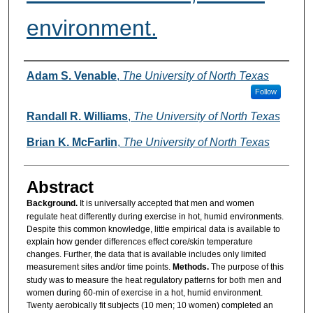
environment.
Authors
Adam S. Venable
,
The University of North Texas
Follow
Randall R. Williams
,
The University of North Texas
Brian K. McFarlin
,
The University of North Texas
Abstract
Background.
It is universally accepted that men and women
regulate heat differently during exercise in hot, humid environments.
Despite this common knowledge, little empirical data is available to
explain how gender differences effect core/skin temperature
changes. Further, the data that is available includes only limited
measurement sites and/or time points.
Methods.
The purpose of this
study was to measure the heat regulatory patterns for both men and
women during 60-min of exercise in a hot, humid environment.
Twenty aerobically fit subjects (10 men; 10 women) completed an