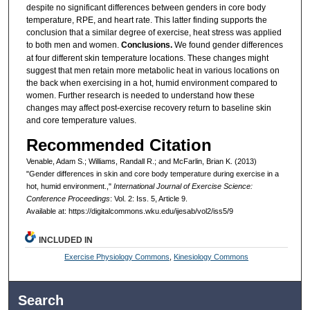
despite no significant differences between genders in core body
temperature, RPE, and heart rate. This latter finding supports the
conclusion that a similar degree of exercise, heat stress was applied
to both men and women.
Conclusions.
We found gender differences
at four different skin temperature locations. These changes might
suggest that men retain more metabolic heat in various locations on
the back when exercising in a hot, humid environment compared to
women. Further research is needed to understand how these
changes may affect post-exercise recovery return to baseline skin
and core temperature values.
Recommended Citation
Venable, Adam S.; Williams, Randall R.; and McFarlin, Brian K. (2013)
"Gender differences in skin and core body temperature during exercise in a
hot, humid environment.,"
International Journal of Exercise Science:
Conference Proceedings
: Vol. 2: Iss. 5, Article 9.
Available at: https://digitalcommons.wku.edu/ijesab/vol2/iss5/9
INCLUDED IN
Exercise Physiology Commons
,
Kinesiology Commons
Search