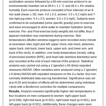
acclimation session followed by a 60-min exercise protocol in an
environmental chamber set at 39.9 ± 1.1 °C and 46.4 ± 4% relative
humidity. Each exercise protocol consisted of four intervals of an 8-
min walk (mean ± SD; men: 4.0 ± 0.3, women: 3.0 ± 0.2 mph) and 7-
min light jog (men: 5.4 ± 0.5, women: 5.0 ± 0.3 mph). Subjects were
confirmed to be euhydrated (urine specific gravity) prior to exercise
and were encouraged to drink water to maintain hydration during
exercise. Pre- and Post-exercise body weights did not differ, thus it
appears hydration was maintained during exercise. Skin
temperatures (iButton wireless loggers) were recorded every minute
at seventeen sites (right and left: upper chest, mid-chest, abdomen,
upper back, mid-back, lower back, upper arm, and lower arm, and
back of the neck). In addition, core body temperature (rectal), rating
of perceived exertion (RPE), and heart rate (wireless telemetry) were
also recorded at the end of each interval of the protocol. Statistical
analysis was carried out using a 2 (gender) x 60 (time) repeated
measures ANOVA. Other variables were analyzed using a 2 (gender)
x 8 (time) ANOVA with repeated measures on the 2
factor. Any non-
nd
normally distributed data was log transformed. Significance was set
at p<0.05 and location of effects will be determined using individual
t-tests
with a Bonferroni correction for multiple comparisons.
Results.
Analysis revealed significantly higher skin temperatures in
four locations on men compared to women: right upper back
(p=0.048), right mid-back (p=0.001), right lower back (p=0.001), and
left upper back (p<0.001). Additionally, these changes were seen