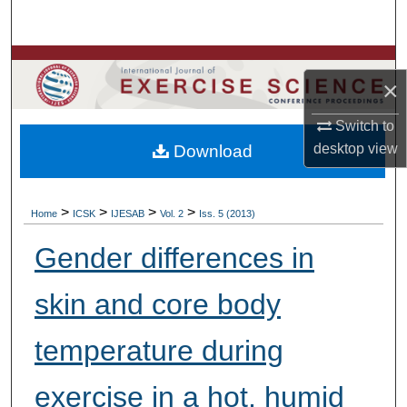
Search
Browse Colleges, Departments, Units
×
My Account
Switch to
desktop
view
Download
About
Digital Commons Network™
>
>
>
>
Home
ICSK
IJESAB
Vol. 2
Iss. 5 (2013)
Gender differences in
skin and core body
temperature during
exercise in a hot, humid