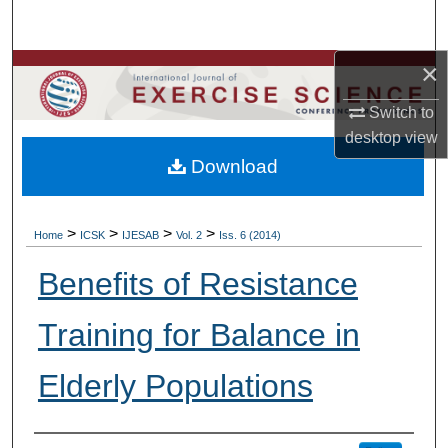
Search
×
Browse Colleges, Departments, Units
Switch to
My Account
desktop
view
Download
About
Digital Commons Network™
>
>
>
>
Home
ICSK
IJESAB
Vol. 2
Iss. 6 (2014)
Benefits of Resistance
Training for Balance in
Elderly Populations