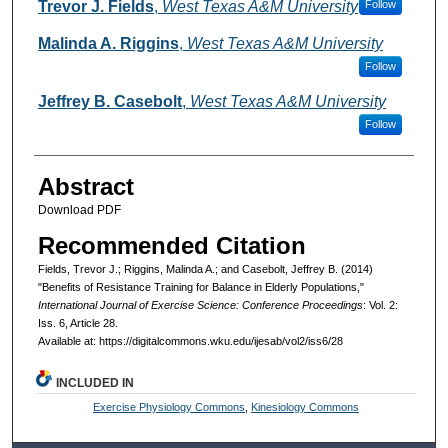
Authors
Trevor J. Fields
,
West Texas A&M University
Follow
Malinda A. Riggins
,
West Texas A&M University
Follow
Jeffrey B. Casebolt
,
West Texas A&M University
Follow
Abstract
Download PDF
Recommended Citation
Fields, Trevor J.; Riggins, Malinda A.; and Casebolt, Jeffrey B. (2014)
"Benefits of Resistance Training for Balance in Elderly Populations,"
International Journal of Exercise Science: Conference Proceedings
: Vol. 2:
Iss. 6, Article 28.
Available at: https://digitalcommons.wku.edu/ijesab/vol2/iss6/28
INCLUDED IN
Exercise Physiology Commons
,
Kinesiology Commons