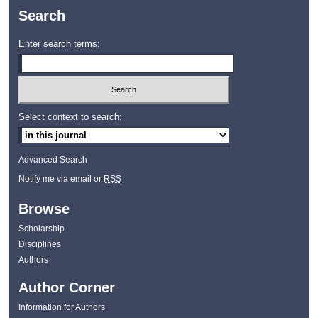
Search
Enter search terms:
Select context to search:
Advanced Search
Notify me via email or
RSS
Browse
Scholarship
Disciplines
Authors
Author Corner
Information for Authors