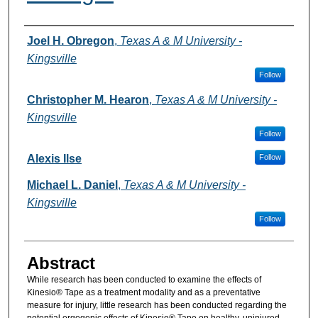
Authors
Joel H. Obregon
,
Texas A & M University -
Kingsville
Follow
Christopher M. Hearon
,
Texas A & M University -
Kingsville
Follow
Alexis Ilse
Follow
Michael L. Daniel
,
Texas A & M University -
Kingsville
Follow
Abstract
While research has been conducted to examine the effects of
Kinesio® Tape as a treatment modality and as a preventative
measure for injury, little research has been conducted regarding the