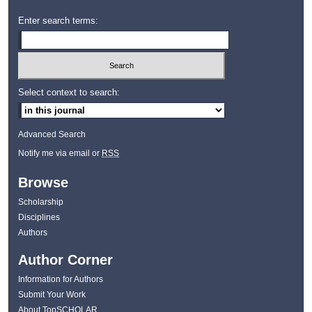
Enter search terms:
Select context to search:
Advanced Search
Notify me via email or
RSS
Browse
Scholarship
Disciplines
Authors
Author Corner
Information for Authors
Submit Your Work
About TopSCHOLAR