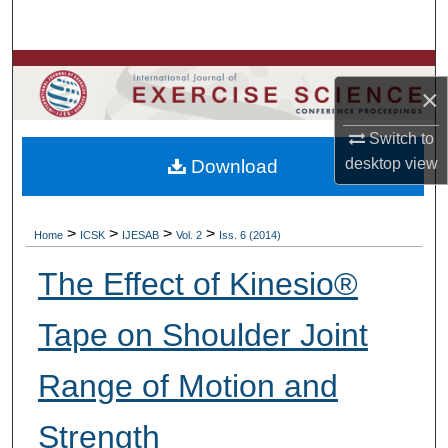
Search
Browse Colleges, Departments, Units
×
My Account
Switch to
desktop
view
Download
About
Digital Commons Network™
>
>
>
>
Home
ICSK
IJESAB
Vol. 2
Iss. 6 (2014)
The Effect of Kinesio®
Tape on Shoulder Joint
Range of Motion and
Strength