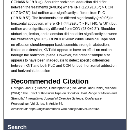
CON=66.6±19.8 kg). Shoulder horizontal adduction did differ
between the treatments (
p
<0.05) where KNT (120.9±8.5°) > CON
(117.3±7.8°), but neither was significantly different from PLC
(119.6±9.5°). The treatments also differed significantly (
p
<0.05) in
horizontal abduction, where KNT (44.3±9.5°) > PLT (40.7±7.6°), but
neither were significantly different from CON (43.0±9.2°). Shoulder
abduction, flexion, and extension did not differ significantly between
the treatments (
p
>0.05).
CONCLUSION:
While Kinesio® Tape had
no effect on shoulder/upper back isometric strength, abduction,
flexion or extension, KNT did appear to have an effect on motion
through the horizontal plane. However, the present sample size
appears to have been inadequate to detect specific differences
between KNT and both PLC and CON for both horizontal adduction
and horizontal abduction.
Recommended Citation
Obregon, Joel H.; Hearon, Christopher M.; Ilse, Alexis; and Daniel, Michael L.
(2014) "The Effect of Kinesio® Tape on Shoulder Joint Range of Motion and
Strength,"
International Journal of Exercise Science: Conference
Proceedings
: Vol. 2: Iss. 6, Article 64.
Available at: https://digitalcommons.wku.edu/ijesab/vol2/iss6/64
Search