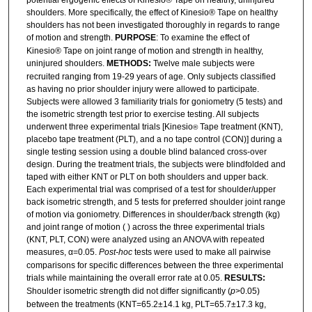
potential ergogenic effects of Kinesio® Tape on healthy, uninjured
shoulders. More specifically, the effect of Kinesio® Tape on healthy
shoulders has not been investigated thoroughly in regards to range
of motion and strength.
PURPOSE
: To examine the effect of
Kinesio® Tape on joint range of motion and strength in healthy,
uninjured shoulders.
METHODS:
Twelve male subjects were
recruited ranging from 19-29 years of age. Only subjects classified
as having no prior shoulder injury were allowed to participate.
Subjects were allowed 3 familiarity trials for goniometry (5 tests) and
the isometric strength test prior to exercise testing. All subjects
underwent three experimental trials [Kinesio
Tape treatment (KNT),
®
placebo tape treatment (PLT), and a no tape control (CON)] during a
single testing session using a double blind balanced cross-over
design. During the treatment trials, the subjects were blindfolded and
taped with either KNT or PLT on both shoulders and upper back.
Each experimental trial was comprised of a test for shoulder/upper
back isometric strength, and 5 tests for preferred shoulder joint range
of motion via goniometry. Differences in shoulder/back strength (kg)
and joint range of motion ( ) across the three experimental trials
(KNT, PLT, CON) were analyzed using an ANOVA with repeated
measures, α=0.05.
Post-hoc
tests were used to make all pairwise
comparisons for specific differences between the three experimental
trials while maintaining the overall error rate at 0.05.
RESULTS:
Shoulder isometric strength did not differ significantly (
p
>0.05)
between the treatments (KNT=65.2±14.1 kg, PLT=65.7±17.3 kg,