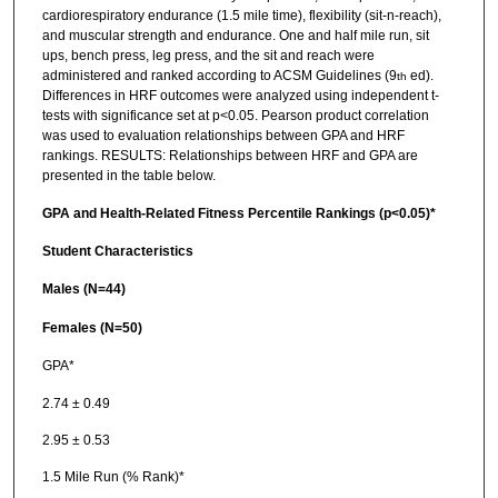
cardiorespiratory endurance (1.5 mile time), flexibility (sit-n-reach),
and muscular strength and endurance. One and half mile run, sit
ups, bench press, leg press, and the sit and reach were
administered and ranked according to ACSM Guidelines (9
ed).
th
Differences in HRF outcomes were analyzed using independent t-
tests with significance set at p<0.05. Pearson product correlation
was used to evaluation relationships between GPA and HRF
rankings. RESULTS: Relationships between HRF and GPA are
presented in the table below.
GPA and Health-Related Fitness Percentile Rankings (p<0.05)*
Student Characteristics
Males (N=44)
Females (N=50)
GPA*
2.74 ± 0.49
2.95 ± 0.53
1.5 Mile Run (% Rank)*