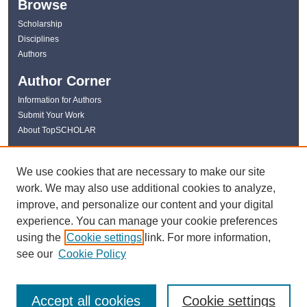
Browse
Scholarship
Disciplines
Authors
Author Corner
Information for Authors
Submit Your Work
About TopSCHOLAR
Links
We use cookies that are necessary to make our site
WKU Libraries
work. We may also use additional cookies to analyze,
WKU Homepage
improve, and personalize our content and your digital
Kentucky Research Commons
experience. You can manage your cookie preferences
Digital Commons Repositories
using the
Cookie settings
link. For more information,
Contact Us
see our
Cookie Policy
Accept all cookies
Cookie settings