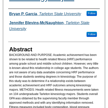
Authors
Bryan P. Garcia
,
Tarleton State University
Follow
Jennifer Blevins-McNaughton
,
Tarleton State
University
Follow
Abstract
BACKGROUND AND PURPOSE: Academic achievement has been
shown to be related to health related fitness (HRF) performance
among grade school and middle school children. However, very little
is known about this relationship in college age students. The authors
are not aware of any data available concerning HRF performance
and those students seeking degrees in kinesiology. The purpose of
this study was to determine if a relationship exists between
academic achievement and HRF outcomes among kinesiology
majors. METHODS: Health related fitness measurements were taken
on 104 undergraduate Tarleton kinesiology majors. Students overall
GPA was obtained by the supervising faculty member through
approved methods and with any identifying information removed.
Fitness measures included body composition, blood pressure,