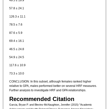
49.5 ± 19.9
57.8 ± 24.1
126.3 ± 11.1
78.5 ± 7.6
87.6 ± 5.9
69.4 ± 16.1
46.5 ± 24.8
54.9 ± 24.5
117.6 ± 10.9
73.3 ± 10.0
CONCLUSION: In this subset, although females ranked higher
relative to GPA, males performed better on several HRF measures.
Further analysis to investigate HRF and GPA relationships.
Recommended Citation
Garcia, Bryan P. and Blevins-McNaughton, Jennifer (2015) "Academic
Achievement and Health Related Fitness Outcomes Among Kinesiology