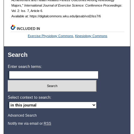
Majors,"
International Journal of Exercise Science: Conference Proceedings
:
Vol. 2: Iss. 7, Article 6.
Available at: https://digitalcommons.wku.edu/ijesab/vol2/iss7/6
INCLUDED IN
Exercise Physiology Commons
,
Kinesiology Commons
Search
Enter search terms:
Select context to search:
Advanced Search
Notify me via email or
RSS