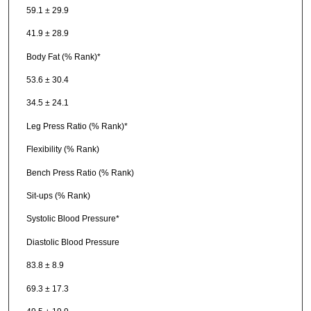
59.1 ± 29.9
41.9 ± 28.9
Body Fat (% Rank)*
53.6 ± 30.4
34.5 ± 24.1
Leg Press Ratio (% Rank)*
Flexibility (% Rank)
Bench Press Ratio (% Rank)
Sit-ups (% Rank)
Systolic Blood Pressure*
Diastolic Blood Pressure
83.8 ± 8.9
69.3 ± 17.3