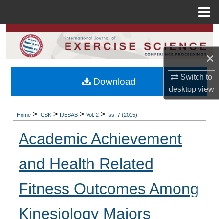
Menu
Home
Search
×
Browse Colleges, Departments, Units
Switch to
Download
My Account
desktop
view
About
>
>
>
>
Home
ICSK
IJESAB
Vol. 2
Iss. 7 (2015)
Digital Commons Network™
Academic Achievement
and Health Related
Fitness Outcomes Among
Kinesiology Majors