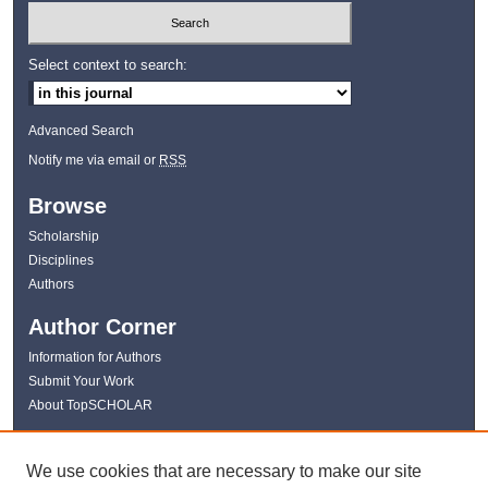
Select context to search:
Advanced Search
Notify me via email or
RSS
Browse
Scholarship
Disciplines
Authors
Author Corner
Information for Authors
Submit Your Work
About TopSCHOLAR
Links
We use cookies that are necessary to make our site