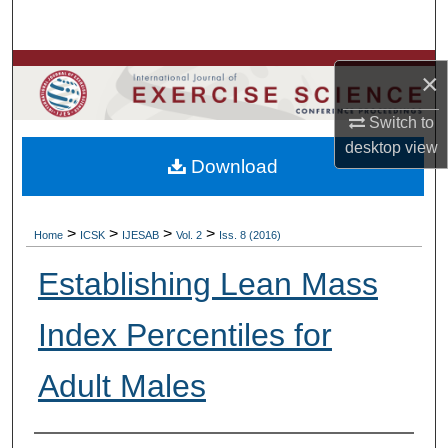
Search
Browse Colleges, Departments, Units
×
My Account
Switch to
desktop
view
Download
About
Digital Commons Network™
>
>
>
>
Home
ICSK
IJESAB
Vol. 2
Iss. 8 (2016)
Establishing Lean Mass
Index Percentiles for
Adult Males