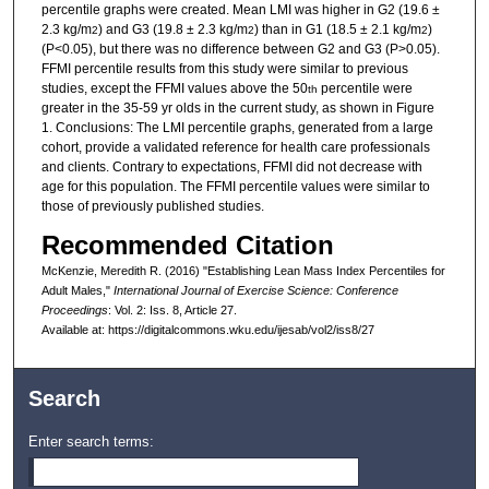
percentile graphs were created. Mean LMI was higher in G2 (19.6 ±
2.3 kg/m
) and G3 (19.8 ± 2.3 kg/m
) than in G1 (18.5 ± 2.1 kg/m
)
2
2
2
(P<0.05), but there was no difference between G2 and G3 (P>0.05).
FFMI percentile results from this study were similar to previous
studies, except the FFMI values above the 50
percentile were
th
greater in the 35-59 yr olds in the current study, as shown in Figure
1. Conclusions: The LMI percentile graphs, generated from a large
cohort, provide a validated reference for health care professionals
and clients. Contrary to expectations, FFMI did not decrease with
age for this population. The FFMI percentile values were similar to
those of previously published studies.
Recommended Citation
McKenzie, Meredith R. (2016) "Establishing Lean Mass Index Percentiles for
Adult Males,"
International Journal of Exercise Science: Conference
Proceedings
: Vol. 2: Iss. 8, Article 27.
Available at: https://digitalcommons.wku.edu/ijesab/vol2/iss8/27
Search
Enter search terms: