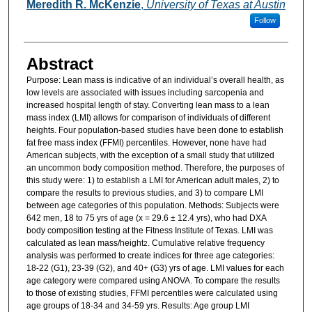
Authors
Meredith R. McKenzie
,
University of Texas at Austin
Follow
Abstract
Purpose: Lean mass is indicative of an individual’s overall health, as
low levels are associated with issues including sarcopenia and
increased hospital length of stay. Converting lean mass to a lean
mass index (LMI) allows for comparison of individuals of different
heights. Four population-based studies have been done to establish
fat free mass index (FFMI) percentiles. However, none have had
American subjects, with the exception of a small study that utilized
an uncommon body composition method. Therefore, the purposes of
this study were: 1) to establish a LMI for American adult males, 2) to
compare the results to previous studies, and 3) to compare LMI
between age categories of this population. Methods: Subjects were
642 men, 18 to 75 yrs of age (x = 29.6 ± 12.4 yrs), who had DXA
body composition testing at the Fitness Institute of Texas. LMI was
calculated as lean mass/height
. Cumulative relative frequency
2
analysis was performed to create indices for three age categories:
18-22 (G1), 23-39 (G2), and 40+ (G3) yrs of age. LMI values for each
age category were compared using ANOVA. To compare the results
to those of existing studies, FFMI percentiles were calculated using
age groups of 18-34 and 34-59 yrs. Results: Age group LMI