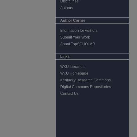
Disciplines
Authors
Author Corner
Information for Authors
Submit Your Work
About TopSCHOLAR
Links
WKU Libraries
WKU Homepage
Kentucky Research Commons
Digital Commons Repositories
Contact Us