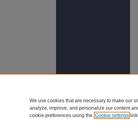
We use cookies that are necessary to make our si
analyze, improve, and personalize our content an
cookie preferences using the
Cookie settings
link