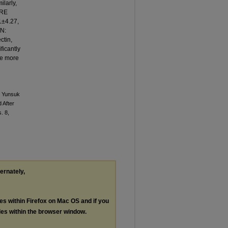
ilarly,
PRE
1±4.27,
ON:
ctin,
ficantly
re more
, Yunsuk
 After
s. 8,
ternately,
les within Firefox on Mac OS and if you
les within the browser window.