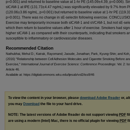
p=0.001) and returned to baseline value at 1-hr PE (145.09±4.39, p=0.006). Sim
sICAM-1 at IPE (131.73±4.47 ng/mL) was significantly elevated by 9.7% from 
(120.06±3.86 ng/mL, p=0.001) but returned to baseline value at 1-hr PE (119.3
p=0.001). There was no change in sE-selectin following exercise. CONCLUSI
Exercise may temporarily increase both sICAM-1 and sVCAM-1, but not sE-sele
which then return to baseline values after 1 hour of exercise. Smokers had signi
higher sICAM-1 as compared with their counterparts, indicating that smokers a
susceptible to inflammatory or cardiovascular diseases.
Recommended Citation
Nathubhai, Mehul D.; Katrak, Rayomand; Jaoude, Jonathan; Park, Kyung-Shin; and Koh
(2016) "Relationship between Cell Adhesion Molecules and Cigarette Smoking Before and
Exercise,"
International Journal of Exercise Science: Conference Proceedings
: Vol. 2: Is
Article 46.
Available at: https://digitalcommons.wku.edu/ijesab/vol2/iss8/46
To view the content in your browser, please
download Adobe Reader
or, al
you may
Download
the file to your hard drive.
NOTE: The latest versions of Adobe Reader do not support viewing
PDF
fi
are using a modern (Intel) Mac, there is no official plugin for viewing
PDF
fi