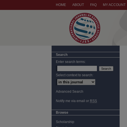
HOME
ABOUT
FAQ
MY ACCOUNT
Search
Enter search terms:
Select context to search:
Advanced Search
Notify me via email or
RSS
Browse
Scholarship