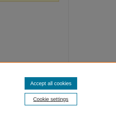
Accept all cookies
Cookie settings