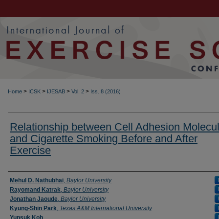
>
>
>
>
Home
ICSK
IJESAB
Vol. 2
Iss. 8 (2016)
Relationship between Cell Adhesion Molecu
and Cigarette Smoking Before and After
Exercise
Authors
Mehul D. Nathubhai
,
Baylor University
Rayomand Katrak
,
Baylor University
Jonathan Jaoude
,
Baylor University
Kyung-Shin Park
,
Texas A&M International University
Yunsuk Koh