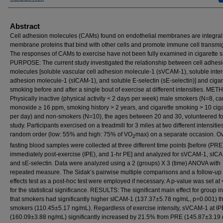
Abstract
Cell adhesion molecules (CAMs) found on endothelial membranes are integral
membrane proteins that bind with other cells and promote immune cell transmig
The responses of CAMs to exercise have not been fully examined in cigarette 
PURPOSE: The current study investigated the relationship between cell adhes
molecules [soluble vascular cell adhesion molecule-1 (sVCAM-1), soluble inter
adhesion molecule-1 (sICAM-1), and soluble E-selectin (sE-selectin)] and cigar
smoking before and after a single bout of exercise at different intensities. ME
Physically inactive (physical activity < 2 days per week) male smokers (N=8, c
monoxide ≥ 16 ppm, smoking history > 2 years, and cigarette smoking > 10 ciga
per day) and non-smokers (N=10), the ages between 20 and 30, volunteered fo
study. Participants exercised on a treadmill for 3 miles at two different intensities
random order (low: 55% and high: 75% of VO
max) on a separate occasion. O
2
fasting blood samples were collected at three different time points [before (PRE
immediately post-exercise (IPE), and 1-hr PE] and analyzed for sVCAM-1, sIC
and sE-selectin. Data were analyzed using a 2 (groups) X 3 (time) ANOVA with
repeated measure. The Sidak’s pairwise multiple comparisons and a follow-up
effects test as a post-hoc test were employed if necessary. A p-value was set at 
for the statistical significance. RESULTS: The significant main effect for group i
that smokers had significantly higher sICAM-1 (137.37±5.78 ng/mL, p=0.001) t
smokers (110.45±5.17 ng/mL). Regardless of exercise intensity, sVCAM-1 at IP
(160.09±3.88 ng/mL) significantly increased by 21.5% from PRE (145.87±3.19