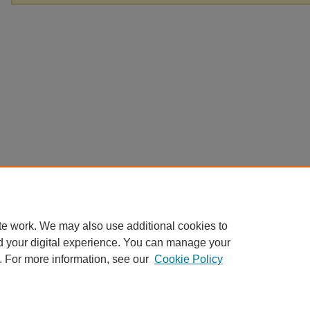
te work. We may also use additional cookies to
d your digital experience. You can manage your
. For more information, see our
Cookie Policy
Home
|
About
|
FAQ
|
My Account
|
Accessibility Statement
Privacy
Copyright