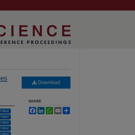
les
Download
SHARE
Facebook
LinkedIn
WhatsApp
Email
Share
Follow
Follow
Follow
Follow
Follow