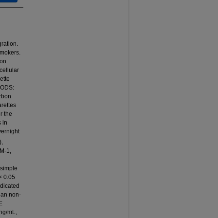
ration.
smokers.
ion
cellular
ette
THODS:
arbon
rettes
r the
 in
vernight
),
AM-1,
 simple
< 0.05
ndicated
han non-
E
 ng/mL,