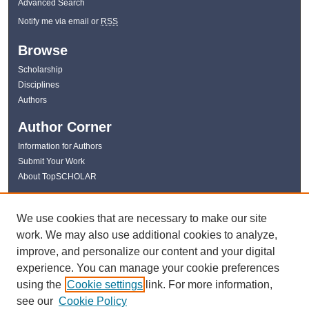
Advanced Search
Notify me via email or
RSS
Browse
Scholarship
Disciplines
Authors
Author Corner
Information for Authors
Submit Your Work
About TopSCHOLAR
Links
We use cookies that are necessary to make our site
WKU Libraries
work. We may also use additional cookies to analyze,
WKU Homepage
improve, and personalize our content and your digital
Kentucky Research Commons
experience. You can manage your cookie preferences
Digital Commons Repositories
using the
Cookie settings
link. For more information,
Contact Us
see our
Cookie Policy