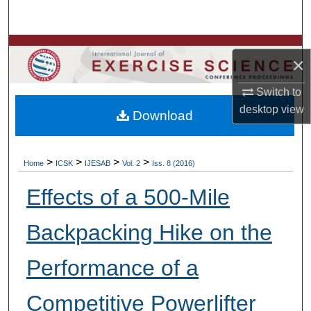
Search
Browse Colleges, Departments, Units
×
My Account
Switch to
desktop
view
Download
About
Digital Commons Network™
>
>
>
>
Home
ICSK
IJESAB
Vol. 2
Iss. 8 (2016)
Effects of a 500-Mile
Backpacking Hike on the
Performance of a
Competitive Powerlifter