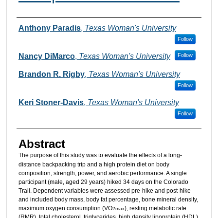
Authors
Anthony Paradis
,
Texas Woman's University
Follow
Nancy DiMarco
,
Texas Woman's University
Follow
Brandon R. Rigby
,
Texas Woman's University
Follow
Keri Stoner-Davis
,
Texas Woman's University
Follow
Abstract
The purpose of this study was
to evaluate the effects of a long-
distance backpacking trip and a high protein diet on body
composition, strength, power, and aerobic performance. A single
participant (male, aged 29 years) hiked 34 days on the Colorado
Trail. Dependent variables were assessed pre-hike and post-hike
and included body mass, body fat percentage, bone mineral density,
maximum oxygen consumption (VO
), resting metabolic rate
2max
(RMR), total cholesterol, triglycerides, high density lipoprotein (HDL),