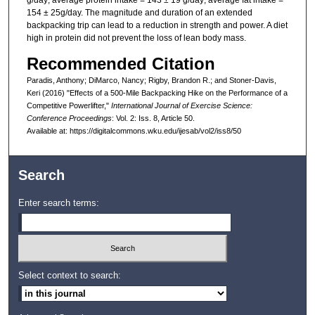
g/day; average protein intake = 143 ± 19 g/day; average fat intake =
154 ± 25g/day. The magnitude and duration of an extended
backpacking trip can lead to a reduction in strength and power. A diet
high in protein did not prevent the loss of lean body mass.
Recommended Citation
Paradis, Anthony; DiMarco, Nancy; Rigby, Brandon R.; and Stoner-Davis,
Keri (2016) "Effects of a 500-Mile Backpacking Hike on the Performance of a
Competitive Powerlifter,"
International Journal of Exercise Science:
Conference Proceedings
: Vol. 2: Iss. 8, Article 50.
Available at: https://digitalcommons.wku.edu/ijesab/vol2/iss8/50
Search
Enter search terms:
Select context to search: