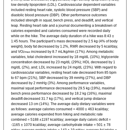
low density lipoprotein (LDL). Cardiovascular dependent variables
included resting heart rate, systolic blood pressure (SBP) and
diastolic blood pressure (DBP). Other performance outcomes
included strength in squat, bench press, and deadlift, and vertical
leap. Resting heart rate and a journal documenting a breakdown of
calories expended and calories consumed were recorded daily
while on the hike. The average daily duration of a hike was 8:43 ±
1:45 hours. The participant’s mass decreased by 2.5 kg (4% of body
weight), body fat decreased by 1.2%, RMR decreased by 5 kcal/day,
and VO
increased by 8.7 mL/kg/min (17%). Among metabolic
2max
variables, total cholesterol increased by 18 mg/dL (10%); triglyceride
concentration decreased by 23 mg/dL (29%); HDL decreased by 1
mg/dL (2%), and; LDL increased by 24 mg/dL (23%). With regard to
cardiovascular variables, resting heart rate decreased from 85 bpm
to 67 bpm (21%), SBP decreased by 39 mmHg (27%), and DBP
decreased by 2 mmHg (3%). Among performance variables,
maximal squat performance decreased by 29.5 kg (19%), maximal
bench press performance decreased by 18.2 kg (16%), maximal
deadlift decreased 31.7 kg (17%), and vertical jump distance
decreased 13 cm (14%). The average daily dietary variables were
as follows: average calories consumed = 4000 ± 463 kcal/day;
average calories expended from hiking and metabolic rate
combined = 5188 ±1197 kcal/day; average daily caloric deficit =
-1165 ± 1070 kcal/day; average carbohydrate intake = 501 ± 78