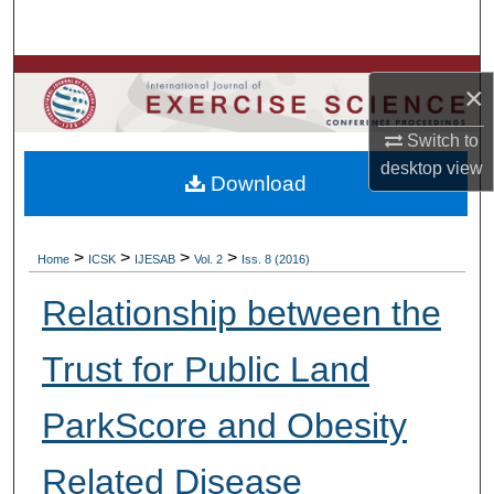
Search
Browse Colleges, Departments, Units
×
My Account
Switch to
desktop
view
Download
About
Digital Commons Network™
>
>
>
>
Home
ICSK
IJESAB
Vol. 2
Iss. 8 (2016)
Relationship between the
Trust for Public Land
ParkScore and Obesity
Related Disease