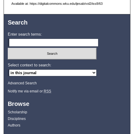
Available at: https://digitalcommons.wku.edu/ijesab/vol2/iss8/63
Search
Enter search terms:
Select context to search:
Advanced Search
Notify me via email or
RSS
Browse
Scholarship
Disciplines
Authors