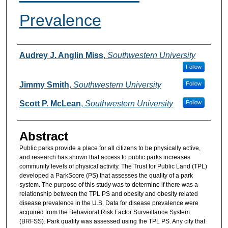
Prevalence
Authors
Audrey J. Anglin Miss
,
Southwestern University
Follow
Jimmy Smith
,
Southwestern University
Follow
Scott P. McLean
,
Southwestern University
Follow
Abstract
Public parks provide a place for all citizens to be physically active,
and research has shown that access to public parks increases
community levels of physical activity. The Trust for Public Land (TPL)
developed a ParkScore (PS) that assesses the quality of a park
system. The purpose of this study was to determine if there was a
relationship between the TPL PS and obesity and obesity related
disease prevalence in the U.S. Data for disease prevalence were
acquired from the Behavioral Risk Factor Surveillance System
(BRFSS). Park quality was assessed using the TPL PS. Any city that