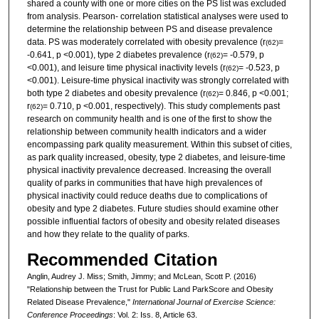
shared a county with one or more cities on the PS list was excluded
from analysis. Pearson- correlation statistical analyses were used to
determine the relationship between PS and disease prevalence
data. PS was moderately correlated with obesity prevalence (r
=
(62)
-0.641, p <0.001), type 2 diabetes prevalence (r
= -0.579, p
(62)
<0.001), and leisure time physical inactivity levels (r
= -0.523, p
(62)
<0.001). Leisure-time physical inactivity was strongly correlated with
both type 2 diabetes and obesity prevalence (r
= 0.846, p <0.001;
(62)
r
= 0.710, p <0.001, respectively). This study complements past
(62)
research on community health and is one of the first to show the
relationship between community health indicators and a wider
encompassing park quality measurement. Within this subset of cities,
as park quality increased, obesity, type 2 diabetes, and leisure-time
physical inactivity prevalence decreased. Increasing the overall
quality of parks in communities that have high prevalences of
physical inactivity could reduce deaths due to complications of
obesity and type 2 diabetes. Future studies should examine other
possible influential factors of obesity and obesity related diseases
and how they relate to the quality of parks.
Recommended Citation
Anglin, Audrey J. Miss; Smith, Jimmy; and McLean, Scott P. (2016)
"Relationship between the Trust for Public Land ParkScore and Obesity
Related Disease Prevalence,"
International Journal of Exercise Science:
Conference Proceedings
: Vol. 2: Iss. 8, Article 63.