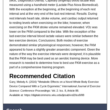
(MGC Diagnostics Ultima). Capillary (fingertip) blood lactate was
measured using a handheld meter (Lactate Plus Nova Biomedical).
With the exception at the beginning, at the beginning of each rest
interval and at the very end of the last rest interval. Results:
During
rest intervals heart rate, stroke volume, and cardiac output returned
to resting levels when exercising on the bike; however, when
exercising on the FKM stroke volume remained elevated. VO
was
2
lower on the FKM compared to the bike. With the exception of the
last exercise interval blood lactate values were similar between the
two exercise devices. Conclusions:
Both modes of exercise
demonstrated similar physiological responses; however, the FKM
appeared to have a slightly greater anaerobic component. Given the
nature of the way the exercise intervals were designed; it is plausible
that the FKM may be best used as an aerobic training device. More
research is needed to determine how to best use FKM exercise as a
part of a comprehensive training program.
Recommended Citation
Gary, Melody A. (2016) "Metabolic Effects on a Novel Whole Body Exercise
Device Compared With a Cycle Ergometer,"
International Journal of Exercise
Science: Conference Proceedings
: Vol. 2: Iss. 8, Article 88.
Available at: https://digitalcommons.wku.edu/ijesab/vol2/iss8/88