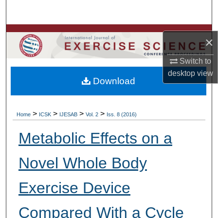
Search
Browse Colleges, Departments, Units
×
My Account
Switch to
desktop
view
Download
About
Digital Commons Network™
>
>
>
>
Home
ICSK
IJESAB
Vol. 2
Iss. 8 (2016)
Metabolic Effects on a
Novel Whole Body
Exercise Device
Compared With a Cycle