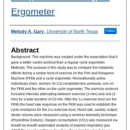
Ergometer
Authors
Melody A. Gary
,
University of North Texas
Follow
Abstract
Background:
This machine was created under the expectation that it
gave a better cardio workout than a regular cycle ergometer.
Methods:
The purpose of this study was to compare the metabolic
effects during a similar bout of exercise on the Fish and Kangaroo
Machine (FKM) and a cycle ergometer. Recreationally active
individuals (men, women; N=13) completed two workouts, one on
the FKM and the other on the cycle ergometer. The exercise protocol
included intervals alternating between exercise (3-min) and rest (3-
min) for a total duration of 23-min. After the 1
exercise bout (on the
st
FKM) the heart rate response on the FKM was used to establish the
cycle resistance for the 2
exercise bout. Heart rate, cardiac output,
nd
stroke volume were measured using a wireless telemetry technique
(Physioflow Enduro). Oxygen consumption (VO
) was measured via
2
breath-by-breath automated analysis of expired respiratory gas