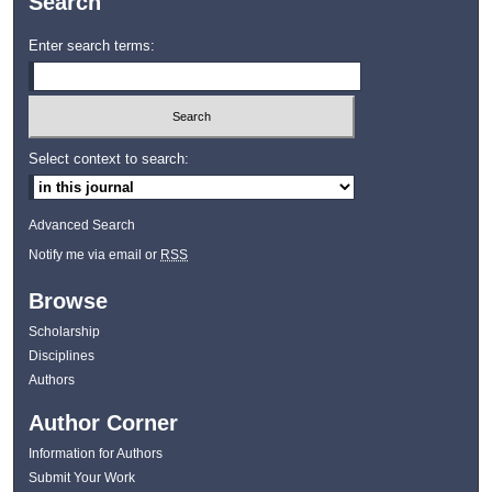
Search
Enter search terms:
Select context to search:
Advanced Search
Notify me via email or
RSS
Browse
Scholarship
Disciplines
Authors
Author Corner
Information for Authors
Submit Your Work