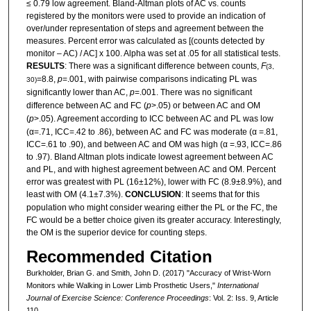
≤ 0.79 low agreement. Bland-Altman plots of AC vs. counts
registered by the monitors were used to provide an indication of
over/under representation of steps and agreement between the
measures. Percent error was calculated as [(counts detected by
monitor – AC) / AC] x 100. Alpha was set at .05 for all statistical tests.
RESULTS
: There was a significant difference between counts,
F
(3,
=8.8,
p
=.001, with pairwise comparisons indicating PL was
30)
significantly lower than AC,
p
=.001. There was no significant
difference between AC and FC (
p
>.05) or between AC and OM
(
p
>.05). Agreement according to ICC between AC and PL was low
(α=.71, ICC=.42 to .86), between AC and FC was moderate (α =.81,
ICC=.61 to .90), and between AC and OM was high (α =.93, ICC=.86
to .97). Bland Altman plots indicate lowest agreement between AC
and PL, and with highest agreement between AC and OM. Percent
error was greatest with PL (16±12%), lower with FC (8.9±8.9%), and
least with OM (4.1±7.3%).
CONCLUSION
: It seems that for this
population who might consider wearing either the PL or the FC, the
FC would be a better choice given its greater accuracy. Interestingly,
the OM is the superior device for counting steps.
Recommended Citation
Burkholder, Brian G. and Smith, John D. (2017) "Accuracy of Wrist-Worn
Monitors while Walking in Lower Limb Prosthetic Users,"
International
Journal of Exercise Science: Conference Proceedings
: Vol. 2: Iss. 9, Article
110.