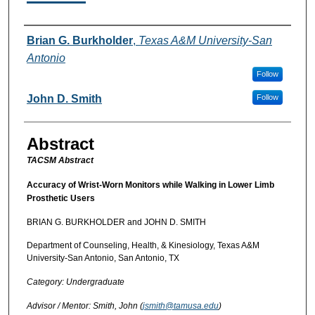
Authors
Brian G. Burkholder
,
Texas A&M University-San
Antonio
Follow
John D. Smith
Follow
Abstract
TACSM Abstract
Accuracy of Wrist-Worn Monitors while Walking in Lower Limb
Prosthetic Users
BRIAN G. BURKHOLDER and JOHN D. SMITH
Department of Counseling, Health, & Kinesiology, Texas A&M
University-San Antonio, San Antonio, TX
Category: Undergraduate
Advisor / Mentor: Smith, John (
jsmith@tamusa.edu
)