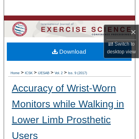
Search
Browse Colleges, Departments, Units
×
My Account
Switch to
Download
desktop
view
About
Digital Commons Network™
>
>
>
>
Home
ICSK
IJESAB
Vol. 2
Iss. 9 (2017)
Accuracy of Wrist-Worn
Monitors while Walking in
Lower Limb Prosthetic
Users