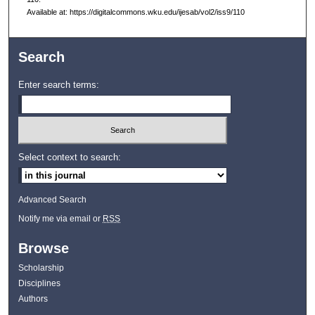
Available at: https://digitalcommons.wku.edu/ijesab/vol2/iss9/110
Search
Enter search terms:
Select context to search:
Advanced Search
Notify me via email or
RSS
Browse
Scholarship
Disciplines
Authors