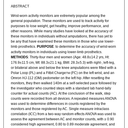
ABSTRACT
Wrist-worn activity monitors are extremely popular among the
general population. These monitors are used to track activity for
purposes to lose weight, get healthy, improve performance, and
other reasons. While many studies have looked at the accuracy of
these monitors in individuals without amputations, there has yet to
be any that have examined these monitors in those who use lower-
limb prosthetics.
PURPOSE
: to determine the accuracy of wrist-worn
activity monitors in individuals using lower-limb prosthetics.
METHODS
: Thirty-four men and women (Age: 48.8±14.2 yrs, Ht:
176.9±11.5 cm, Wt: 88.3±21.1 kg, BMI: 28.3±5.3) with right-, left-leg,
or bilateral above and below the knee amputations were fitted with a
Polar Loop (PL) and a Fitbit Charge
(FC) on the left wrist, and an
TM
Omron HJ-112 (OM) pedometer on the left hip. After resetting the
monitors, they then walked 140m at a self-selected pace followed by
the investigator who counted steps with a standard lab hand-tally
counter for actual counts (AC). At the conclusion of the walk, step
counts were recorded from all devices. A repeated measures ANOVA
was used to determine differences in counts registered by the
monitors and those registered by AC. Single measure intraclass
correlation (ICC) from a two-way random effects ANOVA was used to
assess the agreement between AC and monitor counts, with ≥ 0.90
considered high agreement, 0.80 to 0.89 moderate agreement, and