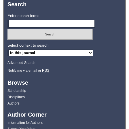
Search
Enter search terms:
Select context to search:
Advanced Search
Notify me via email or
RSS
Browse
Scholarship
Disciplines
Authors
Author Corner
Information for Authors
Submit Your Work