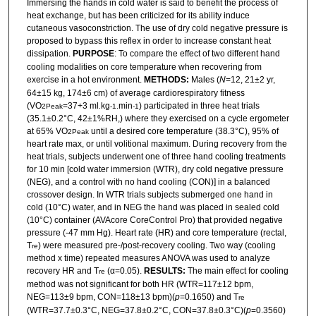
Immersing the hands in cold water is said to benefit the process of
heat exchange, but has been criticized for its ability induce
cutaneous vasoconstriction. The use of dry cold negative pressure is
proposed to bypass this reflex in order to increase constant heat
dissipation.
PURPOSE
: To compare the effect of two different hand
cooling modalities on core temperature when recovering from
exercise in a hot environment.
METHODS:
Males (
N
=12, 21±2 yr,
64±15 kg, 174±6 cm) of average cardiorespiratory fitness
(VO
=37+3 ml
kg
min
) participated in three heat trials
2Peak
.
-1.
-1
(35.1±0.2°C, 42±1%RH,) where they exercised on a cycle ergometer
at 65% VO
until a desired core temperature (38.3°C), 95% of
2Peak
heart rate max, or until volitional maximum. During recovery from the
heat trials, subjects underwent one of three hand cooling treatments
for 10 min [cold water immersion (WTR), dry cold negative pressure
(NEG), and a control with no hand cooling (CON)] in a balanced
crossover design. In WTR trials subjects submerged one hand in
cold (10°C) water, and in NEG the hand was placed in sealed cold
(10°C) container (AVAcore CoreControl Pro) that provided negative
pressure (-47 mm Hg). Heart rate (HR) and core temperature (rectal,
T
) were measured pre-/post-recovery cooling. Two way (cooling
re
method x time) repeated measures ANOVA was used to analyze
recovery HR and T
(α=0.05).
RESULTS:
The main effect for cooling
re
method was not significant for both HR (WTR=117±12 bpm,
NEG=113±9 bpm, CON=118±13 bpm)(
p
=0.1650) and T
re
(WTR=37.7±0.3°C, NEG=37.8±0.2°C, CON=37.8±0.3°C)(
p
=0.3560)