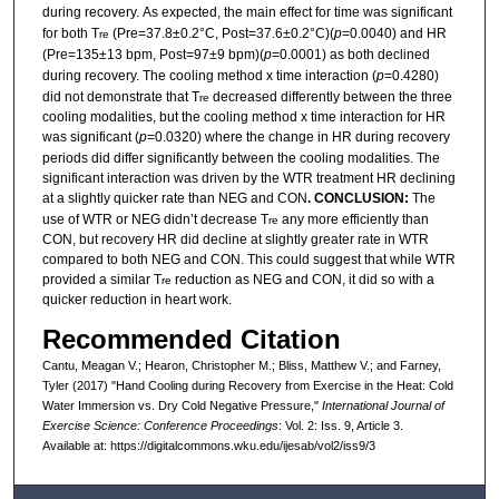
during recovery.
As expected, the main effect for time was significant
for both T
(Pre=37.8±0.2°C, Post=37.6±0.2°C)(
p
=0.0040) and HR
re
(Pre=135±13 bpm, Post=97±9 bpm)(
p
=0.0001) as both declined
during recovery. The cooling method x time interaction (
p
=0.4280)
did not demonstrate that T
decreased differently between the three
re
cooling modalities, but the cooling method x time interaction for HR
was significant (
p
=0.0320) where the change in HR during recovery
periods did differ significantly between the cooling modalities. The
significant interaction was driven by the WTR treatment HR declining
at a slightly quicker rate than NEG and CON
. CONCLUSION:
The
use of WTR or NEG didn’t decrease T
any more efficiently than
re
CON, but recovery HR did decline at slightly greater rate in WTR
compared to both NEG and CON. This could suggest that while WTR
provided a similar T
reduction as NEG and CON, it did so with a
re
quicker reduction in heart work.
Recommended Citation
Cantu, Meagan V.; Hearon, Christopher M.; Bliss, Matthew V.; and Farney,
Tyler (2017) "Hand Cooling during Recovery from Exercise in the Heat: Cold
Water Immersion vs. Dry Cold Negative Pressure,"
International Journal of
Exercise Science: Conference Proceedings
: Vol. 2: Iss. 9, Article 3.
Available at: https://digitalcommons.wku.edu/ijesab/vol2/iss9/3