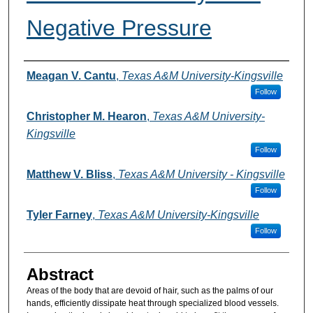
Negative Pressure
Authors
Meagan V. Cantu
,
Texas A&M University-Kingsville
Follow
Christopher M. Hearon
,
Texas A&M University-
Kingsville
Follow
Matthew V. Bliss
,
Texas A&M University - Kingsville
Follow
Tyler Farney
,
Texas A&M University-Kingsville
Follow
Abstract
Areas of the body that are devoid of hair, such as the palms of our
hands, efficiently dissipate heat through specialized blood vessels.