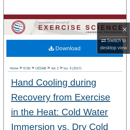
Search
Browse Colleges, Departments, Units
×
My Account
Switch to
Download
desktop
view
About
Digital Commons Network™
>
>
>
>
Home
ICSK
IJESAB
Vol. 2
Iss. 9 (2017)
Hand Cooling during
Recovery from Exercise
in the Heat: Cold Water
Immersion vs. Dry Cold