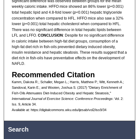
significant difference was observed between groups for the mean
weekly caloric intake. HFFO mice showed an 86% lower (
p
<0.001)
total hepatic lipid and 4.8-fold lower (
p
<0.001) hepatic triglyceride
concentration when compared to HFL. HFFO mice also saw a 32%
lower (
p
<0.001) total hepatic cholesterol when compared to HFL.
There was no significant difference in total hepatic lipids between
LFL and LFFO.
CONCLUSION
: Despite for no significant difference
in caloric intake between high-fat diet groups, consumption of a
high-fat diet rich in fish-oils prevented dietary induced obesity,
insulin resistance and hepatic steatosis. These results suggest that a
diet rich in fish-oils have preventative effects on the development of
NAFLD.
Recommended Citation
Kamm, Dakota R.; Schaller, Megan L.; Harris, Matthew P.; Witt, Kenneth A.;
Sandoval, Karin E.; and Wooten, Joshua S. (2017) "Dietary Enrichment of
Fish-Oils Attenuates Diet-Induced Obesity and Hepatic Steatosis,"
International Journal of Exercise Science: Conference Proceedings
: Vol. 2:
Iss. 9, Article 34.
Available at: https://digitalcommons.wku.edu/ijesab/vol2/iss9/34
Search