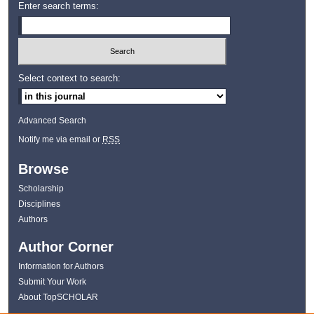
Enter search terms:
Select context to search:
Advanced Search
Notify me via email or
RSS
Browse
Scholarship
Disciplines
Authors
Author Corner
Information for Authors
Submit Your Work
About TopSCHOLAR