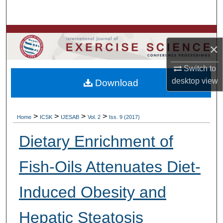
Search
Browse Colleges, Departments, Units
×
My Account
Switch to
desktop
view
Download
About
Digital Commons Network™
>
>
>
>
Home
ICSK
IJESAB
Vol. 2
Iss. 9 (2017)
Dietary Enrichment of
Fish-Oils Attenuates Diet-
Induced Obesity and
Hepatic Steatosis