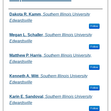
Authors
Dakota R. Kamm
,
Southern Illinois University
Edwardsville
Follow
Megan L. Schaller
,
Southern Illinois University
Edwardsville
Follow
Matthew P. Harris
,
Southern Illinois University,
Edwardsville
Follow
Kenneth A. Witt
,
Southern Illinois University
Edwardsville
Follow
Karin E. Sandoval
,
Southern Illinois University
Edwardsville
Follow