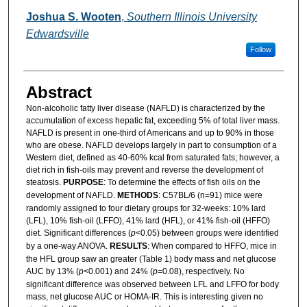
Joshua S. Wooten
,
Southern Illinois University
Edwardsville
Follow
Abstract
Non-alcoholic fatty liver disease (NAFLD) is characterized by the
accumulation of excess hepatic fat, exceeding 5% of total liver mass.
NAFLD is present in one-third of Americans and up to 90% in those
who are obese. NAFLD develops largely in part to consumption of a
Western diet, defined as 40-60% kcal from saturated fats; however, a
diet rich in fish-oils may prevent and reverse the development of
steatosis.
PURPOSE
: To determine the effects of fish oils on the
development of NAFLD.
METHODS
: C57BL/6 (n=91) mice were
randomly assigned to four dietary groups for 32-weeks: 10% lard
(LFL), 10% fish-oil (LFFO), 41% lard (HFL), or 41% fish-oil (HFFO)
diet. Significant differences (
p
<0.05) between groups were identified
by a one-way ANOVA.
RESULTS
: When compared to HFFO, mice in
the HFL group saw an greater (Table 1) body mass and net glucose
AUC by 13% (
p
<0.001) and 24% (
p
=0.08), respectively. No
significant difference was observed between LFL and LFFO for body
mass, net glucose AUC or HOMA-IR. This is interesting given no