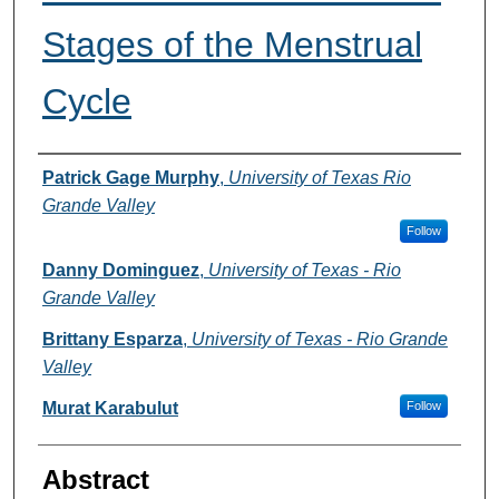
Stages of the Menstrual
Cycle
Authors
Patrick Gage Murphy
,
University of Texas Rio
Grande Valley
Follow
Danny Dominguez
,
University of Texas - Rio
Grande Valley
Brittany Esparza
,
University of Texas - Rio Grande
Valley
Murat Karabulut
Follow
Abstract