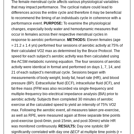
The female menstrual cycle affects various physiological variables
that may impact performance. The cyclical nature could lead to
differences across the entire cycle and therefore it may be beneficial
to recommend the timing of an individuals cycle in coherence with a
performance event.
PURPOSE:
To examine the physiological
changes, especially body water and hemodynamic measures that
occur in females across their respective menstrual cycles in
response to aerobic performance.
METHODS:
Eleven females (age
= 21.2 ± 1.4 yrs) performed four sessions of aerobic activity at 75% of
their calculated VO2 max as determined by the Bruce Protocol. The
speed for each subject’s aerobic activity was then calculated using
the ACSM metabolic running equation. The four sessions of aerobic
activity were identical in format and performed on days 1, 7, 14, and
21 of each subject’s menstrual cycle. Sessions began with
measurements of body weight, body fat, heart rate (HR), and blood
pressure (BP). Extracellular fluid (ECF), intracellular fluid (ICF), and
fat-free mass (FFM was also recorded via single-frequency and
multiple-frequency bio-electrical impedance analysis (BIA) prior to
aerobic activity. Subjects then completed 30 minutes of aerobic
exercise at the calculated speed to yield an intensity of 75% VO2
max. Following the aerobic event, all measures taken pre-exercise,
as well as RPE, were measured again at three separate time points
post-exercise (post-0min, post-15min, and post-30min) while HR
was monitored continuously.
RESULTS:
Day one systolic BP
significantly correlated with day one ∆ECF at multiple time points (r =