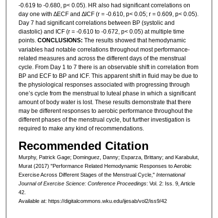
-0.619 to -0.680, p˂ 0.05). HR also had significant correlations on
day one with ∆ECF and ∆ICF (r = -0.610, p˂ 0.05; r = 0.609, p˂ 0.05).
Day 7 had significant correlations between BP (systolic and
diastolic) and ICF (r = -0.610 to -0.672, p˂ 0.05) at multiple time
points.
CONCLUSIONS:
The results showed that hemodynamic
variables had notable correlations throughout most performance-
related measures and across the different days of the menstrual
cycle. From Day 1 to 7 there is an observable shift in correlation from
BP and ECF to BP and ICF. This apparent shift in fluid may be due to
the physiological responses associated with progressing through
one’s cycle from the menstrual to luteal phase in which a significant
amount of body water is lost. These results demonstrate that there
may be different responses to aerobic performance throughout the
different phases of the menstrual cycle, but further investigation is
required to make any kind of recommendations.
Recommended Citation
Murphy, Patrick Gage; Dominguez, Danny; Esparza, Brittany; and Karabulut,
Murat (2017) "Performance Related Hemodynamic Responses to Aerobic
Exercise Across Different Stages of the Menstrual Cycle,"
International
Journal of Exercise Science: Conference Proceedings
: Vol. 2: Iss. 9, Article
42.
Available at: https://digitalcommons.wku.edu/ijesab/vol2/iss9/42