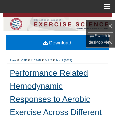
Menu
Home
Search
×
Browse Colleges, Departments, Units
Switch to
Download
desktop
view
My Account
About
>
>
>
>
Home
ICSK
IJESAB
Vol. 2
Iss. 9 (2017)
Digital Commons Network™
Performance Related
Hemodynamic
Responses to Aerobic
Exercise Across Different