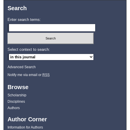
Search
Enter search terms:
Select context to search:
Advanced Search
Notify me via email or
RSS
Browse
Scholarship
Disciplines
Authors
Author Corner
Information for Authors