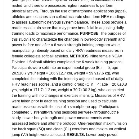
parasympathetic nervous system. In this state, an individual is well
rested, and therefore possesses higher readiness to perform
physical activity. Through the use of smartphone applications (apps),
athletes and coaches can collect accurate short-term HRV readings
to assess autonomic nervous system balance. These apps provide a
readiness to train score that may prove beneficial in adjusting daily
training loads to maximize performance.
PURPOSE
: The purpose of
this study is to characterize the changes in lower-body strength and
power before and after a 6-week strength training program while
manipulating intensity based on daily HRV readiness measures in
female collegiate softball athletes.
METHODS
: Nine female NCAA
Division II Softball athletes completed the 6-week training protocol.
Participants were split into an experimental group (E; n = 5; age =
20.5±0.7 yrs, height = 166.9±2.7 cm, weight = 59.9±7.6 kg), who
completed the training with the intensity adjusted based off of daily
HRV readiness scores, and a control group (C; n = 4; age = 20.6±0.8
yrs, height = 171.7±1.2 cm, weight = 70.7±30.3 kg), who completed
the training with no changes in exercise intensity. Measures of HRV
were taken prior to each training session and used to calculate
readiness scores with the use of a smartphone app. Participants
completed 3 strength-training sessions per week throughout the
study. Lower-body strength and power measurements were
assessed before and after the protocol. One-repetition maximums on
the back squat (SQ) and clean (CL) exercises and maximum vertical
jump (VJ) height were collected.
RESULTS:
Lower-body power