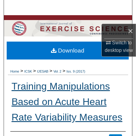
Search
Browse Colleges, Departments, Units
×
My Account
Switch to
Download
desktop
view
About
Digital Commons Network™
>
>
>
>
Home
ICSK
IJESAB
Vol. 2
Iss. 9 (2017)
Training Manipulations
Based on Acute Heart
Rate Variability Measures