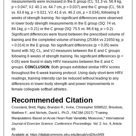
measurements were increased in the E group (CL: 51.3 vs. 56.9 kg,
p = 0.047; VJ: 40.1 vs. 44.7 cm, p = 0.037) and the C group (CL: 56.8
vs. 63.6 kg, p = 0.021; VJ: 41.6 vs. 46.2 cm, p = 0.034), following 6
weeks of strength training. No significant differences were observed
in lower body strength measurements in the E group (SQ: 74 vs.
84.1kg, p = 0.21) or the C group (SQ: 75.5 vs. 86.6 kg, p = 0.2).
Significant differences were found between the prescribed volume of
training and the completed volume of training (25364 vs 21650 kg, p
= 0.014) in the E group. No significant differences (p > 0.05) were
found with SQ, CL, and VJ measures between the E and C groups
following 6 weeks of strength training. No significant differences (p >
0.05) were found in daily HRV measures between the E and C
groups.
CONCLUSION
: Both groups exhibited similar HRV scores
throughout the 6-week training protocol. Using daily short-term HRV
readings, training intensity can be reduced without leading to any
differences in lower-body strength and power improvements in
female collegiate softball athletes.
Recommended Citation
Crossland, Brett; Rigby, Brandon R.; Irvine, Christopher 5098522; Brisebois,
Matthew F.; and Nichols, David L. Ph.D., FACSM (2017) "Training
Manipulations Based on Acute Heart Rate Variability Measures,"
International
Journal of Exercise Science: Conference Proceedings
: Vol. 2: Iss. 9, Article
69.
Available at: https://digitalcommons.wku.edu/ijesab/vol2/iss9/69