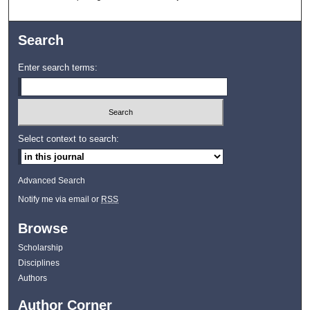
Search
Enter search terms:
Select context to search:
Advanced Search
Notify me via email or
RSS
Browse
Scholarship
Disciplines
Authors
Author Corner