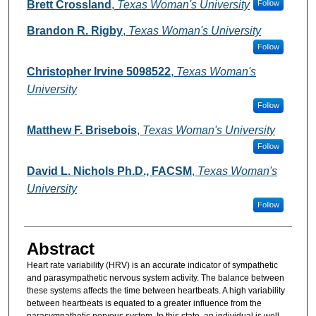
Authors
Brett Crossland
,
Texas Woman's University
Follow
Brandon R. Rigby
,
Texas Woman's University
Follow
Christopher Irvine 5098522
,
Texas Woman's
University
Follow
Matthew F. Brisebois
,
Texas Woman's University
Follow
David L. Nichols Ph.D., FACSM
,
Texas Woman's
University
Follow
Abstract
Heart rate variability (HRV) is an accurate indicator of sympathetic
and parasympathetic nervous system activity. The balance between
these systems affects the time between heartbeats. A high variability
between heartbeats is equated to a greater influence from the