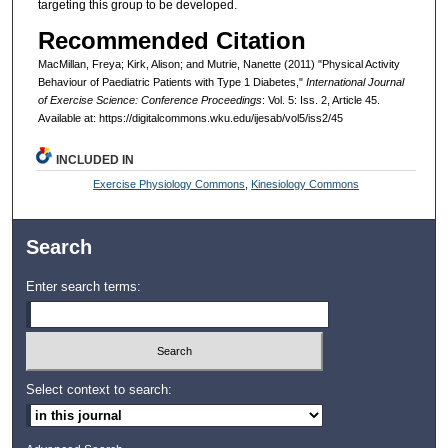
targeting this group to be developed.
Recommended Citation
MacMillan, Freya; Kirk, Alison; and Mutrie, Nanette (2011) "Physical Activity
Behaviour of Paediatric Patients with Type 1 Diabetes,"
International Journal
of Exercise Science: Conference Proceedings
: Vol. 5: Iss. 2, Article 45.
Available at: https://digitalcommons.wku.edu/ijesab/vol5/iss2/45
INCLUDED IN
Exercise Physiology Commons
,
Kinesiology Commons
Search
Enter search terms:
Select context to search: