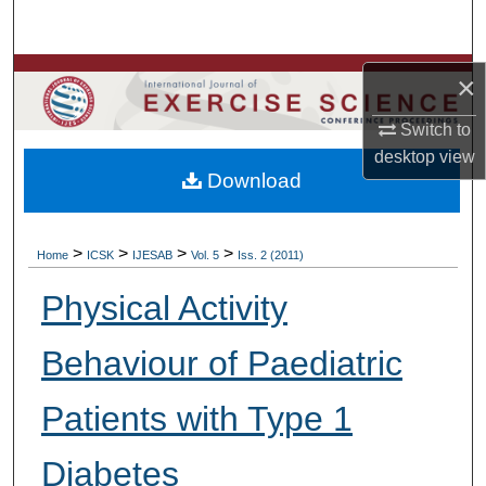
Search
Browse Colleges, Departments, Units
×
Switch to
My Account
desktop
view
Download
About
Digital Commons Network™
>
>
>
>
Home
ICSK
IJESAB
Vol. 5
Iss. 2 (2011)
Physical Activity
Behaviour of Paediatric
Patients with Type 1
Diabetes