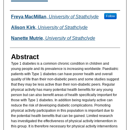
Authors
Freya MacMillan
,
University of Strathclyde
Follow
Alison Kirk
,
University of Strathclyde
Nanette Mutrie
,
University of Strathclyde
Abstract
Type 1 diabetes is a common chronic condition in children and
young people and its prevalence is increasing worldwide. Paediatric
patients with Type 1 diabetes can have poorer health and overall
quality of life than their non-diabetic peers and some studies suggest
that they may be less active than their non-diabetic peers. Regular
physical activity has many potential health benefits for any young
person but can also benefit areas of health specifically important for
those with Type 1 diabetes. In addition being regularly active can
reduce the risk of developing diabetic complications. Promoting
physical activity participation in this population is important due to
the potential health benefits that can be gained. Limited research
has investigated the effectiveness of physical activity intervention in
this group. It is therefore necessary for physical activity interventions