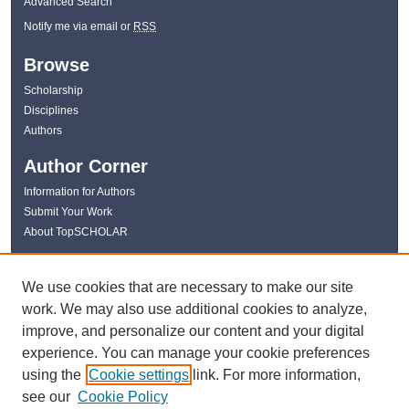
Advanced Search
Notify me via email or
RSS
Browse
Scholarship
Disciplines
Authors
Author Corner
Information for Authors
Submit Your Work
About TopSCHOLAR
Links
We use cookies that are necessary to make our site
WKU Libraries
work. We may also use additional cookies to analyze,
WKU Homepage
improve, and personalize our content and your digital
Kentucky Research Commons
experience. You can manage your cookie preferences
Digital Commons Repositories
using the
Cookie settings
link. For more information,
Contact Us
see our
Cookie Policy