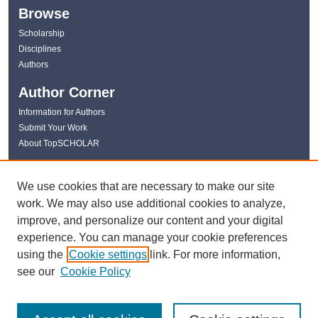
Browse
Scholarship
Disciplines
Authors
Author Corner
Information for Authors
Submit Your Work
About TopSCHOLAR
Links
We use cookies that are necessary to make our site
WKU Libraries
work. We may also use additional cookies to analyze,
WKU Homepage
improve, and personalize our content and your digital
Kentucky Research Commons
experience. You can manage your cookie preferences
Digital Commons Repositories
using the
Cookie settings
link. For more information,
Contact Us
see our
Cookie Policy