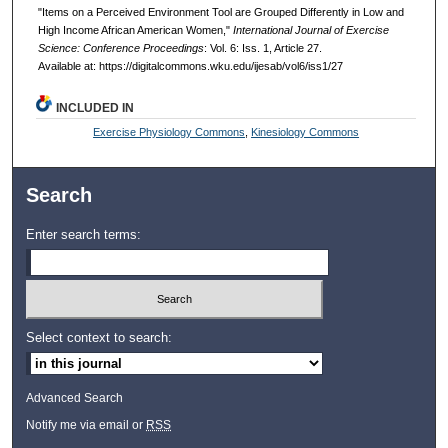
"Items on a Perceived Environment Tool are Grouped Differently in Low and
High Income African American Women,"
International Journal of Exercise
Science: Conference Proceedings
: Vol. 6: Iss. 1, Article 27.
Available at: https://digitalcommons.wku.edu/ijesab/vol6/iss1/27
INCLUDED IN
Exercise Physiology Commons
,
Kinesiology Commons
Search
Enter search terms:
Select context to search:
Advanced Search
Notify me via email or
RSS