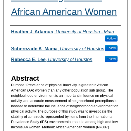
African American Women
Authors
Heather J. Adamus
,
University of Houston - Main
Follow
Scherezade K. Mama
,
University of Houston
Follow
Rebecca E. Lee
,
University of Houston
Follow
Abstract
Purpose: Prevalence of physical inactivity is greater in African
American (AA) women than any other population sub group. The
neighborhood environment is an important influence on physical
activity, and accurate measurement of neighborhood perceptions is
needed to determine the influence of neighborhood environment on
physical activity. The purpose of this study was to investigate the
stability of constructs represented by items from the International
Prevalence Study (IPS) environmental module among high and low
income AA women. Method: African American women (N=387)