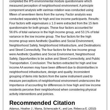
completed the IPS environmental module questionnaire which
measured perception of neighborhood environment. A principle
component analysis with varimax rotation was conducted using
fifteen of seventeen items from the survey. Factor analysis was
conducted separately for high and low income participants. Results:
Four factors with eigenvalues ≥ 1.0 were extracted from the 15 item
questionnaire for both groups. These four factors accounted for
56.6% of total variance in the high income group, and 53.1% of total
variance in the low income group. The four factors for the high
income group were Aesthetic Qualities and Social Environment,
Neighborhood Safety, Neighborhood Infrastructure, and Destinations
and Street Connectivity. The four factors for the low income group
were Aesthetic Qualities and Social Environment, Neighborhood
Safety, Opportunities to be active and Street Connectivity, and Public
Transportation. Conclusion: The factors extracted for high and low
income AA women may have been different due to dissimilarities in
neighborhood infrastructure, design and quality. Inconsistent
grouping of items into factors from the same instrument used to
measure perceptions of neighborhood environment underscores the
importance of accounting for differences in how high and low income
residents perceive their neighborhood when considering physical
activity interventions and policies.
Recommended Citation
Adamus, Heather J.; Mama, Scherezade K.; and Lee, Rebecca E. (2010)