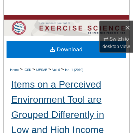
Search
Browse Colleges, Departments, Units
×
My Account
Switch to
desktop
view
Download
About
Digital Commons Network™
>
>
>
>
Home
ICSK
IJESAB
Vol. 6
Iss. 1 (2010)
Items on a Perceived
Environment Tool are
Grouped Differently in
Low and High Income