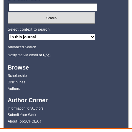
Select context to search:
Advanced Search
Notify me via email or
RSS
Browse
Scholarship
Disciplines
Authors
Author Corner
Information for Authors
Submit Your Work
About TopSCHOLAR