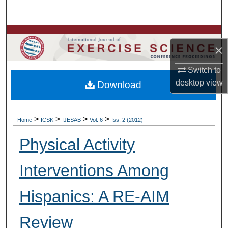
Search
Browse Colleges, Departments, Units
×
My Account
Switch to
desktop
view
Download
About
Digital Commons Network™
>
>
>
>
Home
ICSK
IJESAB
Vol. 6
Iss. 2 (2012)
Physical Activity
Interventions Among
Hispanics: A RE-AIM
Review