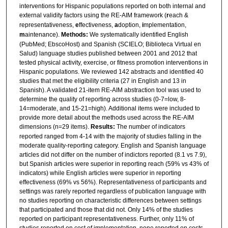
interventions for Hispanic populations reported on both internal and
external validity factors using the RE-AIM framework (
r
each &
representativeness,
e
ffectiveness,
a
doption,
i
mplementation,
m
aintenance).
Methods:
We systematically identified English
(PubMed; EbscoHost) and Spanish (SCIELO; Biblioteca Virtual en
Salud) language studies published between 2001 and 2012 that
tested physical activity, exercise, or fitness promotion interventions in
Hispanic populations. We reviewed 142 abstracts and identified 40
studies that met the eligibility criteria (27 in English and 13 in
Spanish). A validated 21-item RE-AIM abstraction tool was used to
determine the quality of reporting across studies (0-7=low, 8-
14=moderate, and 15-21=high). Additional items were included to
provide more detail about the methods used across the RE-AIM
dimensions (n=29 items).
Results:
The number of indicators
reported ranged from 4-14 with the majority of studies falling in the
moderate quality-reporting category. English and Spanish language
articles did not differ on the number of indictors reported (8.1 vs 7.9),
but Spanish articles were superior in reporting reach (59% vs 43% of
indicators) while English articles were superior in reporting
effectiveness (69% vs 56%). Representativeness of participants and
settings was rarely reported regardless of publication language with
no studies reporting on characteristic differences between settings
that participated and those that did not. Only 14% of the studies
reported on participant representativeness. Further, only 11% of