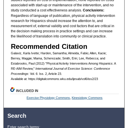
studies reported on cost of implementation, none reported on costs
associated with start-up or maintenance of the intervention, and no
study conducted a cost effectiveness analysis.
Conclusions:
Regardless of language of publication, physical activity intervention
research for Hispanics should increase the attention to, and
measurement of, external validity and cost factors that are critical in
the decision making process in practice settings and can increase
the likelihood of translation into community or clinical practice.
Recommended Citation
Galaviz, Karla Ivette; Harden, Samantha; Almeida, Fabio; Allen, Kacie;
Berrey, Maggie; Mama, Scherezade; Smith, Erin; Lee, Rebecca; and
Estabrooks, Paul (2012) "Physical Activity Interventions Among Hispanics: A
RE-AIM Review,"
International Journal of Exercise Science: Conference
Proceedings
: Vol. 6: Iss. 2, Article 23.
Available at: https://digitalcommons.wku.edu/ijesab/vol6/iss2/23
INCLUDED IN
Exercise Physiology Commons
,
Kinesiology Commons
Search
Enter search terms: