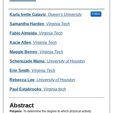
Authors
Karla Ivette Galaviz
,
Queen's University
Follow
Samantha Harden
,
Virginia Tech
Fabio Almeida
,
Virginia Tech
Kacie Allen
,
Virginia Tech
Maggie Berrey
,
Virginia Tech
Scherezade Mama
,
University of Houston
Erin Smith
,
Virginia Tech
Rebecca Lee
,
University of Houston
Paul Estabrooks
,
Virginia tech
Abstract
Purpose
: To determine the degree to which physical activity