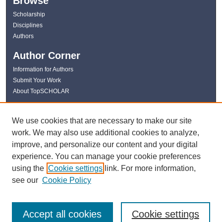
Browse
Scholarship
Disciplines
Authors
Author Corner
Information for Authors
Submit Your Work
About TopSCHOLAR
Links
We use cookies that are necessary to make our site
WKU Libraries
work. We may also use additional cookies to analyze,
WKU Homepage
improve, and personalize our content and your digital
Kentucky Research Commons
experience. You can manage your cookie preferences
Digital Commons Repositories
using the
Cookie settings
link. For more information,
Contact Us
see our
Cookie Policy
Accept all cookies
Cookie settings