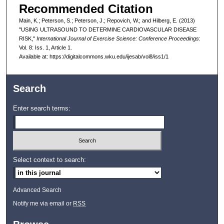
Recommended Citation
Main, K.; Peterson, S.; Peterson, J.; Repovich, W.; and Hilberg, E. (2013)
"USING ULTRASOUND TO DETERMINE CARDIOVASCULAR DISEASE
RISK,"
International Journal of Exercise Science: Conference Proceedings
:
Vol. 8: Iss. 1, Article 1.
Available at: https://digitalcommons.wku.edu/ijesab/vol8/iss1/1
Search
Enter search terms:
Select context to search:
Advanced Search
Notify me via email or
RSS