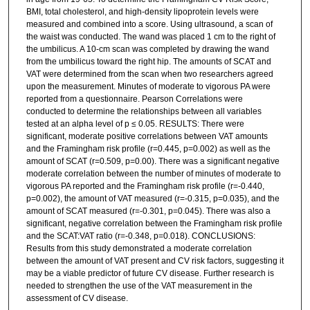
BMI, total cholesterol, and high-density lipoprotein levels were
measured and combined into a score. Using ultrasound, a scan of
the waist was conducted. The wand was placed 1 cm to the right of
the umbilicus. A 10-cm scan was completed by drawing the wand
from the umbilicus toward the right hip. The amounts of SCAT and
VAT were determined from the scan when two researchers agreed
upon the measurement. Minutes of moderate to vigorous PA were
reported from a questionnaire. Pearson Correlations were
conducted to determine the relationships between all variables
tested at an alpha level of p ≤ 0.05. RESULTS: There were
significant, moderate positive correlations between VAT amounts
and the Framingham risk profile (r=0.445, p=0.002) as well as the
amount of SCAT (r=0.509, p=0.00). There was a significant negative
moderate correlation between the number of minutes of moderate to
vigorous PA reported and the Framingham risk profile (r=-0.440,
p=0.002), the amount of VAT measured (r=-0.315, p=0.035), and the
amount of SCAT measured (r=-0.301, p=0.045). There was also a
significant, negative correlation between the Framingham risk profile
and the SCAT:VAT ratio (r=-0.348, p=0.018). CONCLUSIONS:
Results from this study demonstrated a moderate correlation
between the amount of VAT present and CV risk factors, suggesting it
may be a viable predictor of future CV disease. Further research is
needed to strengthen the use of the VAT measurement in the
assessment of CV disease.