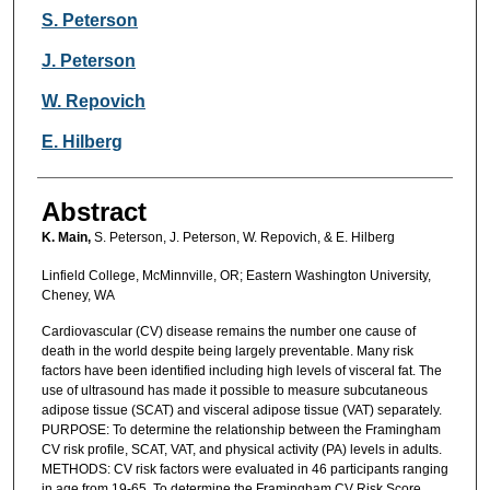
S. Peterson
J. Peterson
W. Repovich
E. Hilberg
Abstract
K. Main,
S. Peterson, J. Peterson, W. Repovich, & E. Hilberg
Linfield College, McMinnville, OR; Eastern Washington University,
Cheney, WA
Cardiovascular (CV) disease remains the number one cause of
death in the world despite being largely preventable. Many risk
factors have been identified including high levels of visceral fat. The
use of ultrasound has made it possible to measure subcutaneous
adipose tissue (SCAT) and visceral adipose tissue (VAT) separately.
PURPOSE: To determine the relationship between the Framingham
CV risk profile, SCAT, VAT, and physical activity (PA) levels in adults.
METHODS: CV risk factors were evaluated in 46 participants ranging
in age from 19-65. To determine the Framingham CV Risk Score,