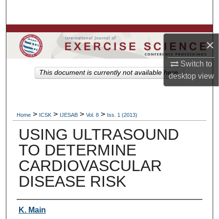
Search
Browse Colleges, Departments, Units
×
My Account
Switch to
This document is currently not available here.
desktop
view
About
Digital Commons Network™
>
>
>
>
Home
ICSK
IJESAB
Vol. 8
Iss. 1 (2013)
USING ULTRASOUND
TO DETERMINE
CARDIOVASCULAR
DISEASE RISK
Authors
K. Main