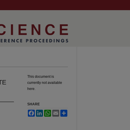
This document is
TE
currently not available
here.
SHARE
Facebook
LinkedIn
WhatsApp
Email
Share