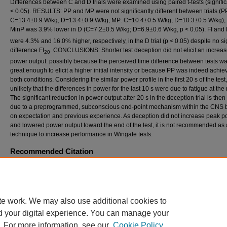
Differences between C and D trials were examined using paired t-tests (signific
< 0.05). RESULTS: PP and MP were not significantly different between trials (P
C=13.4±0.9 W/kg, D=13.4±0.9 W/kg; MP: C=10.4±0.5 W/kg; D=10.3±0.5 W/kg), 
MinP was 3.9% lower in D (C=7.2±0.5 W/kg; D=6.9±0.6 W/kg, p < 0.05). FI and 
were 4.3% and 16.0% higher, respectively, in the D trial (p < 0.05) despite no si
difference FI
. CONCLUSIONS: Shorter test deception did not elicit an increas
20
power output: possibly because the perceived time difference between tests wa
great enough to elicit a higher initial intensity or because PP was indeed achie
both conditions. Considering the similar power profile in the first 20 s of the test, 
unlikely that the differences in power for the last 10 s were due to fatigue at the
The significant reduction in power output after 20 s in the deception trial is then 
due to a preprogrammed, subconscious end-point mechanism within the CNS
on expectation and previous experience. As deception did not increase peak p
and lowered power output toward the end of the test, it is not recommended as 
technique to increase performance in Wingate tests.
Recommended Citation
Gieser, V.R.; Droessler, J.T.; Dixon, M.J.; Wong, R.L.; and Thorp, D.B. (2013) "EFFEC
TEMPORAL DECEPTION ON POWER OUTPUT DURING A 30 S WINGATE TEST,"
Int
Journal of Exercise Science: Conference Proceedings
: Vol. 8: Iss. 1, Article 7.
Available at: https://digitalcommons.wku.edu/ijesab/vol8/iss1/7
te work. We may also use additional cookies to
d your digital experience. You can manage your
. For more information, see our
Cookie Policy