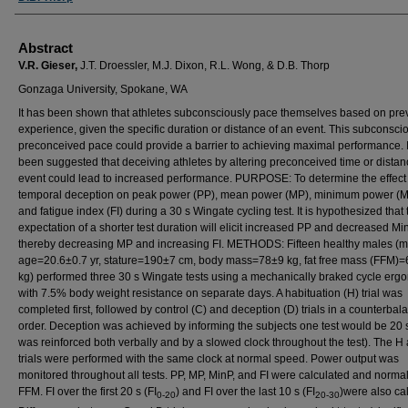
Abstract
V.R. Gieser,
J.T. Droessler, M.J. Dixon, R.L. Wong, & D.B. Thorp
Gonzaga University, Spokane, WA
It has been shown that athletes subconsciously pace themselves based on pre
experience, given the specific duration or distance of an event. This subconsci
preconceived pace could provide a barrier to achieving maximal performance. I
been suggested that deceiving athletes by altering preconceived time or distan
event could lead to increased performance. PURPOSE: To determine the effect 
temporal deception on peak power (PP), mean power (MP), minimum power (M
and fatigue index (FI) during a 30 s Wingate cycling test. It is hypothesized that 
expectation of a shorter test duration will elicit increased PP and decreased Mi
thereby decreasing MP and increasing FI. METHODS: Fifteen healthy males (
age=20.6±0.7 yr, stature=190±7 cm, body mass=78±9 kg, fat free mass (FFM)
kg) performed three 30 s Wingate tests using a mechanically braked cycle erg
with 7.5% body weight resistance on separate days. A habituation (H) trial was
completed first, followed by control (C) and deception (D) trials in a counterba
order. Deception was achieved by informing the subjects one test would be 20 
was reinforced both verbally and by a slowed clock throughout the test). The H
trials were performed with the same clock at normal speed. Power output was
monitored throughout all tests. PP, MP, MinP, and FI were calculated and norma
FFM. FI over the first 20 s (FI
) and FI over the last 10 s (FI
)were also ca
0-20
20-30