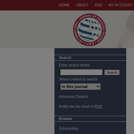
HOME
ABOUT
FAQ
MY ACCOUNT
Search
Enter search terms:
Select context to search:
Advanced Search
Notify me via email or
RSS
Browse
Scholarship