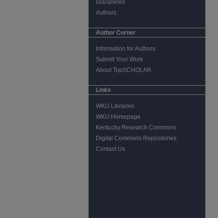
Disciplines
Authors
Author Corner
Information for Authors
Submit Your Work
About TopSCHOLAR
Links
WKU Libraries
WKU Homepage
Kentucky Research Commons
Digital Commons Repositories
Contact Us