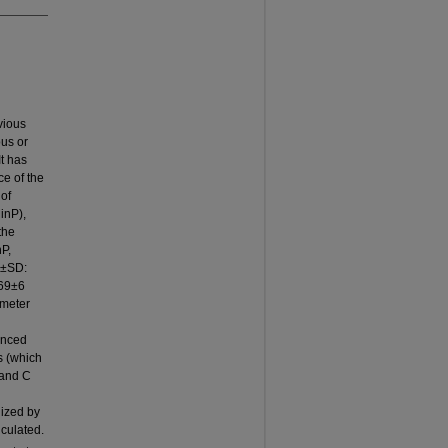
vious
ous or
t has
ce of the
of
inP),
the
nP,
m±SD:
=69±6
ometer
lanced
s (which
 and C
lized by
lculated.