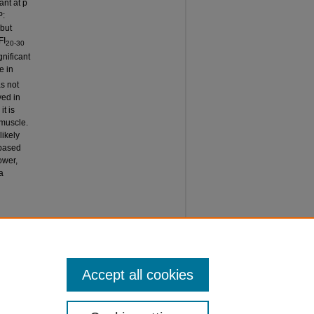
ant at p
P:
but
FI
20-30
gnificant
e in
s not
ved in
it is
 muscle.
likely
 based
ower,
a
T OF
ernational
Accept all cookies