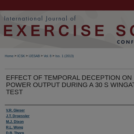
>
>
>
>
Home
ICSK
IJESAB
Vol. 8
Iss. 1 (2013)
EFFECT OF TEMPORAL DECEPTION ON
POWER OUTPUT DURING A 30 S WINGA
TEST
Authors
V.R. Gieser
J.T. Droessler
M.J. Dixon
R.L. Wong
D.B. Thorp