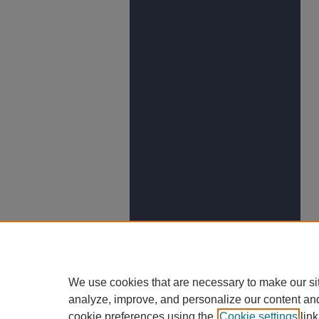
We use cookies that are necessary to make our si
analyze, improve, and personalize our content an
cookie preferences using the
Cookie settings
link