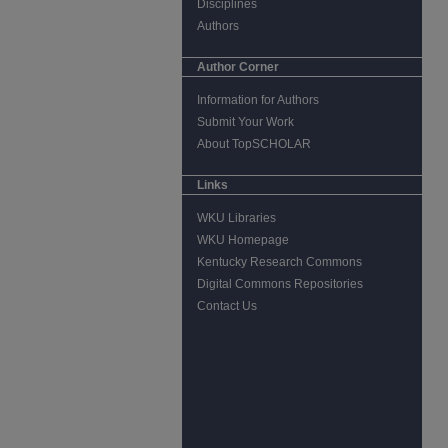
Disciplines
Authors
Author Corner
Information for Authors
Submit Your Work
About TopSCHOLAR
Links
WKU Libraries
WKU Homepage
Kentucky Research Commons
Digital Commons Repositories
Contact Us