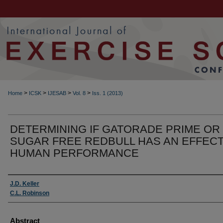
>
>
>
>
Home
ICSK
IJESAB
Vol. 8
Iss. 1 (2013)
DETERMINING IF GATORADE PRIME OR
SUGAR FREE REDBULL HAS AN EFFEC
HUMAN PERFORMANCE
Authors
J.D. Keller
C.L. Robinson
Abstract