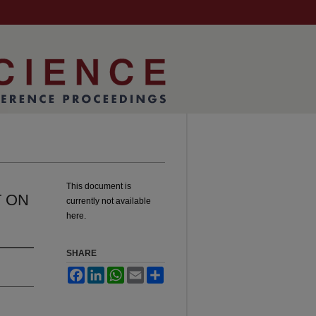
This document is
T ON
currently not available
here.
SHARE
Facebook
LinkedIn
WhatsApp
Email
Share