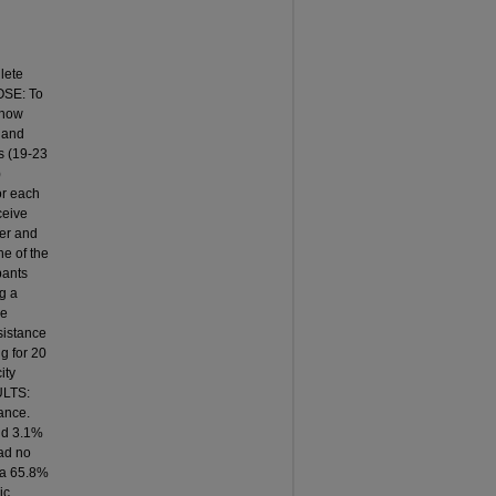
lete
OSE: To
 how
 and
s (19-23
)
for each
ceive
der and
ne of the
pants
g a
he
sistance
g for 20
ity
ULTS:
ance.
nd 3.1%
ad no
 a 65.8%
ic