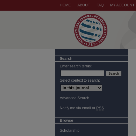
HOME
ABOUT
FAQ
MY ACCOUNT
Search
Enter search terms:
Select context to search:
Advanced Search
Notify me via email or
RSS
Browse
Scholarship