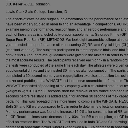
J.D. Keller
, & C.L. Robinson.
Lewis-Clark State College, Lewiston, ID
The effects of caffeine and sugar supplementation on the performance of an ath
have been widely studied in order to find an advantage in competitions. PURP
examine memory performance, reaction time, and anaerobic performance and
each of these areas is affected by two sport supplements; Gatorade Prime (GP)
Sugar Free Red Bull (RB). METHODS: We took eight anaerobic college athlete
yr) and tested their performance after consuming GP, RB, and Crystal Light (CL
(constant variable). The subjects participated in three separate trials; one trial 
drink. Strict 48 hour pre-trial guidelines were given to the athletes in order to re
the most accurate results. The participants received each drink in a random or
the tests were conducted at the same time each day. The athletes were given o
supplemental drinks and then tested 30 minutes after consumption. The partici
completed a 60 second memory and regurgitation exercise, a reaction test usin
buzzer and paddle, and a WINGATE test to observe anaerobic performance. T
WINGATE consisted of pedaling at max capacity with a calculated amount of re
(weight in kg x 0.08) for 30 seconds, then the removal of resistance and pedalin
seconds before resistance is added again for another 30 seconds of max capac
pedaling. This was repeated three more times to complete the WINGATE. RES
Both GP and RB were compared to CL in order to determine effects on perform
Memory performance was found to increase 16.9% after consumption of RB, a
for GP. Reaction times were decreased by .03s after RB consumption, but GP h
effect on reaction time. The WINGATE test resulted in both RB and CL showing
decrease in anaerobic power, where GP showed a 41.8% decrease in anaerob