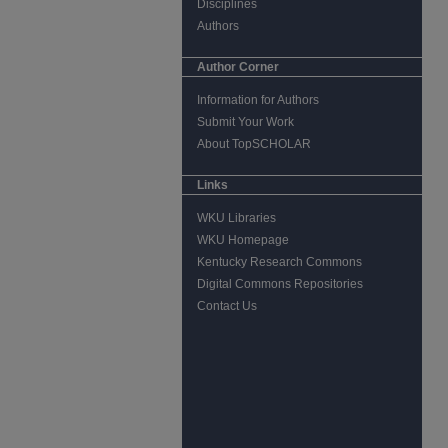
Disciplines
Authors
Author Corner
Information for Authors
Submit Your Work
About TopSCHOLAR
Links
WKU Libraries
WKU Homepage
Kentucky Research Commons
Digital Commons Repositories
Contact Us