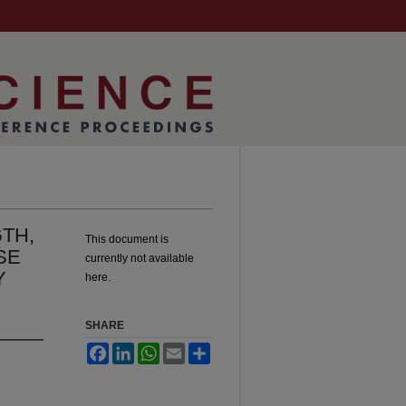
TH,
This document is
SE
currently not available
Y
here.
SHARE
Facebook
LinkedIn
WhatsApp
Email
Share