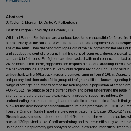
K Pfaffenbach
Abstract
J. Taylor, J.
Morgan, D. Dutto, K. Pfaffenbach
Eastern Oregon University, La Grande, OR.
Wildland Rappel Firefighters are a unique task force responsible for forest fire ‘i
attack’. Briefly, at the outset of a wildfire, rappellers are dispatched via helicopte
site of the burn. They descend from ropes out of the helicopter into the area of 
and set about to control the burn. Initial fire control requires arduous physical l
can last 8 to 24 hours. Firefighters are then tasked with maintenance that last 
24-72 hours. From there, rappellers are responsible to for extraditing themselv
the backcountry via a ‘pack out’. Pack outs require hiking on undulating terrain,
without trail, with a 50kg pack across distances ranging from 8-16km. Despite t
unique physical demands of this group of firefighters, little is known regarding t
range of strength and fitness across the heterogenous population of firefighters
PURPOSE: The purpose of the current study is to better understand the baseli
strength and cardiorespiratory capacity of a group of rappel firefighters. By
understanding the unique strength and metabolic characteristics of each firefigh
allow for the development of individualized training programs. METHODS: Firef
from the Grande Ronde Rapellers crew participated (n=14, age=33.5±4.27 year
Strength assessments included deadlift, 4.5kg medball throw, and a step test w
pack at 120bpm/foot strike. Cardiorespiratory and exercise efficiency were ass
using open air spirometry gas analysis at various exercise intensities. Treadmi