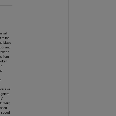
nitial
r to the
the blaze
abor and
between
es from
 often
he
he
.
ne
ters will
ighters
s).
ith 34kg
essed
ll speed