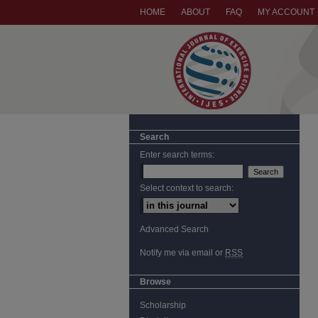
HOME
ABOUT
FAQ
MY ACCOUNT
Search
Enter search terms:
Select context to search:
Advanced Search
Notify me via email or
RSS
Browse
Scholarship