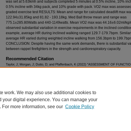
was set at 5.63kmh and subjects completed 5 minutes at 0.5% incline, 10% incl
0.5% incline with 34kg pack, and 10% grade with pack. VO2 max was assessed
graded exercise test RESULTS: Mean and range for calculated deadlift max w
122.94±31.85kg and 81.82 - 193.18kg. Med Ball throw mean and range was
775.1±285.80Watts and 440-1149watts. Mean VO2 max was 44.16±6.02ml/kg/
observed substantial variation in exercise requirements in the inclined conditio
example, average HR during inclined walking ranged 129.7-179.7bpm. Similarl
average HR varied during weighted incline walking from 156.3bpm to 199.7bp
CONCLUSION: Despite having the same work demands, there is substantial var
between rappel firefighters in the strength and cardiorespiratory capacity.
Recommended Citation
Taylor, J; Morgan, J; Dutto, D; and Pfaffenbach, K (2022) "ASSESSMENT OF FUNCTI
STRENGTH, SIMULATED WORK-ACTIVITIES, EXERCISE EFFICIENCY, AND
CARDIORESPIRATORY CAPACITY IN RAPPEL FIREFIGHTERS,"
International Journal
Exercise Science: Conference Proceedings
: Vol. 8: Iss. 10, Article 25.
Available at: https://digitalcommons.wku.edu/ijesab/vol8/iss10/25
te work. We may also use additional cookies to
d your digital experience. You can manage your
. For more information, see our
Cookie Policy
Home
|
About
|
FAQ
|
My Account
|
Accessibility Statement
Privacy
Copyright