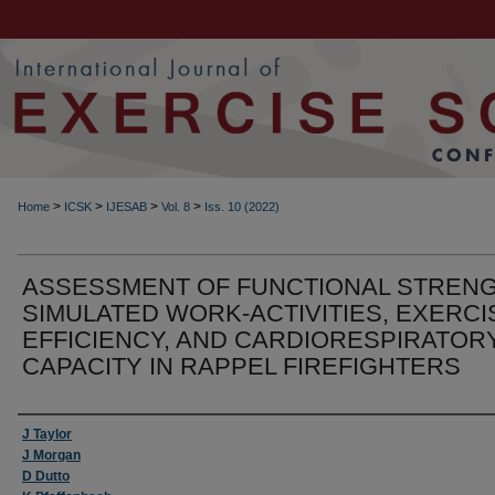
>
>
>
>
Home
ICSK
IJESAB
Vol. 8
Iss. 10 (2022)
ASSESSMENT OF FUNCTIONAL STRENG
SIMULATED WORK-ACTIVITIES, EXERCI
EFFICIENCY, AND CARDIORESPIRATOR
CAPACITY IN RAPPEL FIREFIGHTERS
Authors
J Taylor
J Morgan
D Dutto