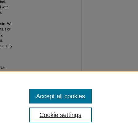
ine,
 with
as
min. We
ns. For
y,
m.
iability
ONAL
 of
Accept all cookies
Cookie settings