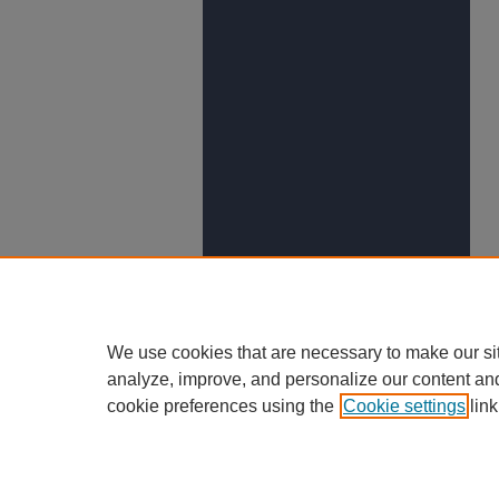
We use cookies that are necessary to make our si
analyze, improve, and personalize our content an
cookie preferences using the
Cookie settings
link