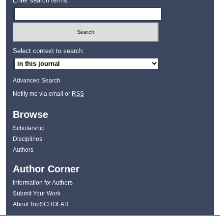
Enter search terms:
Select context to search:
Advanced Search
Notify me via email or
RSS
Browse
Scholarship
Disciplines
Authors
Author Corner
Information for Authors
Submit Your Work
About TopSCHOLAR