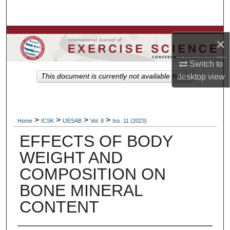
Search
Browse Colleges, Departments, Units
×
My Account
Switch to
This document is currently not available here.
desktop
view
About
Digital Commons Network™
>
>
>
>
Home
ICSK
IJESAB
Vol. 8
Iss. 11 (2023)
EFFECTS OF BODY
WEIGHT AND
COMPOSITION ON
BONE MINERAL
CONTENT