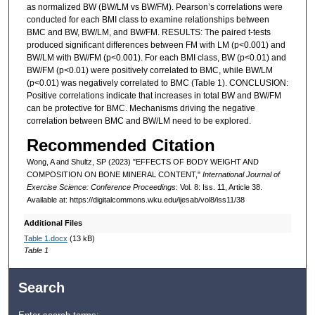
as normalized BW (BW/LM vs BW/FM). Pearson’s correlations were
conducted for each BMI class to examine relationships between
BMC and BW, BW/LM, and BW/FM. RESULTS: The paired t-tests
produced significant differences between FM with LM (p<0.001) and
BW/LM with BW/FM (p<0.001). For each BMI class, BW (p<0.01) and
BW/FM (p<0.01) were positively correlated to BMC, while BW/LM
(p<0.01) was negatively correlated to BMC (Table 1). CONCLUSION:
Positive correlations indicate that increases in total BW and BW/FM
can be protective for BMC. Mechanisms driving the negative
correlation between BMC and BW/LM need to be explored.
Recommended Citation
Wong, A and Shultz, SP (2023) "EFFECTS OF BODY WEIGHT AND
COMPOSITION ON BONE MINERAL CONTENT,"
International Journal of
Exercise Science: Conference Proceedings
: Vol. 8: Iss. 11, Article 38.
Available at: https://digitalcommons.wku.edu/ijesab/vol8/iss11/38
Additional Files
Table 1.docx
(13 kB)
Table 1
Search