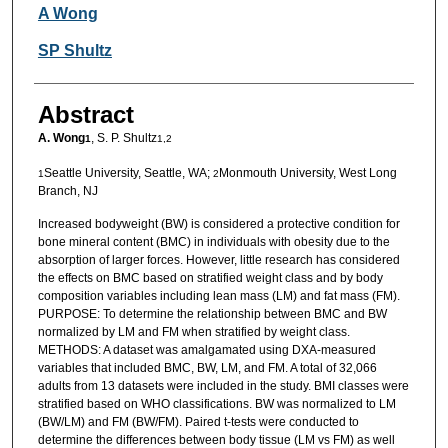
Authors
A Wong
SP Shultz
Abstract
A. Wong
, S. P. Shultz
1
1,2
Seattle University, Seattle, WA;
Monmouth University, West Long
1
2
Branch, NJ
Increased bodyweight (BW) is considered a protective condition for
bone mineral content (BMC) in individuals with obesity due to the
absorption of larger forces. However, little research has considered
the effects on BMC based on stratified weight class and by body
composition variables including lean mass (LM) and fat mass (FM).
PURPOSE: To determine the relationship between BMC and BW
normalized by LM and FM when stratified by weight class.
METHODS: A dataset was amalgamated using DXA-measured
variables that included BMC, BW, LM, and FM. A total of 32,066
adults from 13 datasets were included in the study. BMI classes were
stratified based on WHO classifications. BW was normalized to LM
(BW/LM) and FM (BW/FM). Paired t-tests were conducted to
determine the differences between body tissue (LM vs FM) as well