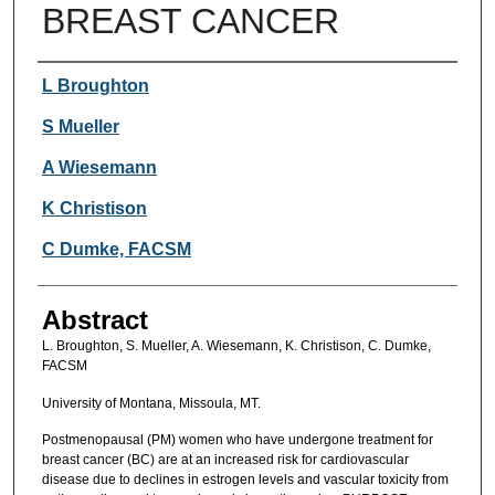
BREAST CANCER
Authors
L Broughton
S Mueller
A Wiesemann
K Christison
C Dumke, FACSM
Abstract
L. Broughton, S. Mueller, A. Wiesemann, K. Christison, C. Dumke,
FACSM
University of Montana, Missoula, MT.
Postmenopausal (PM) women who have undergone treatment for
breast cancer (BC) are at an increased risk for cardiovascular
disease due to declines in estrogen levels and vascular toxicity from