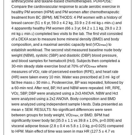
anthracycline and taxane-based chemotherapies. PURPOSE:
Compare the cardiovascular response to acute aerobic exercise in
healthy PM women (HPM) and PM women after chemotherapeutic
treatment from BC (BPM). METHODS: 4 PM women with a history of
breast cancer (51 ± 6 yr, 59.0 ± 4.2 kg, 33.9 ± 2.6 ml·kg
·min
) and
-1
-1
4 apparently healthy PM women (66 ± 3 yr, 64.2 ± 1.1 kg, 29.0 ± 2.3
ml·kg
·min
) completed two visits to the lab. The first visit consisted
-1
-1
of a DEXA scan to measure bone mineral density (BMD) and body
composition, and a maximal aerobic capacity test (VO
) to
2max
establish workload. The second visit measured baseline nude body
weight (NBW), systolic (SBP) and diastolic (DBP) blood pressure,
and blood samples for hematocrit (Hct). Subjects then completed a
30-min steady state exercise bout at 70% of VO
where
2max
measures of VO
, rate of perceived exertion (RPE), and heart rate
2
(HR) were taken every 10 min. Water was prescribed at 3 ml· kg of
fat free mass
·30 min
. Postexercise, BP was repeated, followed by
-1
-1
a 60-min rest. After rest, BP, Hct and NBW were repeated. HR, RPE,
VO
, SBP, DBP were analyzed using a 2x3 ANOVA. NBW and Hct
2
were analyzed using a 2x2 ANOVA. Body composition and BMD
were analyzed using independent sample t-tests. Data presented as
mean ± SEM. RESULTS: No significant differences were seen
between groups for body weight, VO
, or BMD. BPM had
2max
significantly lower body fat (35.0 ± 1.1 vs 39.8 ± 1.0%, p=0.009) and
visceral adipose tissue (2.8 ± 0.4 vs 5.8 ± 1.0 kg, p=0.025) compared
to HPM. Main effect of time was seen in max HR (127.5 ± 4.7 vs