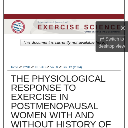
Search
Browse Colleges, Departments, Units
×
My Account
Switch to
This document is currently not available here.
desktop
view
About
Digital Commons Network™
>
>
>
>
Home
ICSK
IJESAB
Vol. 8
Iss. 12 (2024)
THE PHYSIOLOGICAL
RESPONSE TO
EXERCISE IN
POSTMENOPAUSAL
WOMEN WITH AND
WITHOUT HISTORY OF