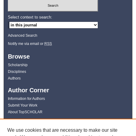
Select context to search:
Advanced Search
Notify me via email or
RSS
Browse
Scholarship
Disciplines
Authors
Author Corner
Information for Authors
Submit Your Work
About TopSCHOLAR
Links
We use cookies that are necessary to make our site
WKU Libraries