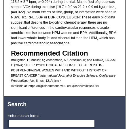
118.5 ± 8.7 bpm, p=0.024) during the trial. Main effect of group was
seen in VO
during exercise (19.7 ± 0.9 vs 21.2 ± 0.9 ml·kg
·min
,
2
-1
-1
p=0.022). No main effects of time, group, or interaction were seen in
NBW, Hct, RPE, SBP or DBP. CONCLUSION: These early pilot data
suggest that despite the toxicity of chemotherapy, there are no
significant differences in the cardiovascular responses to acute
aerobic exercise between HPM women and BPM. Additionally, BPM
had lower whole-body fat and visceral fat than the HPM, which has
positive cardiometabolic associations.
Recommended Citation
Broughton, L; Mueller, S; Wiesemann, A; Christison, K; and Dumke, FACSM,
C (2024) "THE PHYSIOLOGICAL RESPONSE TO EXERCISE IN
POSTMENOPAUSAL WOMEN WITH AND WITHOUT HISTORY OF
BREAST CANCER,"
International Journal of Exercise Science: Conference
Proceedings
: Vol. 8: Iss. 12, Article 4.
Available at: https://digitalcommons.wku.edu/ijesab/vol8/iss12/4
Search
Enter search terms: